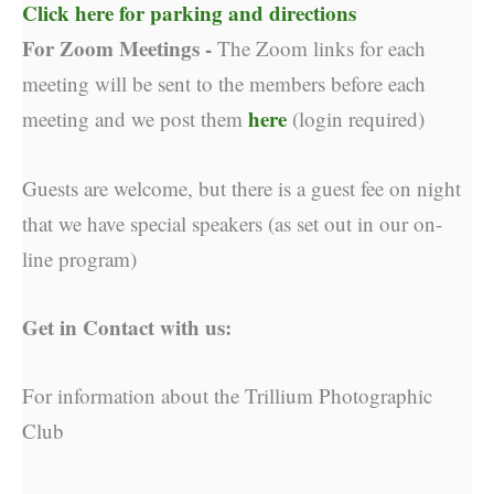
Click here for parking and directions
For Zoom Meetings -
The Zoom links for each
meeting will be sent to the members before each
here
meeting and we post them
(login required)
Guests are welcome, but there is a guest fee on night
that we have special speakers (as set out in our on-
line program)
Get in Contact with us:
For information about the Trillium Photographic
Club