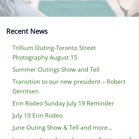
Recent News
Trillium Outing-Toronto Street
Photography August 15
Summer Outings Show and Tell
Transition to our new president – Robert
Gerritsen
Erin Rodeo Sunday July 19 Reminder
July 19 Erin Rodeo
June Outing Show & Tell and more…