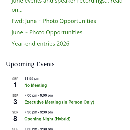
June events and speaker recordings… read
on…
Fwd: June ~ Photo Opportunities
June ~ Photo Opportunities
Year-end entries 2026
Upcoming Events
11:55 pm
SEP
1
No Meeting
7:00 pm
-
9:00 pm
SEP
3
Executive Meeting (In Person Only)
7:30 pm
-
9:30 pm
SEP
8
Opening Night (Hybrid)
7:30 pm
-
9:30 pm
SEP