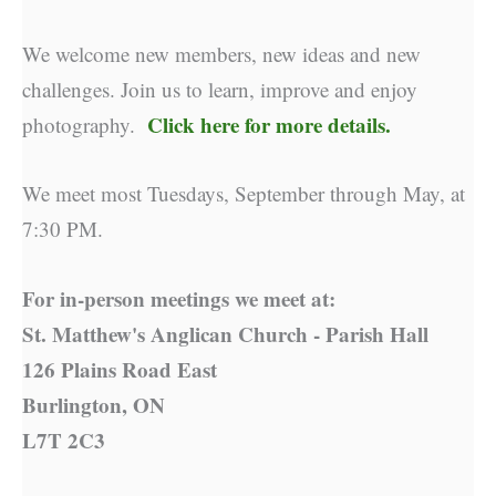
We welcome new members, new ideas and new
challenges. Join us to learn, improve and enjoy
Click here for more details.
photography.
We meet most Tuesdays, September through May, at
7:30 PM.
For in-person meetings we meet at:
St. Matthew's Anglican Church - Parish Hall
126 Plains Road East
Burlington, ON
L7T 2C3