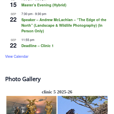
15
Master’s Evening (Hybrid)
7:30 pm
-
9:30 pm
SEP
22
Speaker – Andrew McLachlan – “The Edge of the
North” (Landscape & Wildlife Photography) (In
Person Only)
11:55 pm
SEP
22
Deadline – Clinic 1
View Calendar
Photo Gallery
clinic 5 2025-26