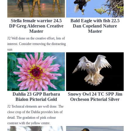
Stella female warrior 24.5
Bald Eagle with fish 22.5
DP Greg Alderson Creative
Dan Copeland Nature
Master
Master
J2 Well done on the creative effort, lots of
interest. Consider removing the distracting
sun
Dahlia 23 GPP Barbara
Snowy Owl 24 TC SPP Jim
Bialon Pictorial Gold
Orcheson Pictorial Silver
J2 Technical elements are well done. The
close crop of the Dahlia provides lots of
detail. The gradation of pink colour
contrast with the yellow centre.