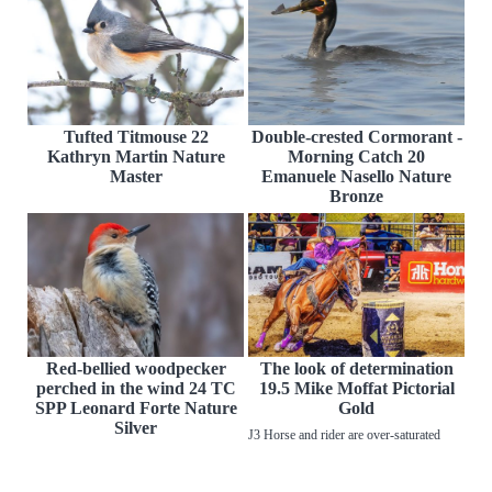
Tufted Titmouse 22
Double-crested Cormorant -
Kathryn Martin Nature
Morning Catch 20
Master
Emanuele Nasello Nature
Bronze
Red-bellied woodpecker
The look of determination
perched in the wind 24 TC
19.5 Mike Moffat Pictorial
SPP Leonard Forte Nature
Gold
Silver
J3 Horse and rider are over-saturated