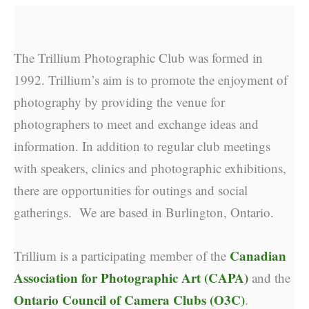
The Trillium Photographic Club was formed in
1992. Trillium’s aim is to promote the enjoyment of
photography by providing the venue for
photographers to meet and exchange ideas and
information. In addition to regular club meetings
with speakers, clinics and photographic exhibitions,
there are opportunities for outings and social
gatherings. We are based in Burlington, Ontario.
Canadian
Trillium is a participating member of the
Association for Photographic Art (CAPA)
and the
Ontario Council of Camera Clubs (O3C)
.