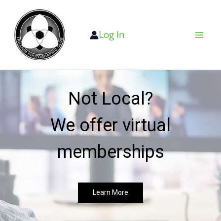
Skip
to
Log In
content
Not Local?
We offer virtual
memberships
Learn More