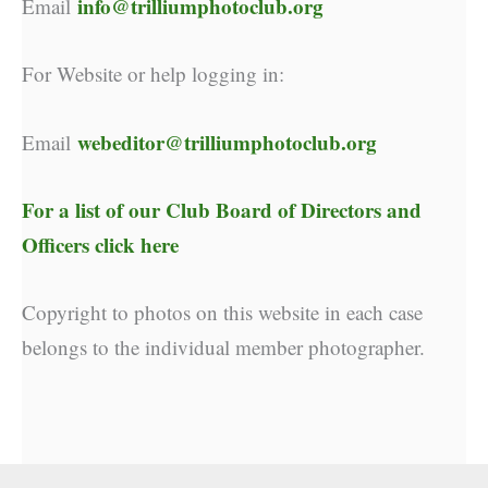
info@trilliumphotoclub.org
Email
For Website or help logging in:
webeditor@trilliumphotoclub.org
Email
For a list of our
Club Board of Directors and
Officers click here
Copyright to photos on this website in each case
belongs to the individual member photographer.