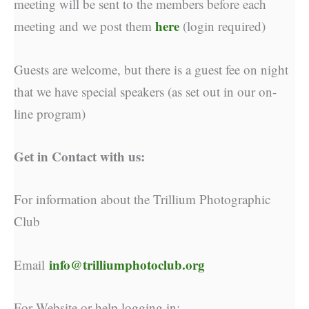
meeting will be sent to the members before each
here
meeting and we post them
(login required)
Guests are welcome, but there is a guest fee on night
that we have special speakers (as set out in our on-
line program)
Get in Contact with us:
For information about the Trillium Photographic
Club
info@trilliumphotoclub.org
Email
For Website or help logging in: