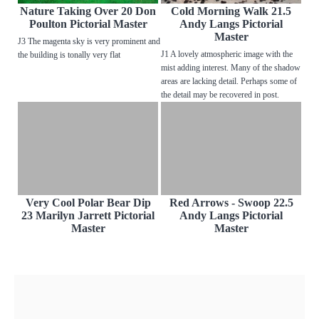
Nature Taking Over 20 Don
Cold Morning Walk 21.5
Poulton Pictorial Master
Andy Langs Pictorial
Master
J3 The magenta sky is very prominent and
J1 A lovely atmospheric image with the
the building is tonally very flat
mist adding interest. Many of the shadow
areas are lacking detail. Perhaps some of
the detail may be recovered in post.
Very Cool Polar Bear Dip
Red Arrows - Swoop 22.5
23 Marilyn Jarrett Pictorial
Andy Langs Pictorial
Master
Master