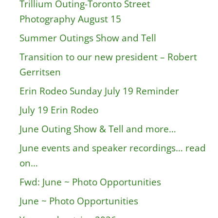
Trillium Outing-Toronto Street
Photography August 15
Summer Outings Show and Tell
Transition to our new president – Robert
Gerritsen
Erin Rodeo Sunday July 19 Reminder
July 19 Erin Rodeo
June Outing Show & Tell and more…
June events and speaker recordings… read
on…
Fwd: June ~ Photo Opportunities
June ~ Photo Opportunities