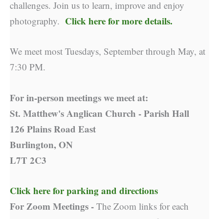
challenges. Join us to learn, improve and enjoy
Click here for more details.
photography.
We meet most Tuesdays, September through May, at
7:30 PM.
For in-person meetings we meet at:
St. Matthew's Anglican Church - Parish Hall
126 Plains Road East
Burlington, ON
L7T 2C3
Click here for parking and directions
For Zoom Meetings -
The Zoom links for each