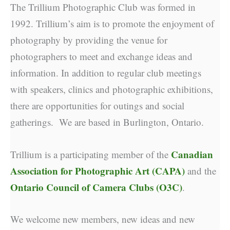
The Trillium Photographic Club was formed in
1992. Trillium’s aim is to promote the enjoyment of
photography by providing the venue for
photographers to meet and exchange ideas and
information. In addition to regular club meetings
with speakers, clinics and photographic exhibitions,
there are opportunities for outings and social
gatherings. We are based in Burlington, Ontario.
Canadian
Trillium is a participating member of the
Association for Photographic Art (CAPA)
and the
Ontario Council of Camera Clubs (O3C)
.
We welcome new members, new ideas and new