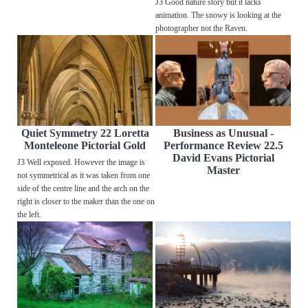
J3 Good nature story but it lacks
animation. The snowy is looking at the
photographer not the Raven.
Quiet Symmetry 22 Loretta
Business as Unusual -
Monteleone Pictorial Gold
Performance Review 22.5
David Evans Pictorial
J3 Well exposed. However the image is
Master
not symmetrical as it was taken from one
side of the centre line and the arch on the
right is closer to the maker than the one on
the left.