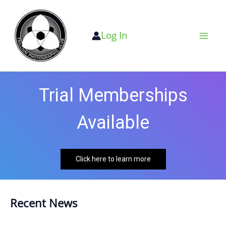
Skip
to
Log In
content
Trial Memberships
Available
Click here to learn more
Recent News