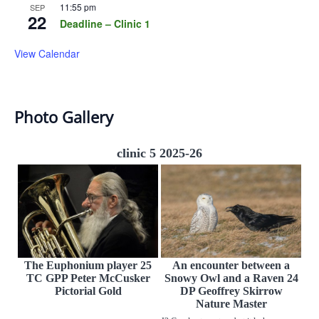
11:55 pm
SEP
22
Deadline – Clinic 1
View Calendar
Photo Gallery
clinic 5 2025-26
The Euphonium player 25
An encounter between a
TC GPP Peter McCusker
Snowy Owl and a Raven 24
Pictorial Gold
DP Geoffrey Skirrow
Nature Master