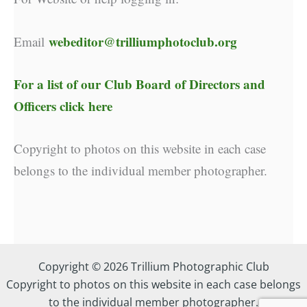
webeditor@trilliumphotoclub.org
Email
For a list of our
Club Board of Directors and
Officers click here
Copyright to photos on this website in each case
belongs to the individual member photographer.
Copyright © 2026 Trillium Photographic Club
Copyright to photos on this website in each case belongs
to the individual member photographer.