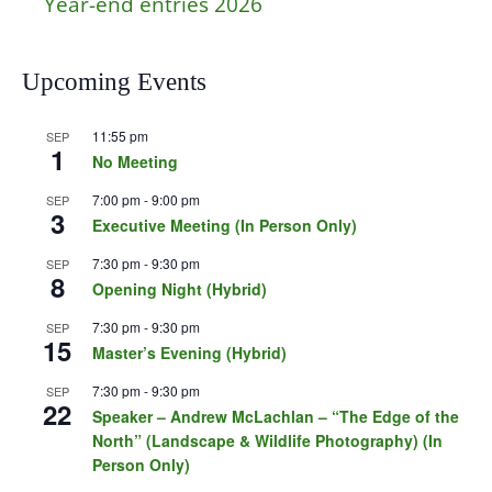
Year-end entries 2026
Upcoming Events
11:55 pm
SEP
1
No Meeting
7:00 pm
-
9:00 pm
SEP
3
Executive Meeting (In Person Only)
7:30 pm
-
9:30 pm
SEP
8
Opening Night (Hybrid)
7:30 pm
-
9:30 pm
SEP
15
Master’s Evening (Hybrid)
7:30 pm
-
9:30 pm
SEP
22
Speaker – Andrew McLachlan – “The Edge of the
North” (Landscape & Wildlife Photography) (In
Person Only)