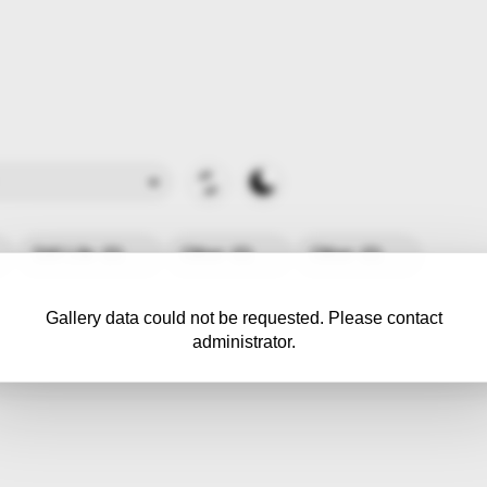
Still Life
(0)
Other
(0)
Other
(0)
Gallery data could not be requested. Please contact
administrator.