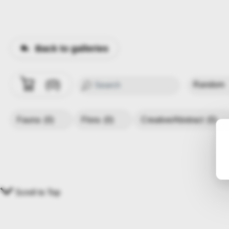
Back to galleries
0
Fauna
(0)
Flora
(0)
Creative/Abstract
(0)
Scroll to Top