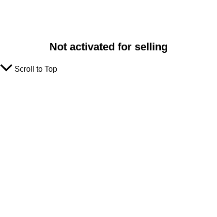
Not activated for selling
Scroll to Top