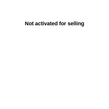
Not activated for selling