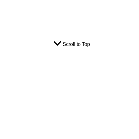
Scroll to Top