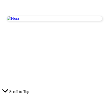
Scroll to Top