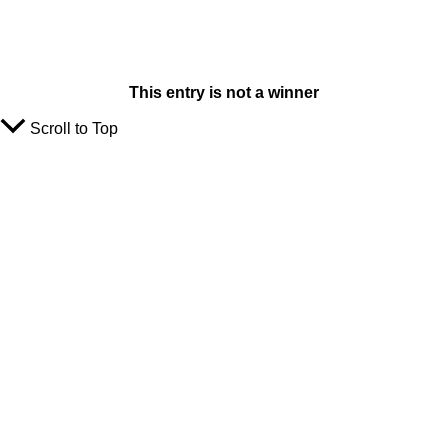
This entry is not a winner
Scroll to Top