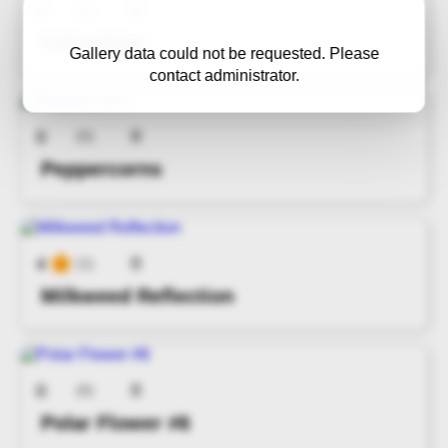
0
0
(0)
Columbine
Gallery data could not be requested. Please
contact administrator.
0
0
(0)
Peppercorns
0
4
(1)
Milkweed Reflection
0
0
(0)
Polar Flower #6