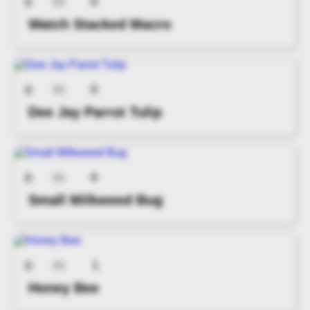
0
0
(0)
Watch Stacked Macro
0
0
(0)
Dee Jay Parrot Tulip
0
0
(0)
Small Milkweed Bug
1
0
(0)
Honey Bee