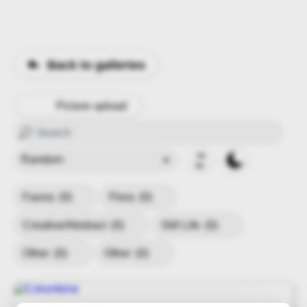
Back to galleries
Picture upload
Fauna
(0)
Flora
(0)
Creative/Abstract
(0)
Still Life
(0)
Other
(0)
Other
(0)