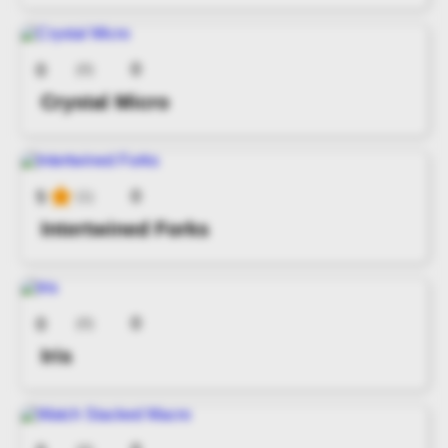
0
0
(0)
Crystal Micro
0
5
(1)
Intertwined Forks
0
0
(0)
Iris