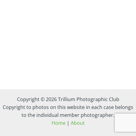
Copyright © 2026 Trillium Photographic Club
Copyright to photos on this website in each case belongs
to the individual member photographer.
Home
|
About