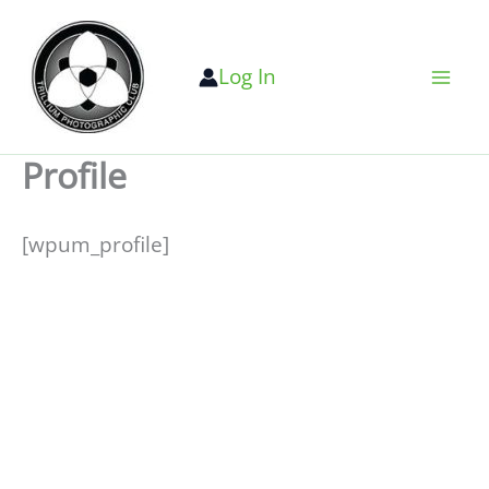
Skip
to
Log In
content
Profile
[wpum_profile]