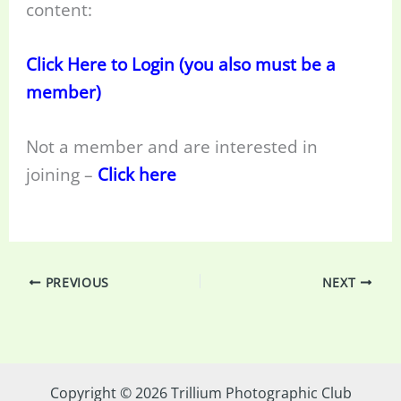
content:
Click Here to Login (you also must be a
member)
Not a member and are interested in
joining –
Click here
PREVIOUS
NEXT
Copyright © 2026 Trillium Photographic Club