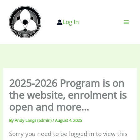
Skip
to
Log In
content
2025-2026 Program is on
the website, enrolment is
open and more…
By
Andy Langs (admin)
/
August 4, 2025
Sorry you need to be logged in to view this