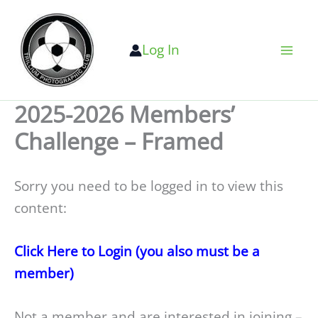
Skip
to
Log In
content
2025-2026 Members’
Challenge – Framed
Sorry you need to be logged in to view this
content:
Click Here to Login (you also must be a
member)
Not a member and are interested in joining –