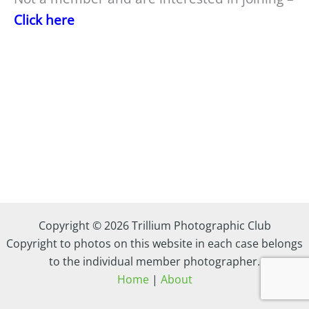
Click here
Copyright © 2026 Trillium Photographic Club
Copyright to photos on this website in each case belongs
to the individual member photographer.
Home
|
About