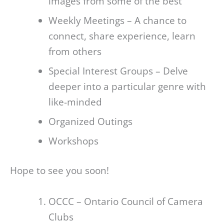
images from some of the best
Weekly Meetings – A chance to
connect, share experience, learn
from others
Special Interest Groups – Delve
deeper into a particular genre with
like-minded
Organized Outings
Workshops
Hope to see you soon!
OCCC – Ontario Council of Camera
Clubs