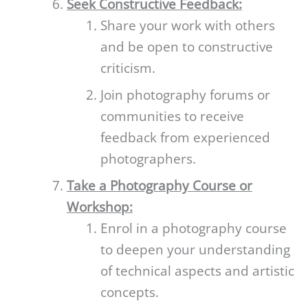
Seek Constructive Feedback:
Share your work with others
and be open to constructive
criticism.
Join photography forums or
communities to receive
feedback from experienced
photographers.
Take a Photography Course or
Workshop:
Enrol in a photography course
to deepen your understanding
of technical aspects and artistic
concepts.