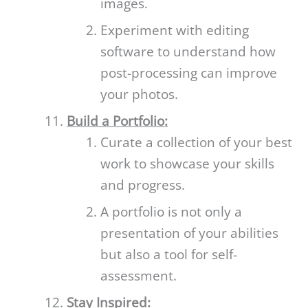
images.
Experiment with editing
software to understand how
post-processing can improve
your photos.
Build a Portfolio:
Curate a collection of your best
work to showcase your skills
and progress.
A portfolio is not only a
presentation of your abilities
but also a tool for self-
assessment.
Stay Inspired: