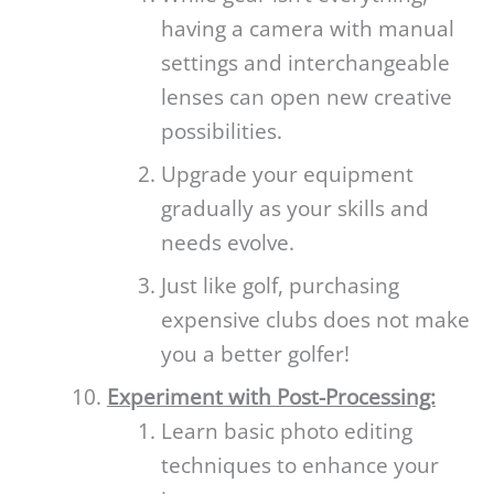
having a camera with manual
settings and interchangeable
lenses can open new creative
possibilities.
Upgrade your equipment
gradually as your skills and
needs evolve.
Just like golf, purchasing
expensive clubs does not make
you a better golfer!
Experiment with Post-Processing:
Learn basic photo editing
techniques to enhance your