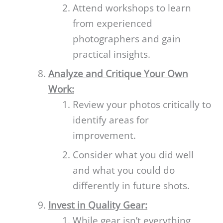
Attend workshops to learn
from experienced
photographers and gain
practical insights.
Analyze and Critique Your Own
Work:
Review your photos critically to
identify areas for
improvement.
Consider what you did well
and what you could do
differently in future shots.
Invest in Quality Gear:
While gear isn’t everything,