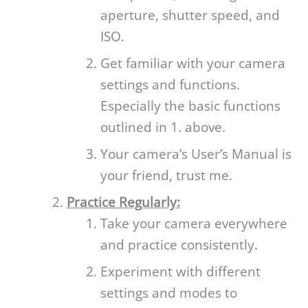
aperture, shutter speed, and
ISO.
Get familiar with your camera
settings and functions.
Especially the basic functions
outlined in 1. above.
Your camera’s User’s Manual is
your friend, trust me.
Practice Regularly:
Take your camera everywhere
and practice consistently.
Experiment with different
settings and modes to