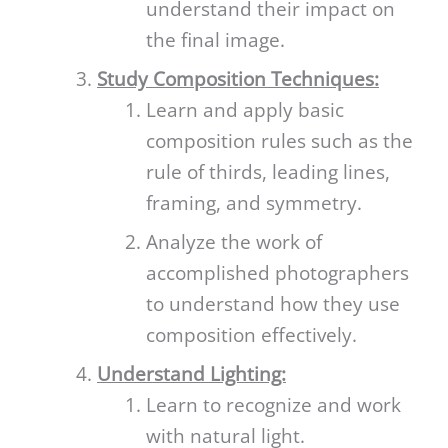
understand their impact on
the final image.
Study Composition Techniques:
Learn and apply basic
composition rules such as the
rule of thirds, leading lines,
framing, and symmetry.
Analyze the work of
accomplished photographers
to understand how they use
composition effectively.
Understand Lighting:
Learn to recognize and work
with natural light.