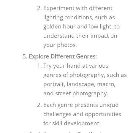
Experiment with different
lighting conditions, such as
golden hour and low light, to
understand their impact on
your photos.
Explore Different Genres:
Try your hand at various
genres of photography, such as
portrait, landscape, macro,
and street photography.
Each genre presents unique
challenges and opportunities
for skill development.