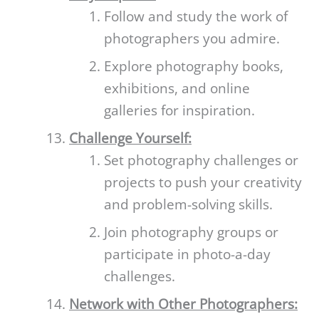
Follow and study the work of
photographers you admire.
Explore photography books,
exhibitions, and online
galleries for inspiration.
Challenge Yourself:
Set photography challenges or
projects to push your creativity
and problem-solving skills.
Join photography groups or
participate in photo-a-day
challenges.
Network with Other Photographers: