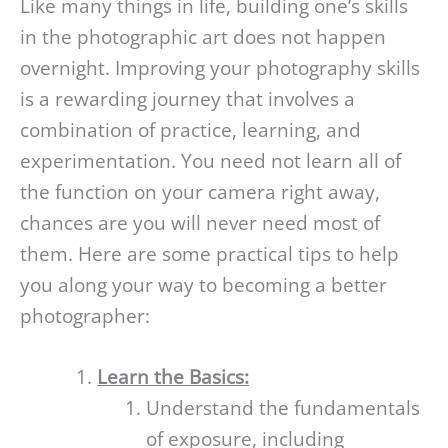
Like many things in life, building one’s skills
in the photographic art does not happen
overnight. Improving your photography skills
is a rewarding journey that involves a
combination of practice, learning, and
experimentation. You need not learn all of
the function on your camera right away,
chances are you will never need most of
them. Here are some practical tips to help
you along your way to becoming a better
photographer:
Learn the Basics:
Understand the fundamentals
of exposure, including