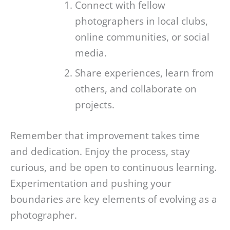
Connect with fellow
photographers in local clubs,
online communities, or social
media.
Share experiences, learn from
others, and collaborate on
projects.
Remember that improvement takes time
and dedication. Enjoy the process, stay
curious, and be open to continuous learning.
Experimentation and pushing your
boundaries are key elements of evolving as a
photographer.