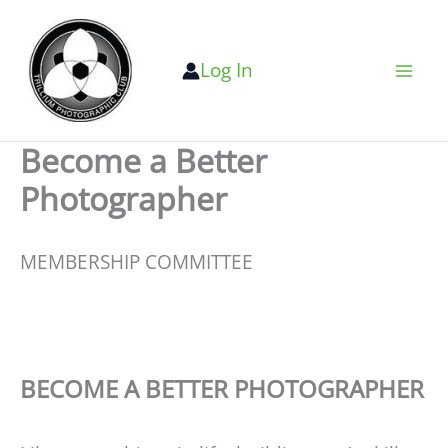
Skip
to
Log In
content
Become a Better
Photographer
MEMBERSHIP COMMITTEE
BECOME A BETTER PHOTOGRAPHER