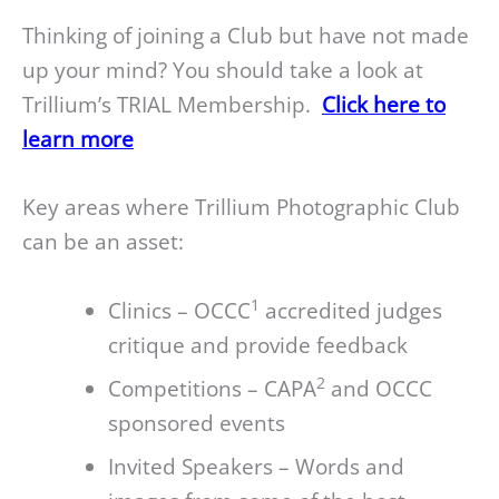
Thinking of joining a Club but have not made
up your mind? You should take a look at
Trillium’s TRIAL Membership.
Click here to
learn more
Key areas where Trillium Photographic Club
can be an asset:
1
Clinics – OCCC
accredited judges
critique and provide feedback
2
Competitions – CAPA
and OCCC
sponsored events
Invited Speakers – Words and