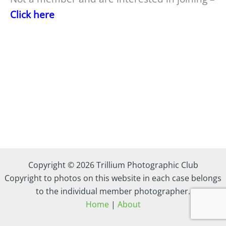
Click here
Copyright © 2026 Trillium Photographic Club
Copyright to photos on this website in each case belongs
to the individual member photographer.
Home
|
About