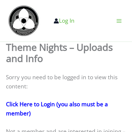
Skip
to
Log In
content
Theme Nights – Uploads
and Info
Sorry you need to be logged in to view this
content:
Click Here to Login (you also must be a
member)
Not a member and are interested in joining –