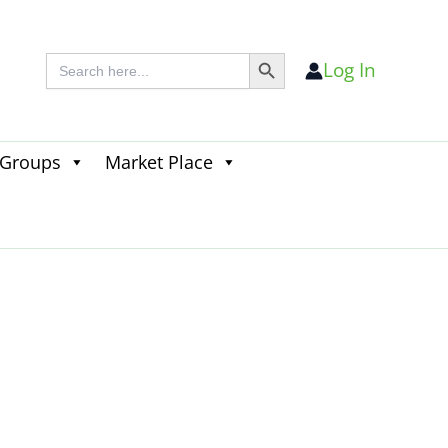
Search Button
Search
Log In
for:
 Groups
Market Place
Search
for:
Search Button