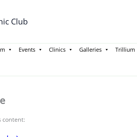
hic Club
am
Events
Clinics
Galleries
Trillium
e
s content: