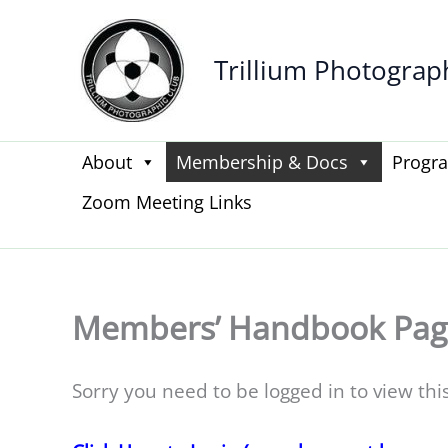
Skip
to
Trillium Photograp
content
About
Membership & Docs
Progr
Zoom Meeting Links
Members’ Handbook Pag
Sorry you need to be logged in to view thi