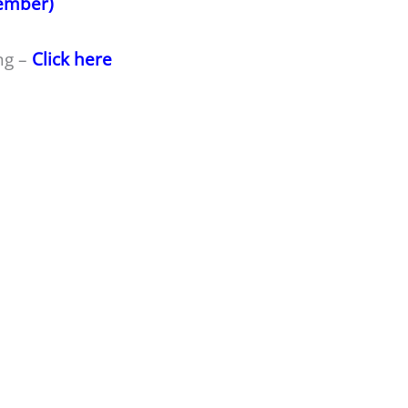
member)
ng –
Click here