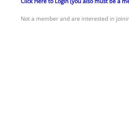
Click Here to Login (you also must be a 
Not a member and are interested in joini