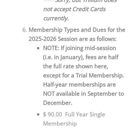
****Sorry, but Trillium does
not accept Credit Cards
currently.
Membership Types and Dues for the
2025-2026 Session are as follows:
NOTE: If joining mid-session
(i.e. in January), fees are half
the full rate shown here,
except for a Trial Membership.
Half-year memberships are
NOT available in September to
December.
$ 90.00 Full Year Single
Membership