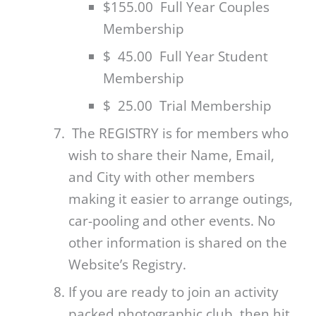
$155.00 Full Year Couples
Membership
$ 45.00 Full Year Student
Membership
$ 25.00 Trial Membership
The REGISTRY is for members who
wish to share their Name, Email,
and City with other members
making it easier to arrange outings,
car-pooling and other events. No
other information is shared on the
Website’s Registry.
If you are ready to join an activity
packed photographic club, then hit