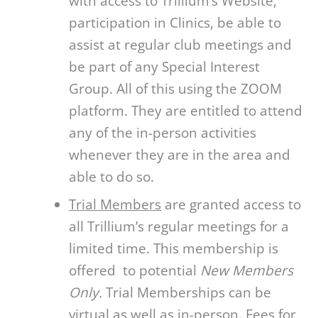
with access to Trillium’s Website,
participation in Clinics, be able to
assist at regular club meetings and
be part of any Special Interest
Group. All of this using the ZOOM
platform. They are entitled to attend
any of the in-person activities
whenever they are in the area and
able to do so.
Trial Members
are granted access to
all Trillium’s regular meetings for a
limited time. This membership is
offered to potential
New Members
Only.
Trial Memberships can be
virtual as well as in-person. Fees for