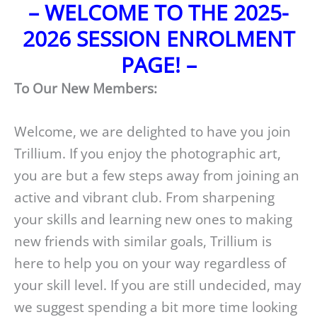
– WELCOME TO THE 2025-
2026 SESSION ENROLMENT
PAGE! –
To Our New Members:
Welcome, we are delighted to have you join
Trillium. If you enjoy the photographic art,
you are but a few steps away from joining an
active and vibrant club. From sharpening
your skills and learning new ones to making
new friends with similar goals, Trillium is
here to help you on your way regardless of
your skill level. If you are still undecided, may
we suggest spending a bit more time looking