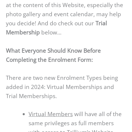
at the content of this Website, especially the
photo gallery and event calendar, may help
you decide! And do check out our
Trial
Membership
below…
What Everyone Should Know Before
Completing the Enrolment Form:
There are two new Enrolment Types being
added in 2024: Virtual Memberships and
Trial Memberships.
Virtual Members
will have all of the
same privileges as full members