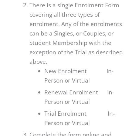
There is a single Enrolment Form
covering all three types of
enrolment. Any of the enrolments
can be a Singles, or Couples, or
Student Membership with the
exception of the Trial as described
above.
New Enrolment In-
Person or Virtual
Renewal Enrolment In-
Person or Virtual
Trial Enrolment In-
Person or Virtual
Complete the form online and