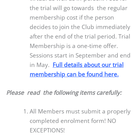
the trial will go towards the regular
membership cost if the person
decides to join the Club immediately
after the end of the trial period. Trial
Membership is a one-time offer.
Sessions start in September and end
in May.
Full details about our trial
membership can be found here.
Please read
the following items carefully:
All Members must submit a properly
completed enrolment form! NO
EXCEPTIONS!