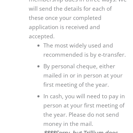
will send the details for each of
these once your completed
application is received and
accepted.
The most widely used and
recommended is by e-transfer.
By personal cheque, either
mailed in or in person at your
first meeting of the year.
In cash, you will need to pay in
person at your first meeting of
the year. Please do not send
money in the mail.