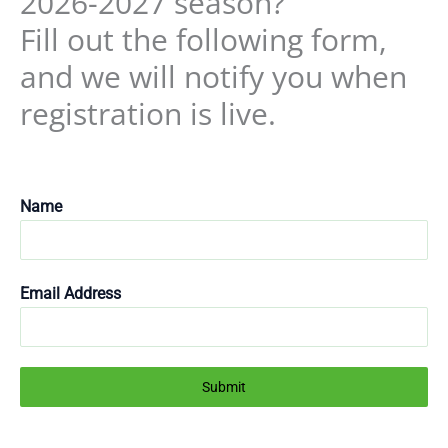
2026-2027 season?
Fill out the following form,
and we will notify you when
registration is live.
Name
Email Address
Submit