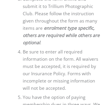
submit it to Trillium Photographic
Club. Please follow the instruction
given throughout the form as many
items are
enrolment type specific,
others are required while others are
optional
.
Be sure to enter all required
information on the form. All waivers
must be accepted, it is required by
our Insurance Policy. Forms with
incomplete or missing information
will not be accepted.
You have the option of paying
membership dues in three ways. We