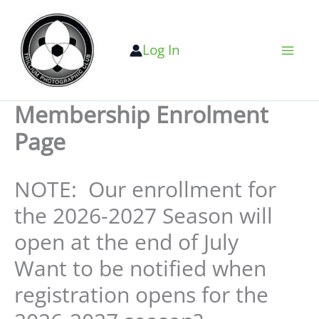
Skip
to
Log In
content
Membership Enrolment
Page
NOTE: Our enrollment for
the 2026-2027 Season will
open at the end of July
Want to be notified when
registration opens for the