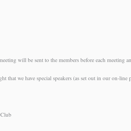
meeting will be sent to the members before each meeting 
ght that we have special speakers (as set out in our on-line
 Club