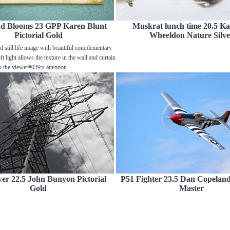
nd Blooms 23 GPP Karen Blunt
Muskrat lunch time 20.5 Ka
Pictorial Gold
Wheeldon Nature Silve
d still life image with beautiful complementary
t light allows the texture in the wall and curtain
o the viewer#039;s attention.
er 22.5 John Bunyon Pictorial
P51 Fighter 23.5 Dan Copeland 
Gold
Master