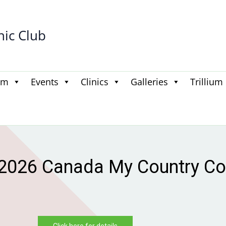
hic Club
am
Events
Clinics
Galleries
Trillium
 first to know — 2026–2027
otified when registration goe