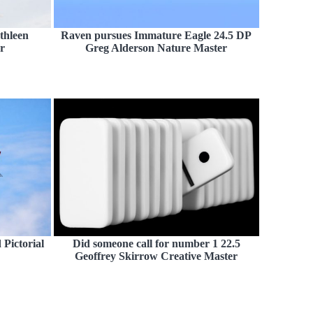
thleen
Raven pursues Immature Eagle 24.5 DP
r
Greg Alderson Nature Master
Pictorial
Did someone call for number 1 22.5
Geoffrey Skirrow Creative Master