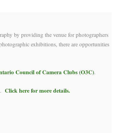
raphy by providing the venue for photographers
photographic exhibitions, there are opportunities
ntario Council of Camera Clubs (O3C)
.
Click here for more details.
y.