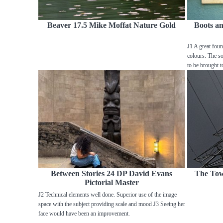
Beaver 17.5 Mike Moffat Nature Gold
Boots a
J1 A great foun
colours. The sof
to be brought t
Between Stories 24 DP David Evans
The Tow
Pictorial Master
J2 Technical elements well done. Superior use of the image
space with the subject providing scale and mood J3 Seeing her
face would have been an improvement.