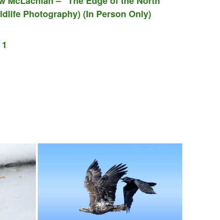
w McLachlan – “The Edge of the North”
dlife Photography) (In Person Only)
 1