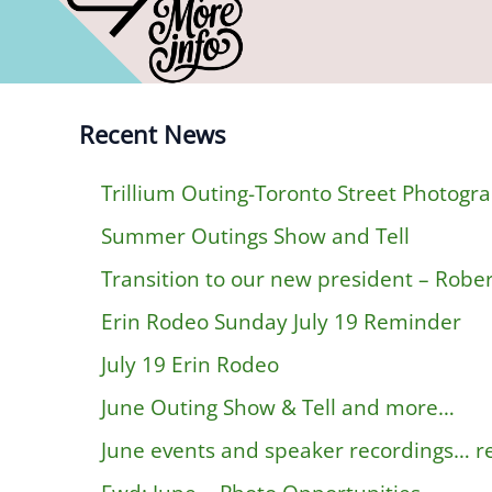
Recent News
Trillium Outing-Toronto Street Photogr
Summer Outings Show and Tell
Transition to our new president – Rober
Erin Rodeo Sunday July 19 Reminder
July 19 Erin Rodeo
June Outing Show & Tell and more…
June events and speaker recordings… 