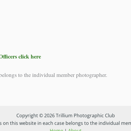
fficers click here
 belongs to the individual member photographer.
Copyright © 2026 Trillium Photographic Club
s on this website in each case belongs to the individual m
Home
|
About