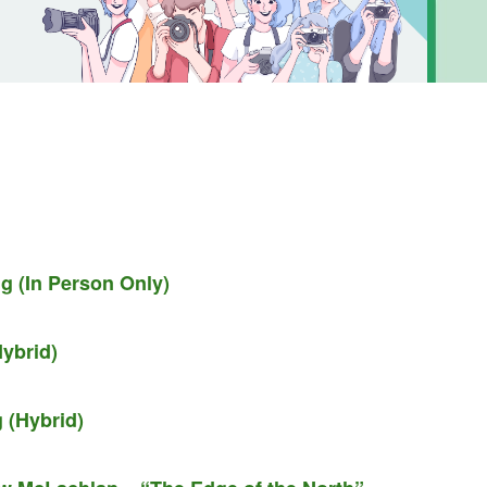
g (In Person Only)
ybrid)
 (Hybrid)