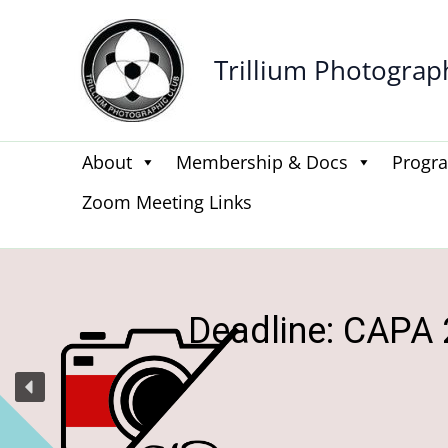
Skip
to
Trillium Photograp
content
About
Membership & Docs
Progr
Zoom Meeting Links
Be the
Get n