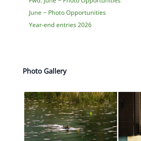
Fwd: June ~ Photo Opportunities
June ~ Photo Opportunities
Year-end entries 2026
Photo Gallery