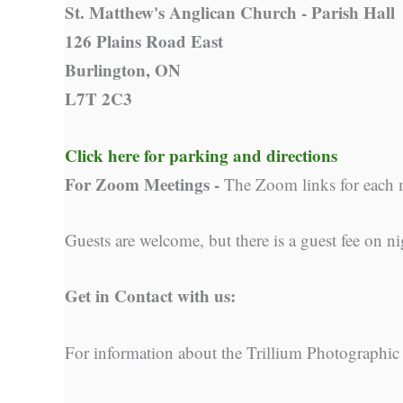
St. Matthew's Anglican Church - Parish Hall
126 Plains Road East
Burlington, ON
L7T 2C3
Click here for parking and directions
For Zoom Meetings -
The Zoom links for each 
Guests are welcome, but there is a guest fee on ni
Get in Contact with us:
For information about the Trillium Photographic