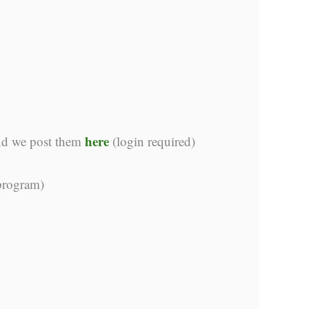
here
and we post them
(login required)
 program)