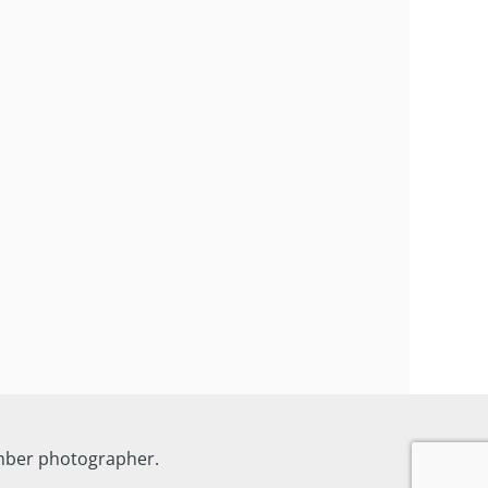
ember photographer.