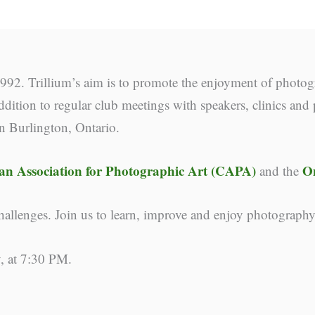
92. Trillium’s aim is to promote the enjoyment of photog
dition to regular club meetings with speakers, clinics and 
in Burlington, Ontario.
n Association for Photographic Art (CAPA)
O
and the
llenges. Join us to learn, improve and enjoy photograph
, at 7:30 PM.