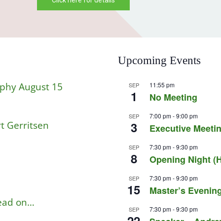
Click Here For The Details
Upcoming Events
aphy August 15
11:55 pm
SEP
1
No Meeting
7:00 pm
-
9:00 pm
SEP
t Gerritsen
3
Executive Meetin
7:30 pm
-
9:30 pm
SEP
8
Opening Night (H
7:30 pm
-
9:30 pm
SEP
15
Master’s Evening
read on…
7:30 pm
-
9:30 pm
SEP
22