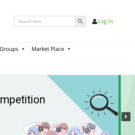
Search Button
Search
Log In
for:
 Groups
Market Place
Search
for:
Search Button
 season
s live