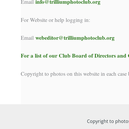
info@trilliumphotoclub.org
Email
For Website or help logging in:
webeditor@trilliumphotoclub.org
Email
For a list of our
Club Board of Directors and O
Copyright to photos on this website in each case
Copyright to photo