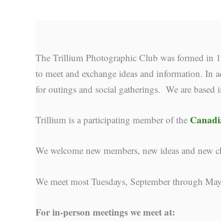
The Trillium Photographic Club was formed in 19
to meet and exchange ideas and information. In ad
for outings and social gatherings. We are based 
Canadia
Trillium is a participating member of the
We welcome new members, new ideas and new cha
We meet most Tuesdays, September through May
For in-person meetings we meet at: