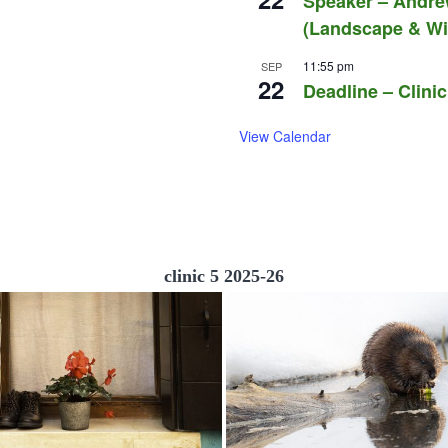
Speaker – Andre
(Landscape & Wil
11:55 pm
SEP
22
Deadline – Clinic
View Calendar
clinic 5 2025-26