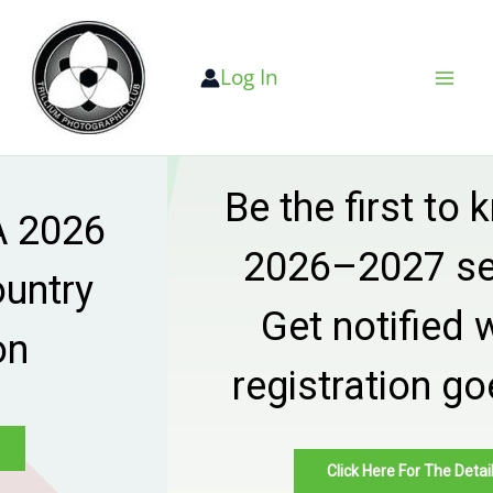
Skip
to
Log In
content
Be the first to know —
2026–2027 season
Get notified when
registration goes live
Click Here For The Details