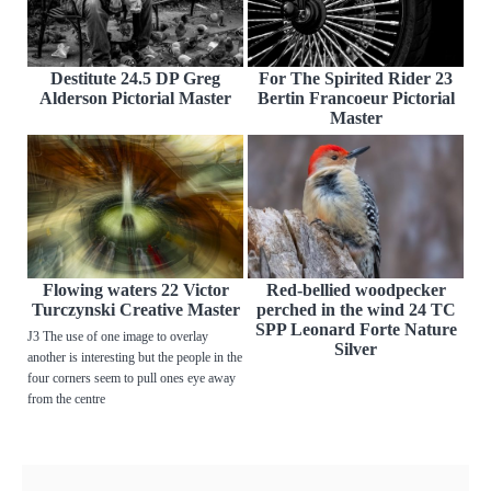
Destitute 24.5 DP Greg
For The Spirited Rider 23
Alderson Pictorial Master
Bertin Francoeur Pictorial
Master
Flowing waters 22 Victor
Red-bellied woodpecker
Turczynski Creative Master
perched in the wind 24 TC
SPP Leonard Forte Nature
J3 The use of one image to overlay
Silver
another is interesting but the people in the
four corners seem to pull ones eye away
from the centre