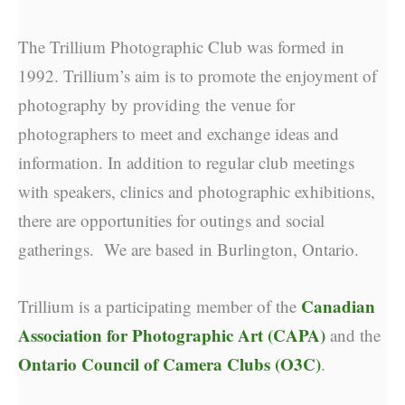
The Trillium Photographic Club was formed in
1992. Trillium’s aim is to promote the enjoyment of
photography by providing the venue for
photographers to meet and exchange ideas and
information. In addition to regular club meetings
with speakers, clinics and photographic exhibitions,
there are opportunities for outings and social
gatherings. We are based in Burlington, Ontario.
Canadian
Trillium is a participating member of the
Association for Photographic Art (CAPA)
and the
Ontario Council of Camera Clubs (O3C)
.