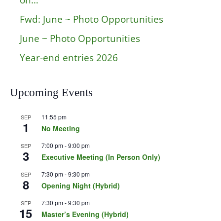
on…
Fwd: June ~ Photo Opportunities
June ~ Photo Opportunities
Year-end entries 2026
Upcoming Events
11:55 pm
SEP
1
No Meeting
7:00 pm
-
9:00 pm
SEP
3
Executive Meeting (In Person Only)
7:30 pm
-
9:30 pm
SEP
8
Opening Night (Hybrid)
7:30 pm
-
9:30 pm
SEP
15
Master’s Evening (Hybrid)