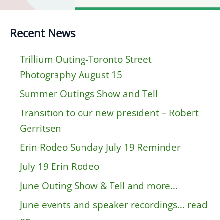
Recent News
Trillium Outing-Toronto Street
Photography August 15
Summer Outings Show and Tell
Transition to our new president – Robert
Gerritsen
Erin Rodeo Sunday July 19 Reminder
July 19 Erin Rodeo
June Outing Show & Tell and more…
June events and speaker recordings… read