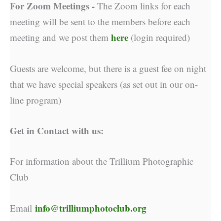
For Zoom Meetings -
The Zoom links for each
meeting will be sent to the members before each
here
meeting and we post them
(login required)
Guests are welcome, but there is a guest fee on night
that we have special speakers (as set out in our on-
line program)
Get in Contact with us:
For information about the Trillium Photographic
Club
info@trilliumphotoclub.org
Email