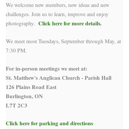
We welcome new members, new ideas and new
challenges. Join us to learn, improve and enjoy
Click here for more details.
photography.
We meet most Tuesdays, September through May, at
7:30 PM.
For in-person meetings we meet at:
St. Matthew's Anglican Church - Parish Hall
126 Plains Road East
Burlington, ON
L7T 2C3
Click here for parking and directions