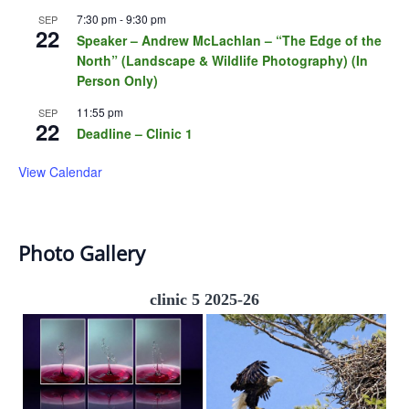
7:30 pm
-
9:30 pm
SEP
22
Speaker – Andrew McLachlan – “The Edge of the
North” (Landscape & Wildlife Photography) (In
Person Only)
11:55 pm
SEP
22
Deadline – Clinic 1
View Calendar
Photo Gallery
clinic 5 2025-26