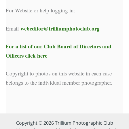
For Website or help logging in:
webeditor@trilliumphotoclub.org
Email
For a list of our
Club Board of Directors and
Officers click here
Copyright to photos on this website in each case
belongs to the individual member photographer.
Copyright © 2026 Trillium Photographic Club