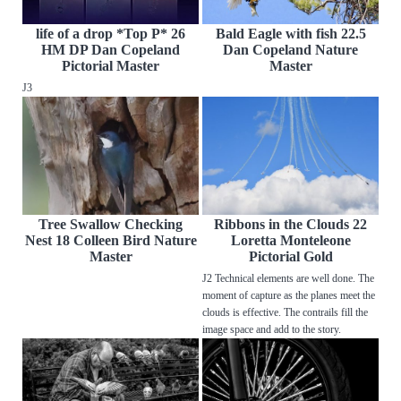
life of a drop *Top P* 26
Bald Eagle with fish 22.5
HM DP Dan Copeland
Dan Copeland Nature
Pictorial Master
Master
J3
Tree Swallow Checking
Ribbons in the Clouds 22
Nest 18 Colleen Bird Nature
Loretta Monteleone
Master
Pictorial Gold
J2 Technical elements are well done. The
moment of capture as the planes meet the
clouds is effective. The contrails fill the
image space and add to the story.