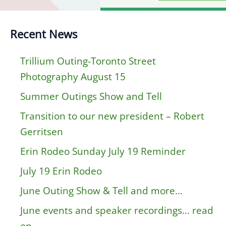
Recent News
Trillium Outing-Toronto Street
Photography August 15
Summer Outings Show and Tell
Transition to our new president – Robert
Gerritsen
Erin Rodeo Sunday July 19 Reminder
July 19 Erin Rodeo
June Outing Show & Tell and more…
June events and speaker recordings… read