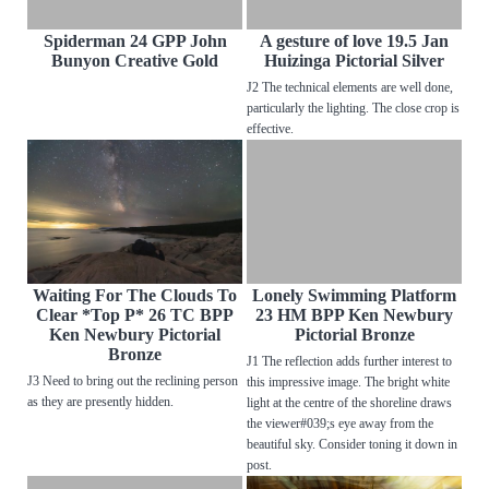
Spiderman 24 GPP John
A gesture of love 19.5 Jan
Bunyon Creative Gold
Huizinga Pictorial Silver
J2 The technical elements are well done,
particularly the lighting. The close crop is
effective.
Waiting For The Clouds To
Lonely Swimming Platform
Clear *Top P* 26 TC BPP
23 HM BPP Ken Newbury
Ken Newbury Pictorial
Pictorial Bronze
Bronze
J1 The reflection adds further interest to
J3 Need to bring out the reclining person
this impressive image. The bright white
as they are presently hidden.
light at the centre of the shoreline draws
the viewer#039;s eye away from the
beautiful sky. Consider toning it down in
post.