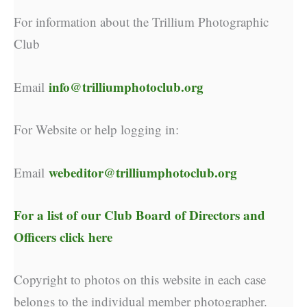
For information about the Trillium Photographic
Club
info@trilliumphotoclub.org
Email
For Website or help logging in:
webeditor@trilliumphotoclub.org
Email
For a list of our
Club Board of Directors and
Officers click here
Copyright to photos on this website in each case
belongs to the individual member photographer.