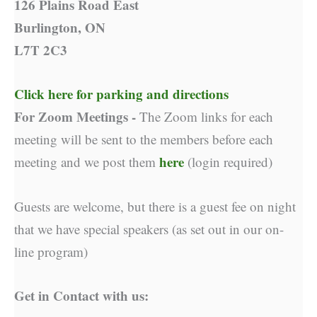
126 Plains Road East
Burlington, ON
L7T 2C3
Click here for parking and directions
For Zoom Meetings -
The Zoom links for each
meeting will be sent to the members before each
here
meeting and we post them
(login required)
Guests are welcome, but there is a guest fee on night
that we have special speakers (as set out in our on-
line program)
Get in Contact with us: