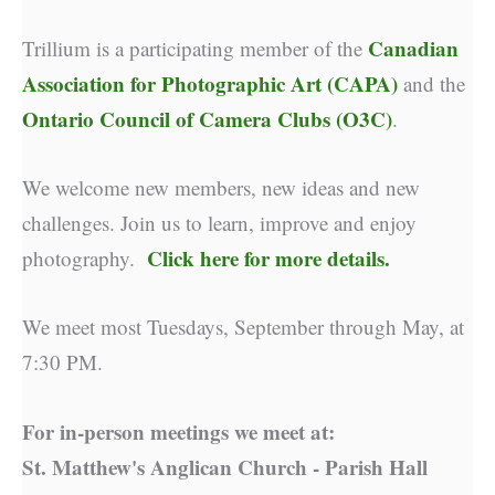
Canadian
Trillium is a participating member of the
Association for Photographic Art (CAPA)
and the
Ontario Council of Camera Clubs (O3C)
.
We welcome new members, new ideas and new
challenges. Join us to learn, improve and enjoy
Click here for more details.
photography.
We meet most Tuesdays, September through May, at
7:30 PM.
For in-person meetings we meet at:
St. Matthew's Anglican Church - Parish Hall