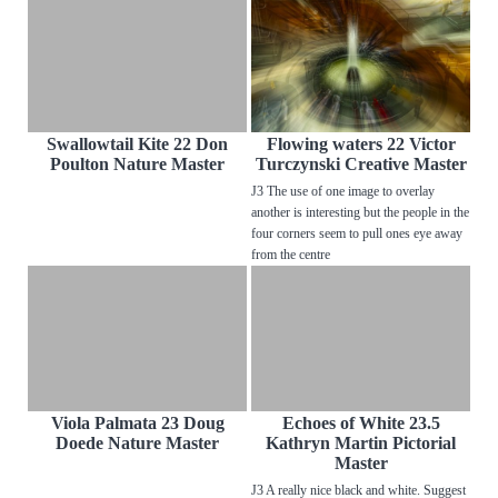
Swallowtail Kite 22 Don
Flowing waters 22 Victor
Poulton Nature Master
Turczynski Creative Master
J3 The use of one image to overlay
another is interesting but the people in the
four corners seem to pull ones eye away
from the centre
Viola Palmata 23 Doug
Echoes of White 23.5
Doede Nature Master
Kathryn Martin Pictorial
Master
J3 A really nice black and white. Suggest