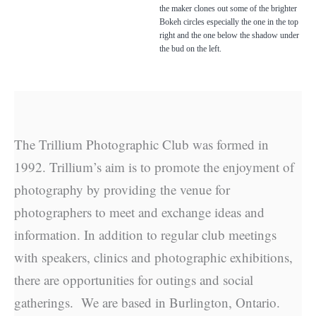
the maker clones out some of the brighter
Bokeh circles especially the one in the top
right and the one below the shadow under
the bud on the left.
The Trillium Photographic Club was formed in
1992. Trillium’s aim is to promote the enjoyment of
photography by providing the venue for
photographers to meet and exchange ideas and
information. In addition to regular club meetings
with speakers, clinics and photographic exhibitions,
there are opportunities for outings and social
gatherings. We are based in Burlington, Ontario.