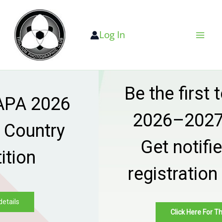
Skip
to
Log In
content
Be the first to know —
2026–2027 season
Get notified when
registration goes live
Click Here For The Details