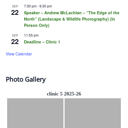
7:30 pm
-
9:30 pm
SEP
22
Speaker – Andrew McLachlan – “The Edge of the
North” (Landscape & Wildlife Photography) (In
Person Only)
11:55 pm
SEP
22
Deadline – Clinic 1
View Calendar
Photo Gallery
clinic 5 2025-26