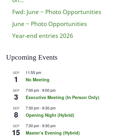
on…
Fwd: June ~ Photo Opportunities
June ~ Photo Opportunities
Year-end entries 2026
Upcoming Events
11:55 pm
SEP
1
No Meeting
7:00 pm
-
9:00 pm
SEP
3
Executive Meeting (In Person Only)
7:30 pm
-
9:30 pm
SEP
8
Opening Night (Hybrid)
7:30 pm
-
9:30 pm
SEP
15
Master’s Evening (Hybrid)