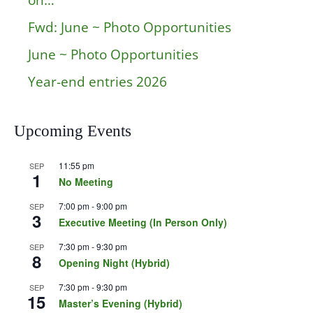
on…
Fwd: June ~ Photo Opportunities
June ~ Photo Opportunities
Year-end entries 2026
Upcoming Events
11:55 pm
SEP
1
No Meeting
7:00 pm
-
9:00 pm
SEP
3
Executive Meeting (In Person Only)
7:30 pm
-
9:30 pm
SEP
8
Opening Night (Hybrid)
7:30 pm
-
9:30 pm
SEP
15
Master’s Evening (Hybrid)