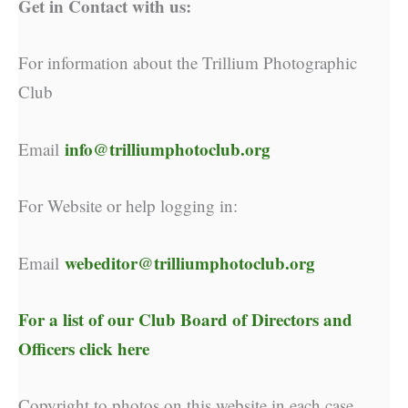
Get in Contact with us:
For information about the Trillium Photographic
Club
info@trilliumphotoclub.org
Email
For Website or help logging in:
webeditor@trilliumphotoclub.org
Email
For a list of our
Club Board of Directors and
Officers click here
Copyright to photos on this website in each case