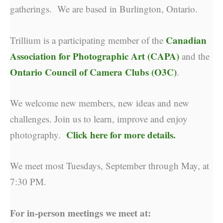
gatherings. We are based in Burlington, Ontario.
Canadian
Trillium is a participating member of the
Association for Photographic Art (CAPA)
and the
Ontario Council of Camera Clubs (O3C)
.
We welcome new members, new ideas and new
challenges. Join us to learn, improve and enjoy
Click here for more details.
photography.
We meet most Tuesdays, September through May, at
7:30 PM.
For in-person meetings we meet at: