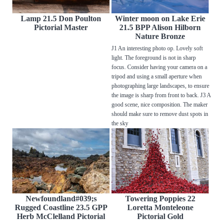
Lamp 21.5 Don Poulton
Winter moon on Lake Erie
Pictorial Master
21.5 BPP Alison Hilborn
Nature Bronze
J1 An interesting photo op. Lovely soft
light. The foreground is not in sharp
focus. Consider having your camera on a
tripod and using a small aperture when
photographing large landscapes, to ensure
the image is sharp from front to back. J3 A
good scene, nice composition. The maker
should make sure to remove dust spots in
the sky
Newfoundland#039;s
Towering Poppies 22
Rugged Coastline 23.5 GPP
Loretta Monteleone
Herb McClelland Pictorial
Pictorial Gold