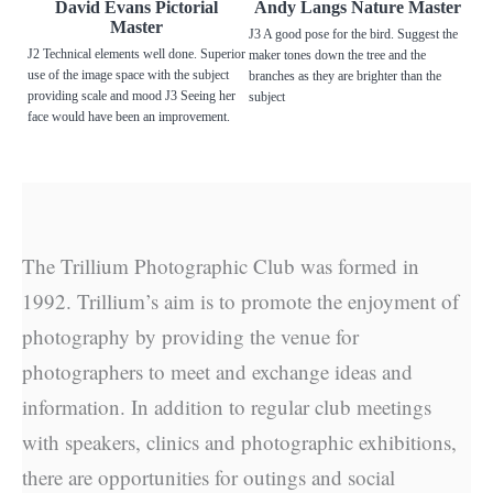
David Evans Pictorial
Andy Langs Nature Master
Master
J3 A good pose for the bird. Suggest the
J2 Technical elements well done. Superior
maker tones down the tree and the
use of the image space with the subject
branches as they are brighter than the
providing scale and mood J3 Seeing her
subject
face would have been an improvement.
The Trillium Photographic Club was formed in
1992. Trillium’s aim is to promote the enjoyment of
photography by providing the venue for
photographers to meet and exchange ideas and
information. In addition to regular club meetings
with speakers, clinics and photographic exhibitions,
there are opportunities for outings and social