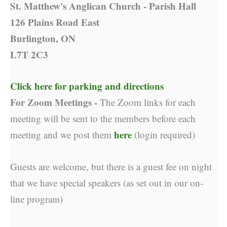
St. Matthew's Anglican Church - Parish Hall
126 Plains Road East
Burlington, ON
L7T 2C3
Click here for parking and directions
For Zoom Meetings -
The Zoom links for each
meeting will be sent to the members before each
here
meeting and we post them
(login required)
Guests are welcome, but there is a guest fee on night
that we have special speakers (as set out in our on-
line program)