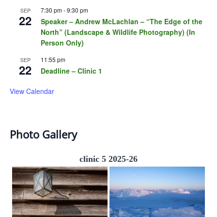
7:30 pm
-
9:30 pm
SEP
22
Speaker – Andrew McLachlan – “The Edge of the
North” (Landscape & Wildlife Photography) (In
Person Only)
11:55 pm
SEP
22
Deadline – Clinic 1
View Calendar
Photo Gallery
clinic 5 2025-26