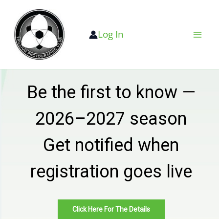
Skip
to
Log In
content
Be the first to know —
2026–2027 season
Get notified when
registration goes live
Click Here For The Details