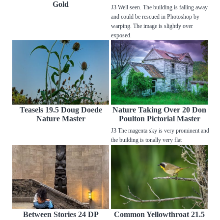
Gold
J3 Well seen. The building is falling away
and could be rescued in Photoshop by
warping. The image is slightly over
exposed.
Teasels 19.5 Doug Doede
Nature Taking Over 20 Don
Nature Master
Poulton Pictorial Master
J3 The magenta sky is very prominent and
the building is tonally very flat
Between Stories 24 DP
Common Yellowthroat 21.5