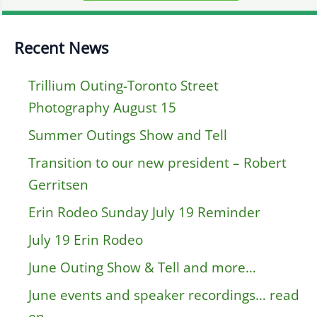
Recent News
Trillium Outing-Toronto Street
Photography August 15
Summer Outings Show and Tell
Transition to our new president – Robert
Gerritsen
Erin Rodeo Sunday July 19 Reminder
July 19 Erin Rodeo
June Outing Show & Tell and more…
June events and speaker recordings… read