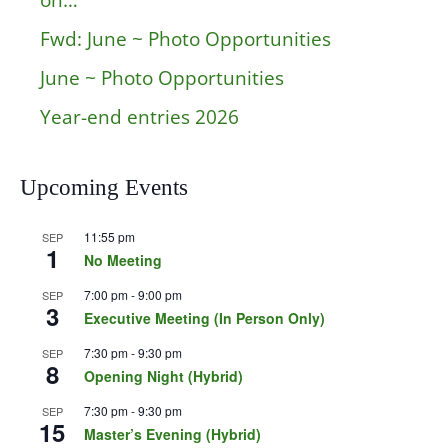
on…
Fwd: June ~ Photo Opportunities
June ~ Photo Opportunities
Year-end entries 2026
Upcoming Events
11:55 pm
SEP
1
No Meeting
7:00 pm
-
9:00 pm
SEP
3
Executive Meeting (In Person Only)
7:30 pm
-
9:30 pm
SEP
8
Opening Night (Hybrid)
7:30 pm
-
9:30 pm
SEP
15
Master’s Evening (Hybrid)