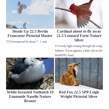
Heads Up 22.5 Bertin
Cardinal about to fly away
Francoeur Pictorial Master
21.5 Leonard Forte Nature
Silver
J3 Overexposed by about ? - 1 stop
J1 Lovely light coming through the wing
feathers. Focus appears a little soft on the
bird#039;s head.
White-breasted Nuthatch 19
Red Fox 22.5 SPP Leigh
Emanuele Nasello Nature
Wright Pictorial Silver
Bronze