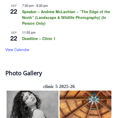
7:30 pm
-
9:30 pm
SEP
22
Speaker – Andrew McLachlan – “The Edge of the
North” (Landscape & Wildlife Photography) (In
Person Only)
11:55 pm
SEP
22
Deadline – Clinic 1
View Calendar
Photo Gallery
clinic 5 2025-26