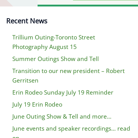
Recent News
Trillium Outing-Toronto Street
Photography August 15
Summer Outings Show and Tell
Transition to our new president – Robert
Gerritsen
Erin Rodeo Sunday July 19 Reminder
July 19 Erin Rodeo
June Outing Show & Tell and more…
June events and speaker recordings… read