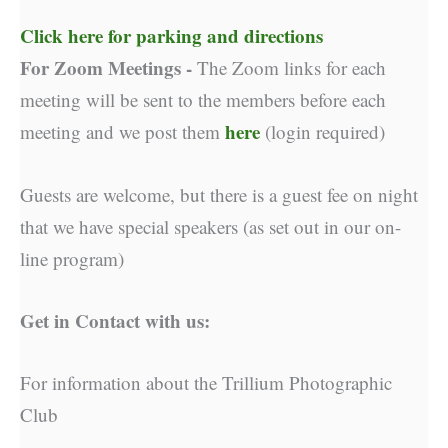
Click here for parking and directions
For Zoom Meetings -
The Zoom links for each
meeting will be sent to the members before each
here
meeting and we post them
(login required)
Guests are welcome, but there is a guest fee on night
that we have special speakers (as set out in our on-
line program)
Get in Contact with us:
For information about the Trillium Photographic
Club