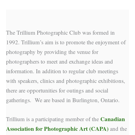
The Trillium Photographic Club was formed in
1992. Trillium’s aim is to promote the enjoyment of
photography by providing the venue for
photographers to meet and exchange ideas and
information. In addition to regular club meetings
with speakers, clinics and photographic exhibitions,
there are opportunities for outings and social
gatherings. We are based in Burlington, Ontario.
Canadian
Trillium is a participating member of the
Association for Photographic Art (CAPA)
and the