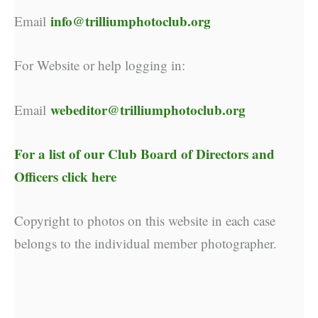
info@trilliumphotoclub.org
Email
For Website or help logging in:
webeditor@trilliumphotoclub.org
Email
For a list of our
Club Board of Directors and
Officers click here
Copyright to photos on this website in each case
belongs to the individual member photographer.