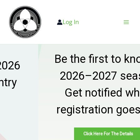
Skip
to
Log In
content
Be the first to know —
2026–2027 season
Get notified when
registration goes live
Click Here For The Details