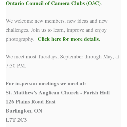
Ontario Council of Camera Clubs (O3C)
.
We welcome new members, new ideas and new
challenges. Join us to learn, improve and enjoy
Click here for more details.
photography.
We meet most Tuesdays, September through May, at
7:30 PM.
For in-person meetings we meet at:
St. Matthew's Anglican Church - Parish Hall
126 Plains Road East
Burlington, ON
L7T 2C3