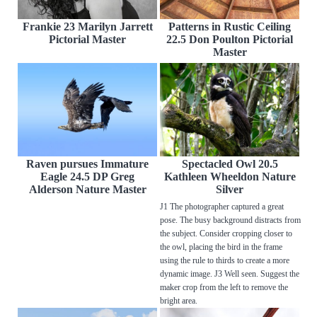
Frankie 23 Marilyn Jarrett
Patterns in Rustic Ceiling
Pictorial Master
22.5 Don Poulton Pictorial
Master
Raven pursues Immature
Spectacled Owl 20.5
Eagle 24.5 DP Greg
Kathleen Wheeldon Nature
Alderson Nature Master
Silver
J1 The photographer captured a great
pose. The busy background distracts from
the subject. Consider cropping closer to
the owl, placing the bird in the frame
using the rule to thirds to create a more
dynamic image. J3 Well seen. Suggest the
maker crop from the left to remove the
bright area.