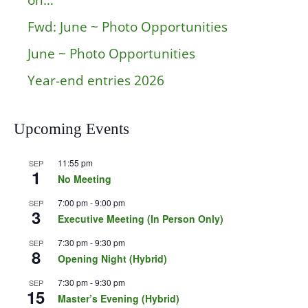
on…
Fwd: June ~ Photo Opportunities
June ~ Photo Opportunities
Year-end entries 2026
Upcoming Events
11:55 pm
SEP
1
No Meeting
7:00 pm
-
9:00 pm
SEP
3
Executive Meeting (In Person Only)
7:30 pm
-
9:30 pm
SEP
8
Opening Night (Hybrid)
7:30 pm
-
9:30 pm
SEP
15
Master’s Evening (Hybrid)