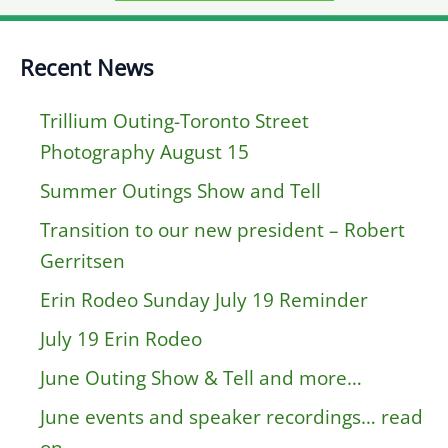
Recent News
Trillium Outing-Toronto Street
Photography August 15
Summer Outings Show and Tell
Transition to our new president – Robert
Gerritsen
Erin Rodeo Sunday July 19 Reminder
July 19 Erin Rodeo
June Outing Show & Tell and more…
June events and speaker recordings… read