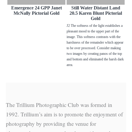
Emergence 24 GPP Janet
Still Water Distant Land
McNally Pictorial Gold
20.5 Karen Blunt Pictorial
Gold
J2 The softness of the light establishes a
pleasant mood to the upper part of the
image. This softness contrasts with the
harshness of the remainder which appear
to be over processed. Consider making
two images by creating panos of the top
and bottom and eliminated the harsh dark
area.
The Trillium Photographic Club was formed in
1992. Trillium’s aim is to promote the enjoyment of
photography by providing the venue for