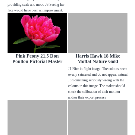
providing scale and mood J3 Seeing her
face would have been an improvement.
Pink Peony 21.5 Don
Harris Hawk 18 Mike
Poulton Pictorial Master
Moffat Nature Gold
J1 Nice in flight image. The colours seem
overly saturated and do not appear natural.
J3 Something seriously wrong with the
colours in this image. The maker should
check the calibration of their monitor
and/or their export process