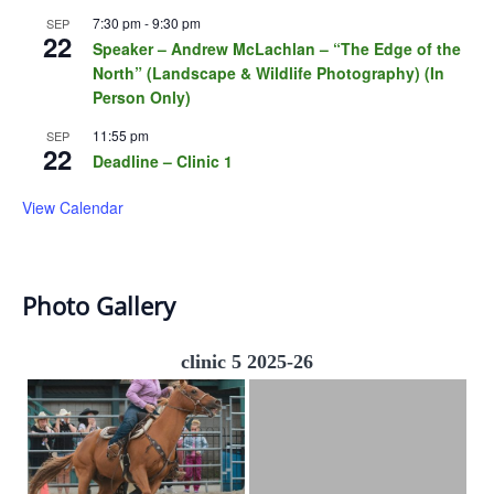
7:30 pm
-
9:30 pm
SEP
22
Speaker – Andrew McLachlan – “The Edge of the
North” (Landscape & Wildlife Photography) (In
Person Only)
11:55 pm
SEP
22
Deadline – Clinic 1
View Calendar
Photo Gallery
clinic 5 2025-26