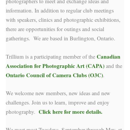
photographers to meet and exchange ideas and
information. In addition to regular club meetings
with speakers, clinics and photographic exhibitions,
there are opportunities for outings and social
gatherings. We are based in Burlington, Ontario.
Canadian
Trillium is a participating member of the
Association for Photographic Art (CAPA)
and the
Ontario Council of Camera Clubs (O3C)
.
We welcome new members, new ideas and new
challenges. Join us to learn, improve and enjoy
Click here for more details.
photography.
We meet most Tuesdays, September through May, at