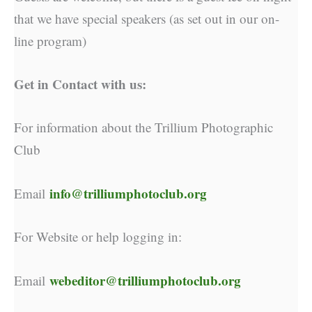
that we have special speakers (as set out in our on-
line program)
Get in Contact with us:
For information about the Trillium Photographic
Club
info@trilliumphotoclub.org
Email
For Website or help logging in:
webeditor@trilliumphotoclub.org
Email