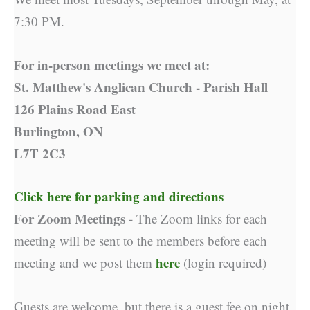
7:30 PM.
For in-person meetings we meet at:
St. Matthew's Anglican Church - Parish Hall
126 Plains Road East
Burlington, ON
L7T 2C3
Click here for parking and directions
For Zoom Meetings -
The Zoom links for each
meeting will be sent to the members before each
here
meeting and we post them
(login required)
Guests are welcome, but there is a guest fee on night