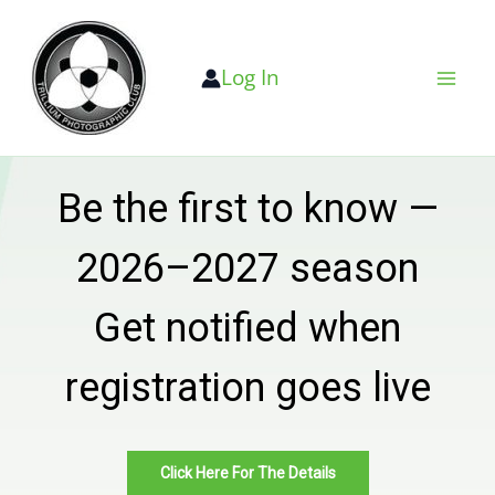
Skip
to
Log In
content
Be the first to know —
2026–2027 season
Get notified when
registration goes live
Click Here For The Details