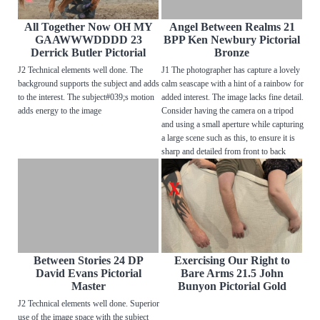
All Together Now OH MY
Angel Between Realms 21
GAAWWWDDDD 23
BPP Ken Newbury Pictorial
Derrick Butler Pictorial
Bronze
J2 Technical elements well done. The
J1 The photographer has capture a lovely
background supports the subject and adds
calm seascape with a hint of a rainbow for
to the interest. The subject#039;s motion
added interest. The image lacks fine detail.
adds energy to the image
Consider having the camera on a tripod
and using a small aperture while capturing
a large scene such as this, to ensure it is
sharp and detailed from front to back
Between Stories 24 DP
Exercising Our Right to
David Evans Pictorial
Bare Arms 21.5 John
Master
Bunyon Pictorial Gold
J2 Technical elements well done. Superior
use of the image space with the subject