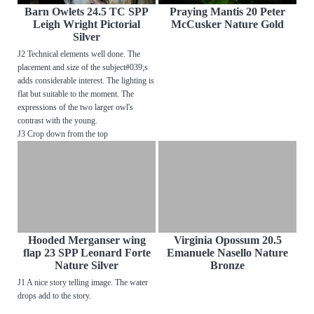
Barn Owlets 24.5 TC SPP
Praying Mantis 20 Peter
Leigh Wright Pictorial
McCusker Nature Gold
Silver
J2 Technical elements well done. The
placement and size of the subject#039;s
adds considerable interest. The lighting is
flat but suitable to the moment. The
expressions of the two larger owl's
contrast with the young.
J3 Crop down from the top
Hooded Merganser wing
Virginia Opossum 20.5
flap 23 SPP Leonard Forte
Emanuele Nasello Nature
Nature Silver
Bronze
J1 A nice story telling image. The water
drops add to the story.