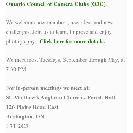
Ontario Council of Camera Clubs (O3C)
.
We welcome new members, new ideas and new
challenges. Join us to learn, improve and enjoy
Click here for more details.
photography.
We meet most Tuesdays, September through May, at
7:30 PM.
For in-person meetings we meet at:
St. Matthew's Anglican Church - Parish Hall
126 Plains Road East
Burlington, ON
L7T 2C3