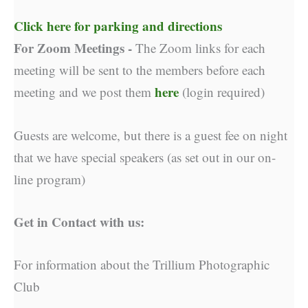
Click here for parking and directions
For Zoom Meetings -
The Zoom links for each
meeting will be sent to the members before each
here
meeting and we post them
(login required)
Guests are welcome, but there is a guest fee on night
that we have special speakers (as set out in our on-
line program)
Get in Contact with us:
For information about the Trillium Photographic
Club