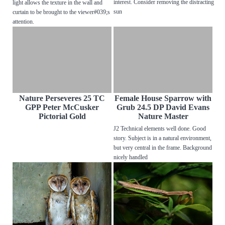
interest. Consider removing the distracting
light allows the texture in the wall and
sun
curtain to be brought to the viewer#039;s
attention.
Nature Perseveres 25 TC
Female House Sparrow with
GPP Peter McCusker
Grub 24.5 DP David Evans
Pictorial Gold
Nature Master
J2 Technical elements well done. Good
story. Subject is in a natural environment,
but very central in the frame. Background
nicely handled