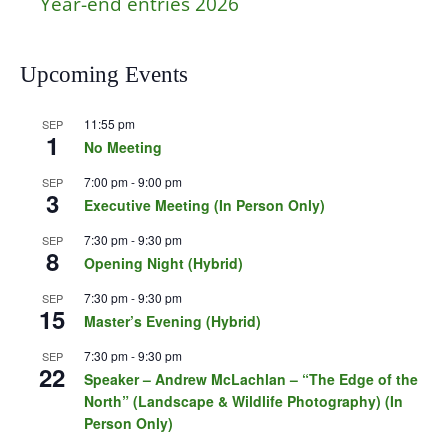
Year-end entries 2026
Upcoming Events
11:55 pm
SEP
1
No Meeting
7:00 pm
-
9:00 pm
SEP
3
Executive Meeting (In Person Only)
7:30 pm
-
9:30 pm
SEP
8
Opening Night (Hybrid)
7:30 pm
-
9:30 pm
SEP
15
Master’s Evening (Hybrid)
7:30 pm
-
9:30 pm
SEP
22
Speaker – Andrew McLachlan – “The Edge of the
North” (Landscape & Wildlife Photography) (In
Person Only)