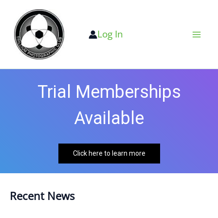
Skip
to
Log In
content
Trial Memberships
Available
Click here to learn more
Recent News