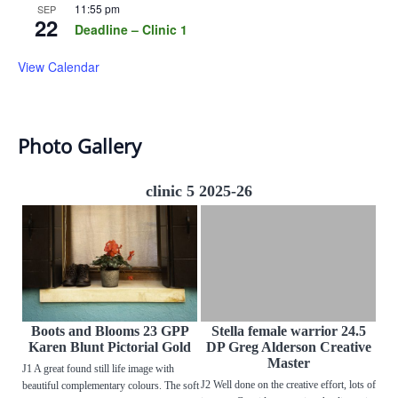
11:55 pm
SEP
22
Deadline – Clinic 1
View Calendar
Photo Gallery
clinic 5 2025-26
Boots and Blooms 23 GPP
Stella female warrior 24.5
Karen Blunt Pictorial Gold
DP Greg Alderson Creative
Master
J1 A great found still life image with
J2 Well done on the creative effort, lots of
beautiful complementary colours. The soft