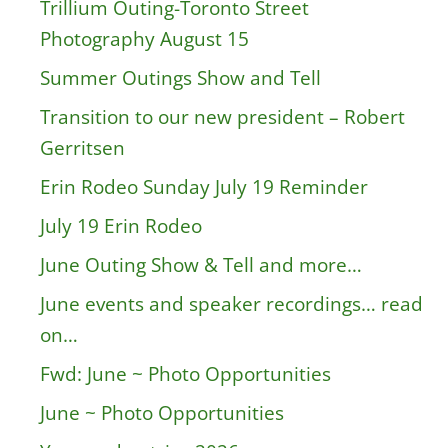
Trillium Outing-Toronto Street
Photography August 15
Summer Outings Show and Tell
Transition to our new president – Robert
Gerritsen
Erin Rodeo Sunday July 19 Reminder
July 19 Erin Rodeo
June Outing Show & Tell and more…
June events and speaker recordings… read
on…
Fwd: June ~ Photo Opportunities
June ~ Photo Opportunities