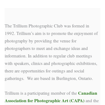
The Trillium Photographic Club was formed in
1992. Trillium’s aim is to promote the enjoyment of
photography by providing the venue for
photographers to meet and exchange ideas and
information. In addition to regular club meetings
with speakers, clinics and photographic exhibitions,
there are opportunities for outings and social
gatherings. We are based in Burlington, Ontario.
Canadian
Trillium is a participating member of the
Association for Photographic Art (CAPA)
and the