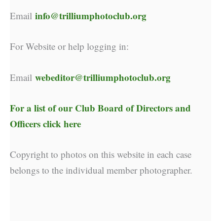
info@trilliumphotoclub.org
Email
For Website or help logging in:
webeditor@trilliumphotoclub.org
Email
For a list of our
Club Board of Directors and
Officers click here
Copyright to photos on this website in each case
belongs to the individual member photographer.