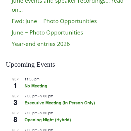
June events and speaker recordings… read
on…
Fwd: June ~ Photo Opportunities
June ~ Photo Opportunities
Year-end entries 2026
Upcoming Events
11:55 pm
SEP
1
No Meeting
7:00 pm
-
9:00 pm
SEP
3
Executive Meeting (In Person Only)
7:30 pm
-
9:30 pm
SEP
8
Opening Night (Hybrid)
7:30 pm
-
9:30 pm
SEP