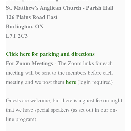
St. Matthew's Anglican Church - Parish Hall
126 Plains Road East
Burlington, ON
L7T 2C3
Click here for parking and directions
For Zoom Meetings -
The Zoom links for each
meeting will be sent to the members before each
here
meeting and we post them
(login required)
Guests are welcome, but there is a guest fee on night
that we have special speakers (as set out in our on-
line program)