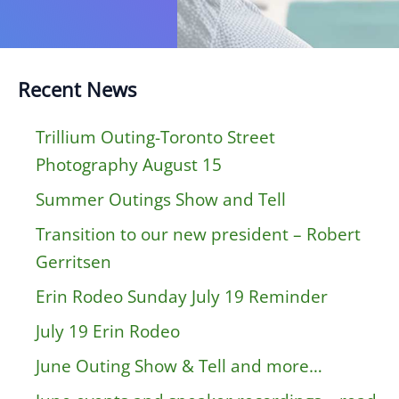
Recent News
Trillium Outing-Toronto Street
Photography August 15
Summer Outings Show and Tell
Transition to our new president – Robert
Gerritsen
Erin Rodeo Sunday July 19 Reminder
July 19 Erin Rodeo
June Outing Show & Tell and more…