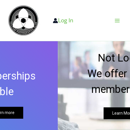
Skip
to
Log In
content
Not Local?
We offer virtual
memberships
Learn More