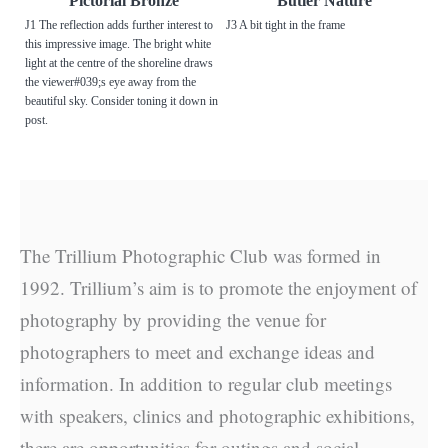
Pictorial Bronze
Butler Nature
J1 The reflection adds further interest to
J3 A bit tight in the frame
this impressive image. The bright white
light at the centre of the shoreline draws
the viewer#039;s eye away from the
beautiful sky. Consider toning it down in
post.
The Trillium Photographic Club was formed in
1992. Trillium’s aim is to promote the enjoyment of
photography by providing the venue for
photographers to meet and exchange ideas and
information. In addition to regular club meetings
with speakers, clinics and photographic exhibitions,
there are opportunities for outings and social