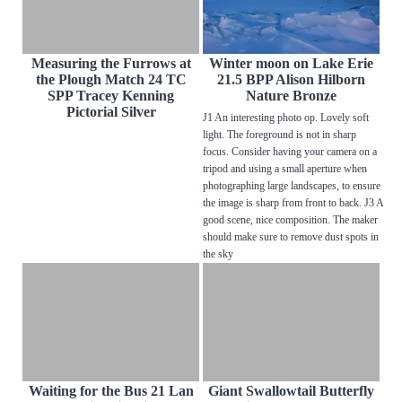
Measuring the Furrows at
Winter moon on Lake Erie
the Plough Match 24 TC
21.5 BPP Alison Hilborn
SPP Tracey Kenning
Nature Bronze
Pictorial Silver
J1 An interesting photo op. Lovely soft
light. The foreground is not in sharp
focus. Consider having your camera on a
tripod and using a small aperture when
photographing large landscapes, to ensure
the image is sharp from front to back. J3 A
good scene, nice composition. The maker
should make sure to remove dust spots in
the sky
Waiting for the Bus 21 Lan
Giant Swallowtail Butterfly