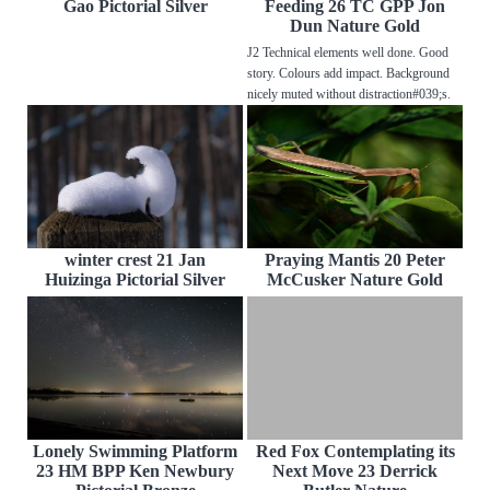
Gao Pictorial Silver
Feeding 26 TC GPP Jon
Dun Nature Gold
J2 Technical elements well done. Good
story. Colours add impact. Background
nicely muted without distraction#039;s.
winter crest 21 Jan
Praying Mantis 20 Peter
Huizinga Pictorial Silver
McCusker Nature Gold
Lonely Swimming Platform
Red Fox Contemplating its
23 HM BPP Ken Newbury
Next Move 23 Derrick