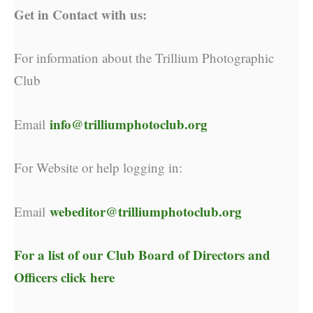
Get in Contact with us:
For information about the Trillium Photographic
Club
info@trilliumphotoclub.org
Email
For Website or help logging in:
webeditor@trilliumphotoclub.org
Email
For a list of our
Club Board of Directors and
Officers click here