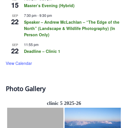
15
Master’s Evening (Hybrid)
7:30 pm
-
9:30 pm
SEP
22
Speaker – Andrew McLachlan – “The Edge of the
North” (Landscape & Wildlife Photography) (In
Person Only)
11:55 pm
SEP
22
Deadline – Clinic 1
View Calendar
Photo Gallery
clinic 5 2025-26