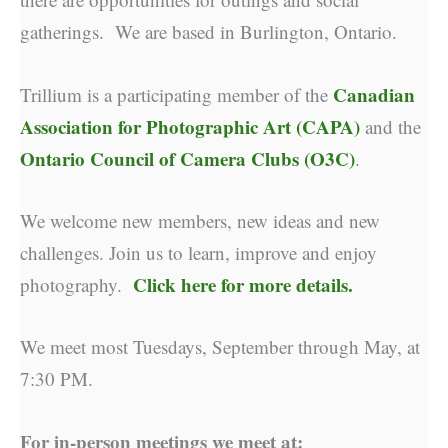
gatherings. We are based in Burlington, Ontario.
Canadian
Trillium is a participating member of the
Association for Photographic Art (CAPA)
and the
Ontario Council of Camera Clubs (O3C)
.
We welcome new members, new ideas and new
challenges. Join us to learn, improve and enjoy
Click here for more details.
photography.
We meet most Tuesdays, September through May, at
7:30 PM.
For in-person meetings we meet at: