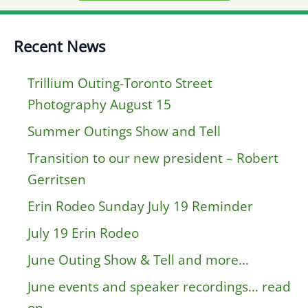
Recent News
Trillium Outing-Toronto Street
Photography August 15
Summer Outings Show and Tell
Transition to our new president – Robert
Gerritsen
Erin Rodeo Sunday July 19 Reminder
July 19 Erin Rodeo
June Outing Show & Tell and more…
June events and speaker recordings… read