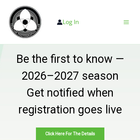
Skip
to
Log In
content
Be the first to know —
2026–2027 season
Get notified when
registration goes live
Click Here For The Details