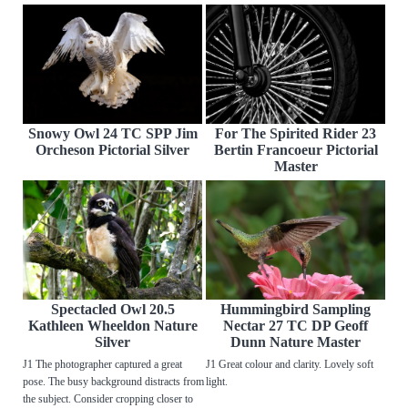
Snowy Owl 24 TC SPP Jim
For The Spirited Rider 23
Orcheson Pictorial Silver
Bertin Francoeur Pictorial
Master
Spectacled Owl 20.5
Hummingbird Sampling
Kathleen Wheeldon Nature
Nectar 27 TC DP Geoff
Silver
Dunn Nature Master
J1 The photographer captured a great
J1 Great colour and clarity. Lovely soft
pose. The busy background distracts from
light.
the subject. Consider cropping closer to