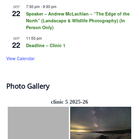
7:30 pm
-
9:30 pm
SEP
22
Speaker – Andrew McLachlan – “The Edge of the
North” (Landscape & Wildlife Photography) (In
Person Only)
11:55 pm
SEP
22
Deadline – Clinic 1
View Calendar
Photo Gallery
clinic 5 2025-26