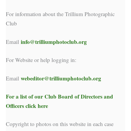
For information about the Trillium Photographic
Club
info@trilliumphotoclub.org
Email
For Website or help logging in:
webeditor@trilliumphotoclub.org
Email
For a list of our
Club Board of Directors and
Officers click here
Copyright to photos on this website in each case