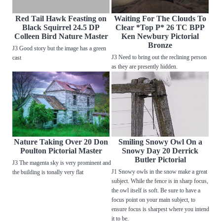
Red Tail Hawk Feasting on
Waiting For The Clouds To
Black Squirrel 24.5 DP
Clear *Top P* 26 TC BPP
Colleen Bird Nature Master
Ken Newbury Pictorial
Bronze
J3 Good story but the image has a green
J3 Need to bring out the reclining person
cast
as they are presently hidden.
Nature Taking Over 20 Don
Smiling Snowy Owl On a
Poulton Pictorial Master
Snowy Day 20 Derrick
Butler Pictorial
J3 The magenta sky is very prominent and
J1 Snowy owls in the snow make a great
the building is tonally very flat
subject. While the fence is in sharp focus,
the owl itself is soft. Be sure to have a
focus point on your main subject, to
ensure focus is sharpest where you intend
it to be.