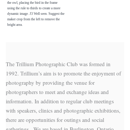
the owl, placing the bird in the frame
using the rule to thirds to create a more
dynamic image. J3 Well seen. Suggest the
maker crop from the left to remove the
bright area.
The Trillium Photographic Club was formed in
1992. Trillium’s aim is to promote the enjoyment of
photography by providing the venue for
photographers to meet and exchange ideas and
information. In addition to regular club meetings
with speakers, clinics and photographic exhibitions,
there are opportunities for outings and social
gatherings. We are based in Burlington, Ontario.