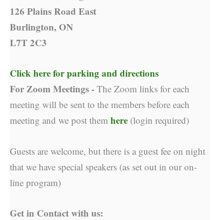
126 Plains Road East
Burlington, ON
L7T 2C3
Click here for parking and directions
For Zoom Meetings -
The Zoom links for each
meeting will be sent to the members before each
here
meeting and we post them
(login required)
Guests are welcome, but there is a guest fee on night
that we have special speakers (as set out in our on-
line program)
Get in Contact with us: