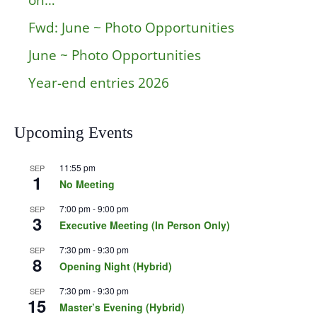
on…
Fwd: June ~ Photo Opportunities
June ~ Photo Opportunities
Year-end entries 2026
Upcoming Events
11:55 pm
SEP
1
No Meeting
7:00 pm
-
9:00 pm
SEP
3
Executive Meeting (In Person Only)
7:30 pm
-
9:30 pm
SEP
8
Opening Night (Hybrid)
7:30 pm
-
9:30 pm
SEP
15
Master’s Evening (Hybrid)