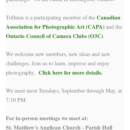
Canadian
Trillium is a participating member of the
Association for Photographic Art (CAPA)
and the
Ontario Council of Camera Clubs (O3C)
.
We welcome new members, new ideas and new
challenges. Join us to learn, improve and enjoy
Click here for more details.
photography.
We meet most Tuesdays, September through May, at
7:30 PM.
For in-person meetings we meet at:
St. Matthew's Anglican Church - Parish Hall