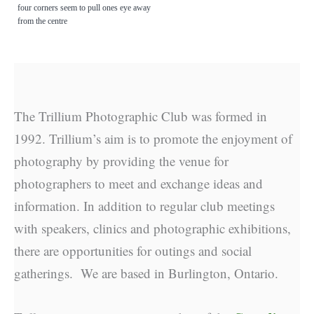
four corners seem to pull ones eye away
from the centre
The Trillium Photographic Club was formed in
1992. Trillium’s aim is to promote the enjoyment of
photography by providing the venue for
photographers to meet and exchange ideas and
information. In addition to regular club meetings
with speakers, clinics and photographic exhibitions,
there are opportunities for outings and social
gatherings. We are based in Burlington, Ontario.