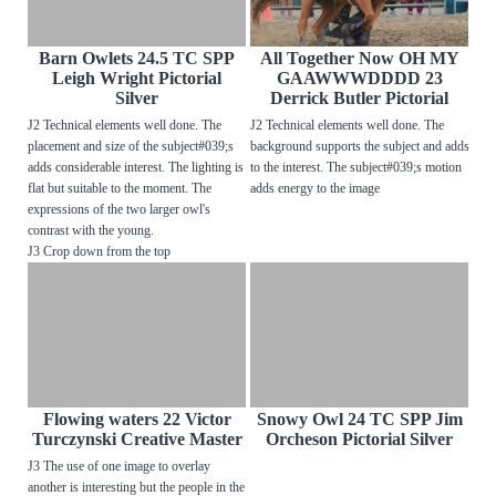
Barn Owlets 24.5 TC SPP
All Together Now OH MY
Leigh Wright Pictorial
GAAWWWDDDD 23
Silver
Derrick Butler Pictorial
J2 Technical elements well done. The
J2 Technical elements well done. The
placement and size of the subject#039;s
background supports the subject and adds
adds considerable interest. The lighting is
to the interest. The subject#039;s motion
flat but suitable to the moment. The
adds energy to the image
expressions of the two larger owl's
contrast with the young.
J3 Crop down from the top
Flowing waters 22 Victor
Snowy Owl 24 TC SPP Jim
Turczynski Creative Master
Orcheson Pictorial Silver
J3 The use of one image to overlay
another is interesting but the people in the