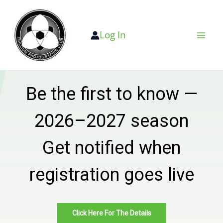
Skip
to
Log In
content
Be the first to know —
2026–2027 season
Get notified when
registration goes live
Click Here For The Details