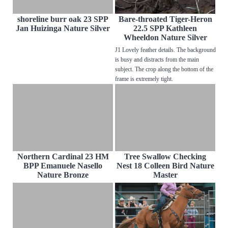
shoreline burr oak 23 SPP
Bare-throated Tiger-Heron
Jan Huizinga Nature Silver
22.5 SPP Kathleen
Wheeldon Nature Silver
J1 Lovely feather details. The background
is busy and distracts from the main
subject. The crop along the bottom of the
frame is extremely tight.
Northern Cardinal 23 HM
Tree Swallow Checking
BPP Emanuele Nasello
Nest 18 Colleen Bird Nature
Nature Bronze
Master