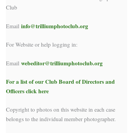
Club
info@trilliumphotoclub.org
Email
For Website or help logging in:
webeditor@trilliumphotoclub.org
Email
For a list of our
Club Board of Directors and
Officers click here
Copyright to photos on this website in each case
belongs to the individual member photographer.