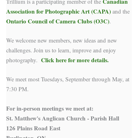
Canadian
Trillium is a participating member of the
Association for Photographic Art (CAPA)
and the
Ontario Council of Camera Clubs (O3C)
.
We welcome new members, new ideas and new
challenges. Join us to learn, improve and enjoy
Click here for more details.
photography.
We meet most Tuesdays, September through May, at
7:30 PM.
For in-person meetings we meet at:
St. Matthew's Anglican Church - Parish Hall
126 Plains Road East
Burlington, ON