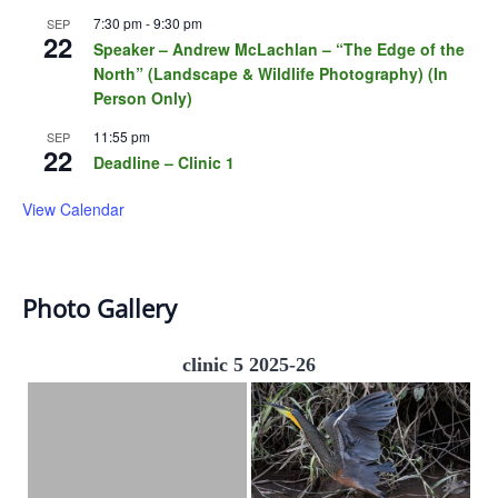
7:30 pm
-
9:30 pm
SEP
22
Speaker – Andrew McLachlan – “The Edge of the
North” (Landscape & Wildlife Photography) (In
Person Only)
11:55 pm
SEP
22
Deadline – Clinic 1
View Calendar
Photo Gallery
clinic 5 2025-26