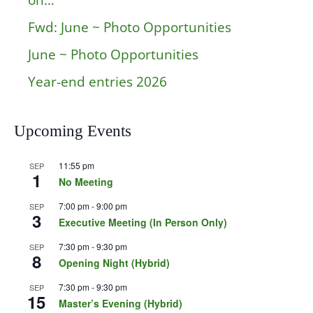
on…
Fwd: June ~ Photo Opportunities
June ~ Photo Opportunities
Year-end entries 2026
Upcoming Events
11:55 pm
SEP
1
No Meeting
7:00 pm
-
9:00 pm
SEP
3
Executive Meeting (In Person Only)
7:30 pm
-
9:30 pm
SEP
8
Opening Night (Hybrid)
7:30 pm
-
9:30 pm
SEP
15
Master’s Evening (Hybrid)