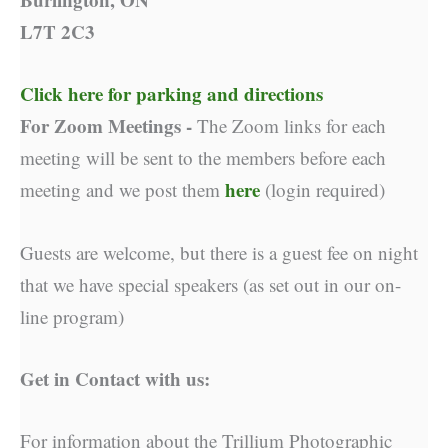
L7T 2C3
Click here for parking and directions
For Zoom Meetings -
The Zoom links for each
meeting will be sent to the members before each
here
meeting and we post them
(login required)
Guests are welcome, but there is a guest fee on night
that we have special speakers (as set out in our on-
line program)
Get in Contact with us:
For information about the Trillium Photographic