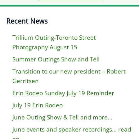
Recent News
Trillium Outing-Toronto Street
Photography August 15
Summer Outings Show and Tell
Transition to our new president – Robert
Gerritsen
Erin Rodeo Sunday July 19 Reminder
July 19 Erin Rodeo
June Outing Show & Tell and more…
June events and speaker recordings… read