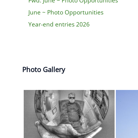
Fwd: June ~ Photo Opportunities
June ~ Photo Opportunities
Year-end entries 2026
Photo Gallery