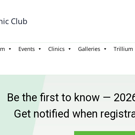
hic Club
am
Events
Clinics
Galleries
Trillium
 first to know — 2026–2027
otified when registration goe