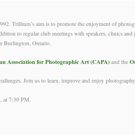
92. Trillium’s aim is to promote the enjoyment of photog
dition to regular club meetings with speakers, clinics and 
in Burlington, Ontario.
n Association for Photographic Art (CAPA)
O
and the
llenges. Join us to learn, improve and enjoy photograph
, at 7:30 PM.