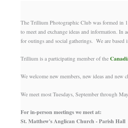
The Trillium Photographic Club was formed in 19
to meet and exchange ideas and information. In ad
for outings and social gatherings. We are based 
Canadia
Trillium is a participating member of the
We welcome new members, new ideas and new cha
We meet most Tuesdays, September through May
For in-person meetings we meet at:
St. Matthew's Anglican Church - Parish Hall