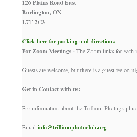
126 Plains Road East
Burlington, ON
L7T 2C3
Click here for parking and directions
For Zoom Meetings -
The Zoom links for each 
Guests are welcome, but there is a guest fee on ni
Get in Contact with us:
For information about the Trillium Photographic
info@trilliumphotoclub.org
Email