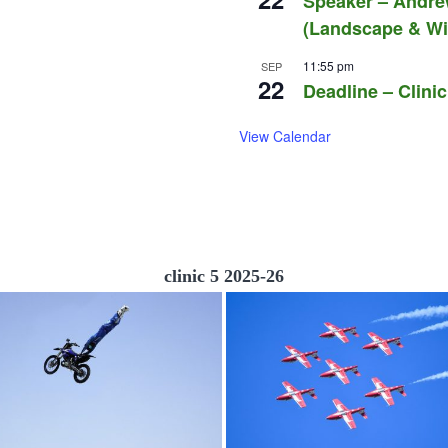
Speaker – Andre
(Landscape & Wil
11:55 pm
SEP
22
Deadline – Clinic
View Calendar
clinic 5 2025-26