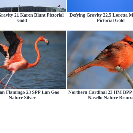
ravity 21 Karen Blunt Pictorial
Defying Gravity 22.5 Loretta 
Gold
Pictorial Gold
an Flamingo 23 SPP Lan Gao
Northern Cardinal 23 HM BPP
Nature Silver
Nasello Nature Bronz