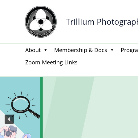
Skip
to
Trillium Photograp
content
About
Membership & Docs
Progr
Zoom Meeting Links
Be the
Get n