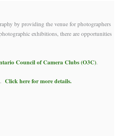
raphy by providing the venue for photographers
photographic exhibitions, there are opportunities
ntario Council of Camera Clubs (O3C)
.
Click here for more details.
y.