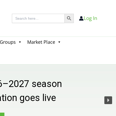
Search Button
Search
Log In
for:
 Groups
Market Place
Search
for:
Search Button
 season
s live