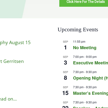
Click Here For The Details
Upcoming Events
aphy August 15
11:55 pm
SEP
1
No Meeting
7:00 pm
-
9:00 pm
SEP
t Gerritsen
3
Executive Meetin
7:30 pm
-
9:30 pm
SEP
8
Opening Night (H
7:30 pm
-
9:30 pm
SEP
15
Master’s Evening
read on…
7:30 pm
-
9:30 pm
SEP
22