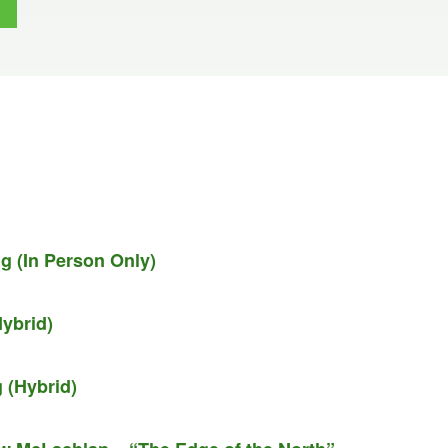
g (In Person Only)
ybrid)
 (Hybrid)