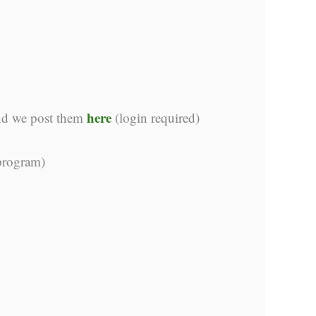
here
and we post them
(login required)
 program)