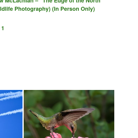
w McLachlan – “The Edge of the North”
dlife Photography) (In Person Only)
 1