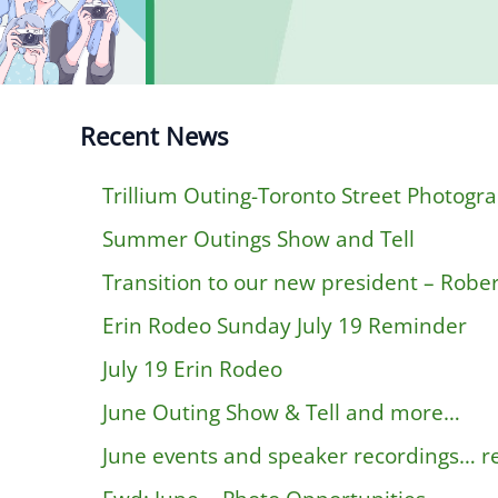
Recent News
Trillium Outing-Toronto Street Photogr
Summer Outings Show and Tell
Transition to our new president – Rober
Erin Rodeo Sunday July 19 Reminder
July 19 Erin Rodeo
June Outing Show & Tell and more…
June events and speaker recordings… 