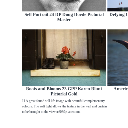
Self Portrait 24 DP Doug Doede Pictorial
Defying G
Master
Boots and Blooms 23 GPP Karen Blunt
Americ
Pictorial Gold
J1 A great found still life image with beautiful complementary
colours. The soft light allows the texture in the wall and curtain
to be brought to the viewer#039;s attention.