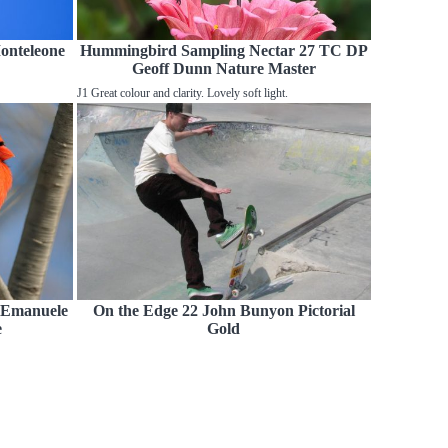
Monteleone
Hummingbird Sampling Nectar 27 TC DP
Geoff Dunn Nature Master
J1 Great colour and clarity. Lovely soft light.
 Emanuele
On the Edge 22 John Bunyon Pictorial
e
Gold