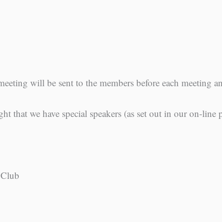
meeting will be sent to the members before each meeting 
ght that we have special speakers (as set out in our on-line
 Club