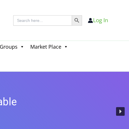
Search Button
Search
Log In
for:
 Groups
Market Place
Search
for:
Search Button