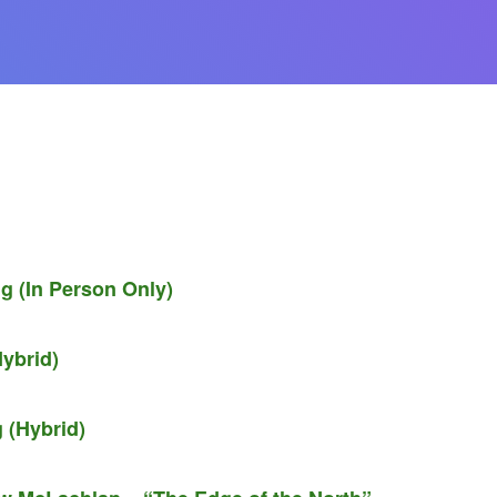
g (In Person Only)
ybrid)
 (Hybrid)