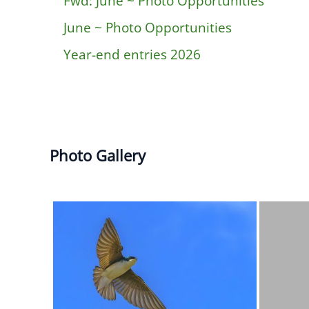
Fwd: June ~ Photo Opportunities
June ~ Photo Opportunities
Year-end entries 2026
Photo Gallery