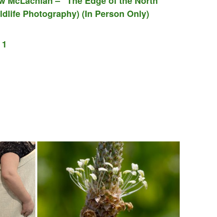
w McLachlan – “The Edge of the North”
dlife Photography) (In Person Only)
 1