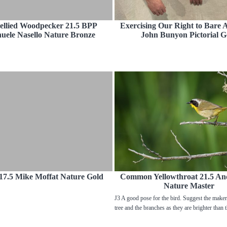
ellied Woodpecker 21.5 BPP
Exercising Our Right to Bare 
ele Nasello Nature Bronze
John Bunyon Pictorial G
17.5 Mike Moffat Nature Gold
Common Yellowthroat 21.5 An
Nature Master
J3 A good pose for the bird. Suggest the make
tree and the branches as they are brighter than 