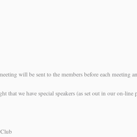
meeting will be sent to the members before each meeting 
ght that we have special speakers (as set out in our on-line
 Club