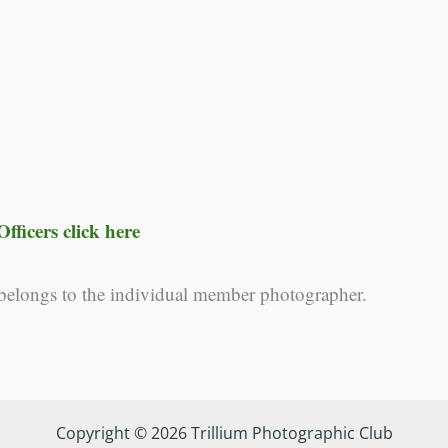
fficers click here
 belongs to the individual member photographer.
Copyright © 2026 Trillium Photographic Club