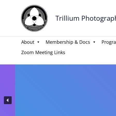
Skip
to
Trillium Photograp
content
About
Membership & Docs
Progr
Zoom Meeting Links