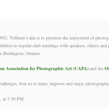
92. Trillium’s aim is to promote the enjoyment of photog
dition to regular club meetings with speakers, clinics and 
in Burlington, Ontario.
n Association for Photographic Art (CAPA)
O
and the
llenges. Join us to learn, improve and enjoy photograph
, at 7:30 PM.