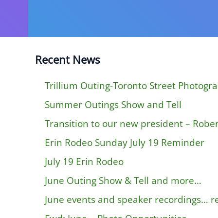
Recent News
Trillium Outing-Toronto Street Photogr
Summer Outings Show and Tell
Transition to our new president – Rober
Erin Rodeo Sunday July 19 Reminder
July 19 Erin Rodeo
June Outing Show & Tell and more…
June events and speaker recordings… 