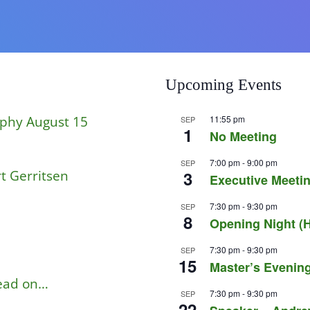
Upcoming Events
aphy August 15
11:55 pm
SEP
1
No Meeting
7:00 pm
-
9:00 pm
SEP
t Gerritsen
3
Executive Meetin
7:30 pm
-
9:30 pm
SEP
8
Opening Night (H
7:30 pm
-
9:30 pm
SEP
15
Master’s Evening
read on…
7:30 pm
-
9:30 pm
SEP
22