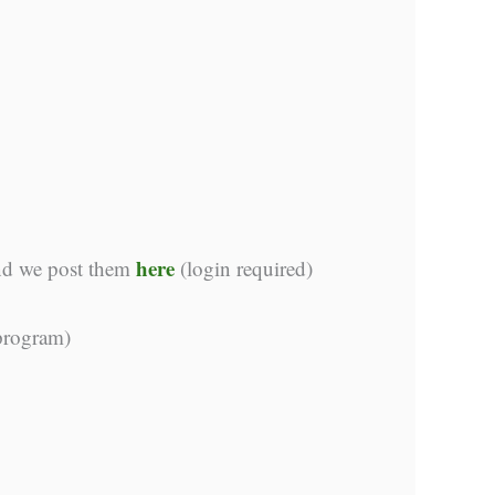
here
and we post them
(login required)
 program)