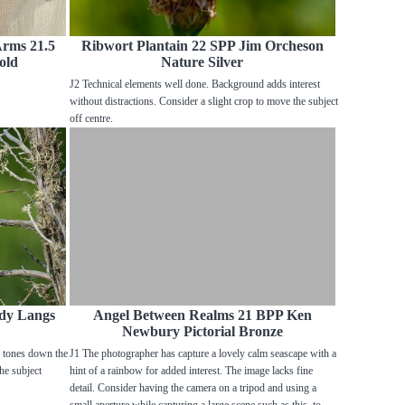
Arms 21.5
Ribwort Plantain 22 SPP Jim Orcheson
old
Nature Silver
J2 Technical elements well done. Background adds interest
without distractions. Consider a slight crop to move the subject
off centre.
dy Langs
Angel Between Realms 21 BPP Ken
Newbury Pictorial Bronze
r tones down the
J1 The photographer has capture a lovely calm seascape with a
the subject
hint of a rainbow for added interest. The image lacks fine
detail. Consider having the camera on a tripod and using a
small aperture while capturing a large scene such as this, to