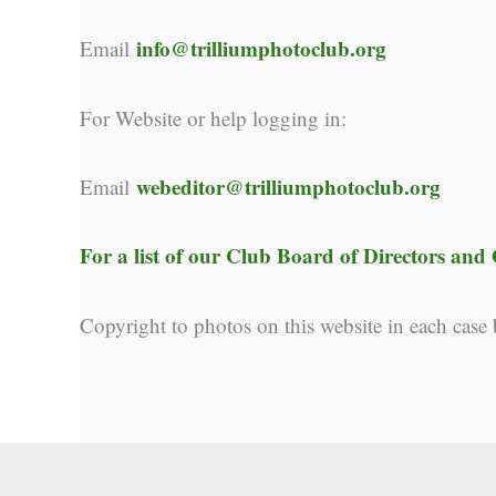
info@trilliumphotoclub.org
Email
For Website or help logging in:
webeditor@trilliumphotoclub.org
Email
For a list of our
Club Board of Directors and O
Copyright to photos on this website in each case