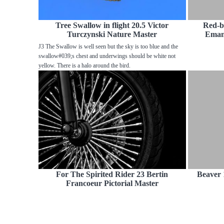
Tree Swallow in flight 20.5 Victor
Red-b
Turczynski Nature Master
Emanu
J3 The Swallow is well seen but the sky is too blue and the
swallow#039;s chest and underwings should be white not
yellow. There is a halo around the bird.
For The Spirited Rider 23 Bertin
Beaver 
Francoeur Pictorial Master