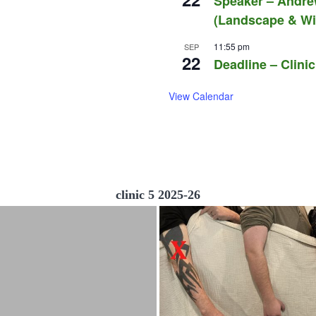
Speaker – Andre
(Landscape & Wil
11:55 pm
SEP
22
Deadline – Clinic
View Calendar
clinic 5 2025-26