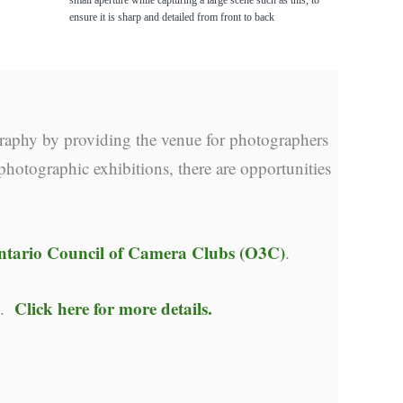
ensure it is sharp and detailed from front to back
raphy by providing the venue for photographers
photographic exhibitions, there are opportunities
ntario Council of Camera Clubs (O3C)
.
Click here for more details.
y.