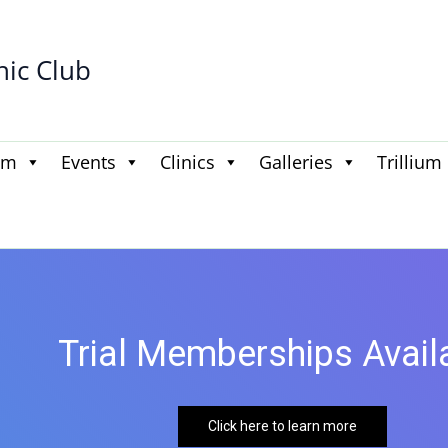
hic Club
am
Events
Clinics
Galleries
Trillium
Trial Memberships Available
Click here to learn more