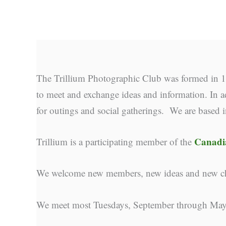
The Trillium Photographic Club was formed in 19
to meet and exchange ideas and information. In ad
for outings and social gatherings. We are based 
Canadia
Trillium is a participating member of the
We welcome new members, new ideas and new cha
We meet most Tuesdays, September through May