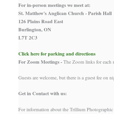
For in-person meetings we meet at:
St. Matthew's Anglican Church - Parish Hall
126 Plains Road East
Burlington, ON
L7T 2C3
Click here for parking and directions
For Zoom Meetings -
The Zoom links for each 
Guests are welcome, but there is a guest fee on ni
Get in Contact with us:
For information about the Trillium Photographic