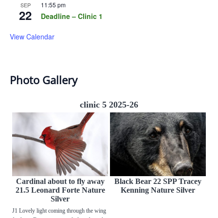
11:55 pm
SEP
22
Deadline – Clinic 1
View Calendar
Photo Gallery
clinic 5 2025-26
Cardinal about to fly away
Black Bear 22 SPP Tracey
21.5 Leonard Forte Nature
Kenning Nature Silver
Silver
J1 Lovely light coming through the wing