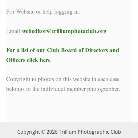
For Website or help logging in:
webeditor@trilliumphotoclub.org
Email
For a list of our
Club Board of Directors and
Officers click here
Copyright to photos on this website in each case
belongs to the individual member photographer.
Copyright © 2026 Trillium Photographic Club