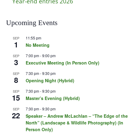
Year-end entries 2026
Upcoming Events
11:55 pm
SEP
1
No Meeting
7:00 pm
-
9:00 pm
SEP
3
Executive Meeting (In Person Only)
7:30 pm
-
9:30 pm
SEP
8
Opening Night (Hybrid)
7:30 pm
-
9:30 pm
SEP
15
Master’s Evening (Hybrid)
7:30 pm
-
9:30 pm
SEP
22
Speaker – Andrew McLachlan – “The Edge of the
North” (Landscape & Wildlife Photography) (In
Person Only)