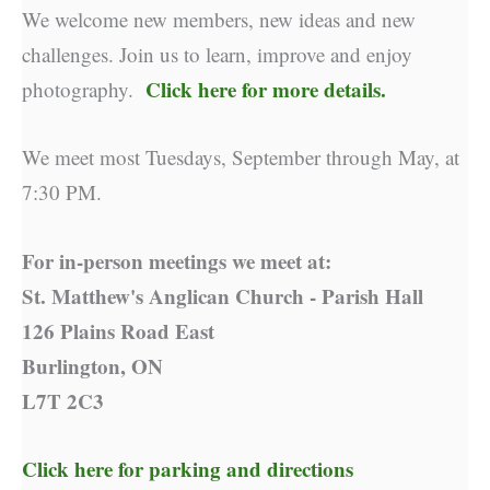
We welcome new members, new ideas and new
challenges. Join us to learn, improve and enjoy
Click here for more details.
photography.
We meet most Tuesdays, September through May, at
7:30 PM.
For in-person meetings we meet at:
St. Matthew's Anglican Church - Parish Hall
126 Plains Road East
Burlington, ON
L7T 2C3
Click here for parking and directions