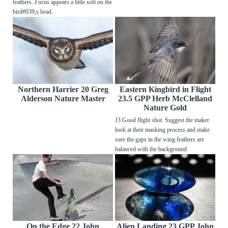
feathers. Focus appears a little soft on the
bird#039;s head.
Northern Harrier 20 Greg
Eastern Kingbird in Flight
Alderson Nature Master
23.5 GPP Herb McClelland
Nature Gold
J3 Good flight shot. Suggest the maker
look at their masking process and make
sure the gaps in the wing feathers are
balanced with the background
On the Edge 22 John
Alien Landing 23 GPP John