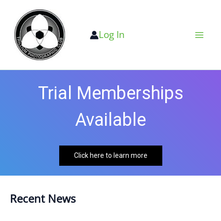
Skip
to
Log In
content
Trial Memberships
Available
Click here to learn more
Recent News