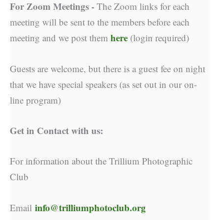
For Zoom Meetings -
The Zoom links for each
meeting will be sent to the members before each
here
meeting and we post them
(login required)
Guests are welcome, but there is a guest fee on night
that we have special speakers (as set out in our on-
line program)
Get in Contact with us:
For information about the Trillium Photographic
Club
info@trilliumphotoclub.org
Email