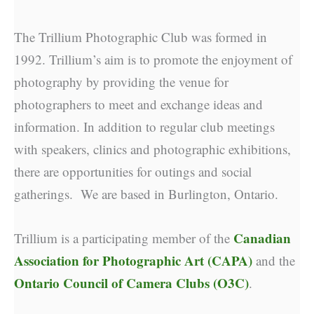
The Trillium Photographic Club was formed in
1992. Trillium’s aim is to promote the enjoyment of
photography by providing the venue for
photographers to meet and exchange ideas and
information. In addition to regular club meetings
with speakers, clinics and photographic exhibitions,
there are opportunities for outings and social
gatherings. We are based in Burlington, Ontario.
Canadian
Trillium is a participating member of the
Association for Photographic Art (CAPA)
and the
Ontario Council of Camera Clubs (O3C)
.