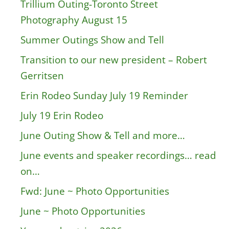
Trillium Outing-Toronto Street
Photography August 15
Summer Outings Show and Tell
Transition to our new president – Robert
Gerritsen
Erin Rodeo Sunday July 19 Reminder
July 19 Erin Rodeo
June Outing Show & Tell and more…
June events and speaker recordings… read
on…
Fwd: June ~ Photo Opportunities
June ~ Photo Opportunities