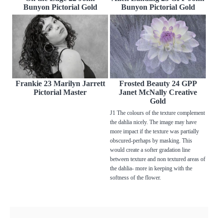
Bunyon Pictorial Gold
Bunyon Pictorial Gold
Frankie 23 Marilyn Jarrett
Frosted Beauty 24 GPP
Pictorial Master
Janet McNally Creative
Gold
J1 The colours of the texture complement
the dahlia nicely. The image may have
more impact if the texture was partially
obscured-perhaps by masking. This
would create a softer gradation line
between texture and non textured areas of
the dahlia- more in keeping with the
softness of the flower.