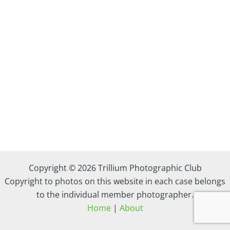
Copyright © 2026 Trillium Photographic Club
Copyright to photos on this website in each case belongs
to the individual member photographer.
Home
|
About