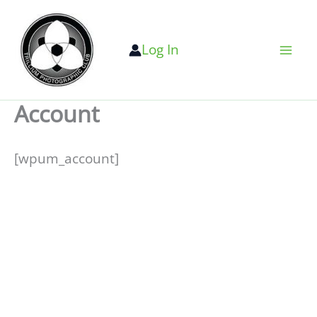
Skip
to
Log In
content
Account
[wpum_account]