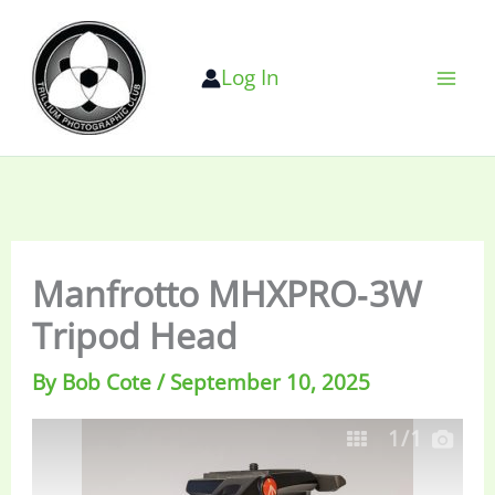
Skip
to
Log In
content
Manfrotto MHXPRO‐3W
Tripod Head
By
Bob Cote
/
September 10, 2025
1
/1