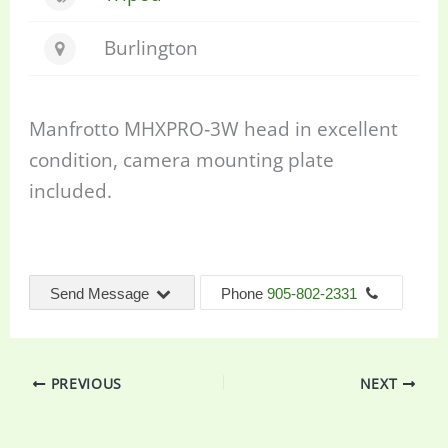
Burlington
Manfrotto MHXPRO‐3W head in excellent
condition, camera mounting plate
included.
Send Message
Phone
905-802-2331
PREVIOUS
NEXT