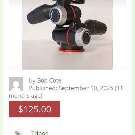
by
Bob Cote
Published: September 10, 2025 (11
months ago)
$125.00
Tripod