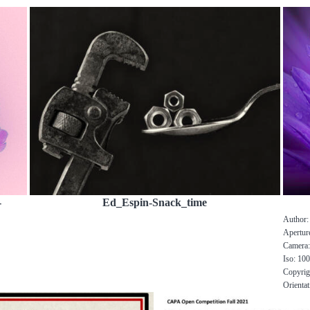
-
Ed_Espin-Snack_time
Author: 
Aperture
Camera
Iso: 10
Copyrig
Orientat