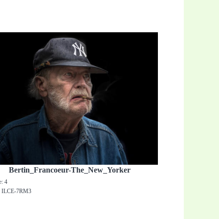
Bertin_Francoeur-The_New_Yorker
e: 4
: ILCE-7RM3
0