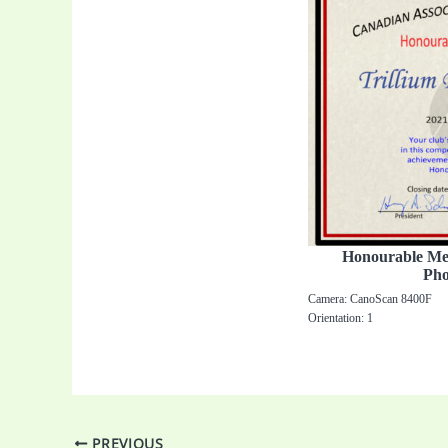
Honourable Ment
Pho
Camera: CanoScan 8400F
Orientation: 1
PREVIOUS