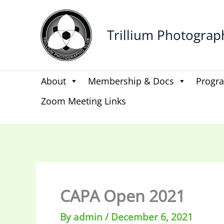
Skip
to
Trillium Photograp
content
About
Membership & Docs
Progr
Zoom Meeting Links
CAPA Open 2021
By
admin
/
December 6, 2021