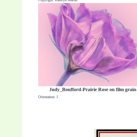
Copyright: Kathryn Martin
Judy_Boufford-Prairie Rose on film grain
Orientation: 1