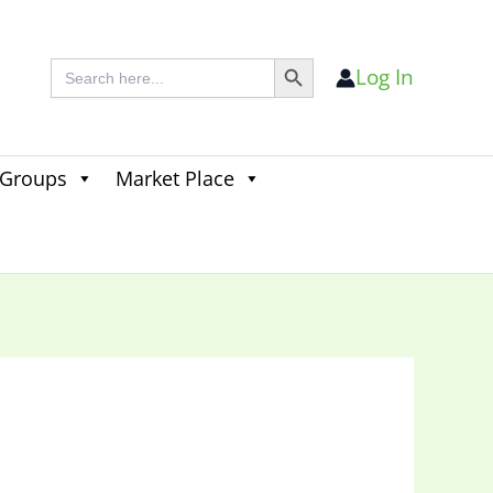
Search Button
Search
Log In
for:
 Groups
Market Place
Search
for:
Search Button