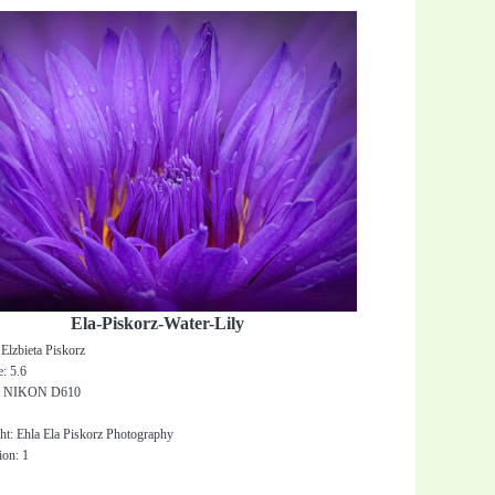
Ela-Piskorz-Water-Lily
Elzbieta Piskorz
: 5.6
: NIKON D610
0
ht: Ehla Ela Piskorz Photography
ion: 1