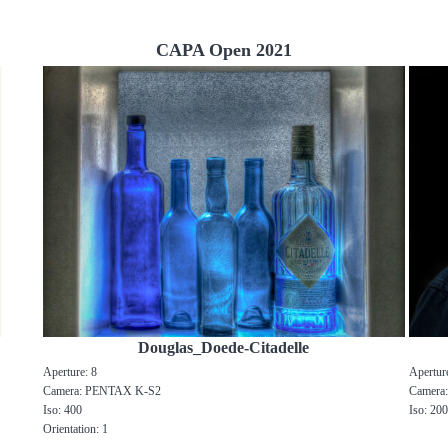
CAPA Open 2021
Douglas_Doede-Citadelle
Aperture: 8
Apertur
Camera: PENTAX K-S2
Camera
Iso: 400
Iso: 20
Orientation: 1