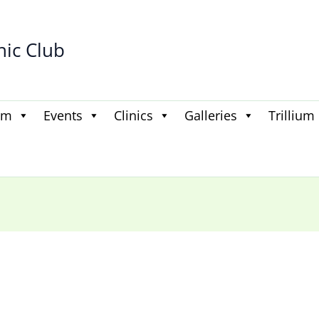
hic Club
am
Events
Clinics
Galleries
Trillium