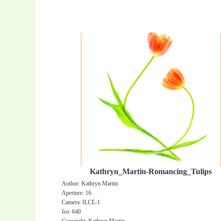
Kathryn_Martin-Romancing_Tulips
Author: Kathryn Martin
Aperture: 16
Camera: ILCE-1
Iso: 640