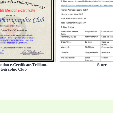
ion e-Certificate-Trillium-
Scores
tographic-Club