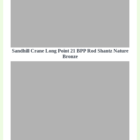
Sandhill Crane Long Point 21 BPP Rod Shantz Nature
Bronze