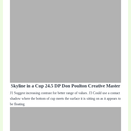
Skyline in a Cup 24.5 DP Don Poulton Creative Master
J1 Suggest increasing contrast for better range of values. J3 Could use a contact
shadow where the bottom of cup meets the surface it is sitting on as it appears to
be floating.