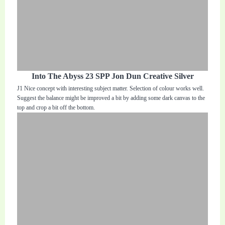
Into The Abyss 23 SPP Jon Dun Creative Silver
J1 Nice concept with interesting subject matter. Selection of colour works well.
Suggest the balance might be improved a bit by adding some dark canvas to the
top and crop a bit off the bottom.