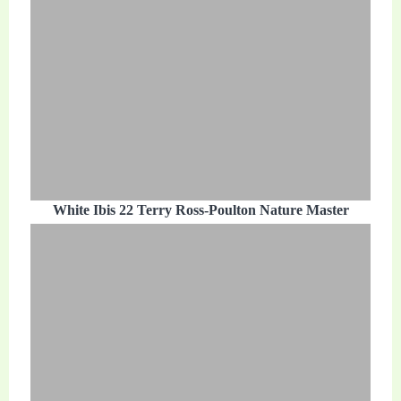
White Ibis 22 Terry Ross-Poulton Nature Master