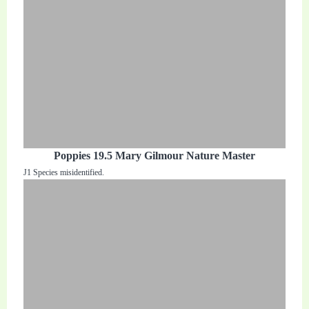
Poppies 19.5 Mary Gilmour Nature Master
J1 Species misidentified.