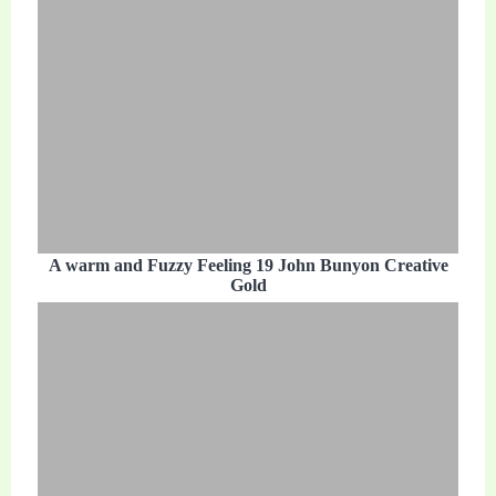
A warm and Fuzzy Feeling 19 John Bunyon Creative
Gold