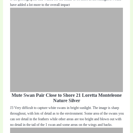
have added a lot more to the overall impact
Mute Swan Pair Close to Shore 21 Loretta Monteleone
Nature Silver
J3 Very difficult to capture white swans in bright sunlight. The image is sharp
throughout, with lots of detail as to the environment. Some area of the swans you
can see detail in the feathers while other areas are too bright and blown out with
no detail in the tail of the 1 swan and some areas on the wings and backs.