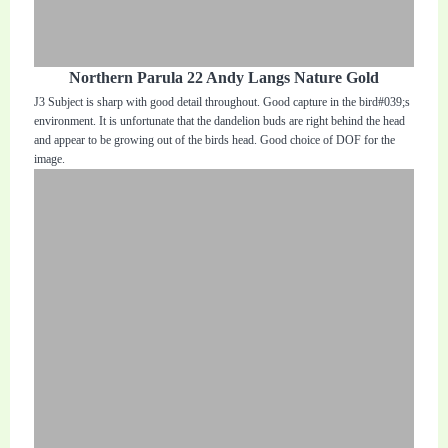
Northern Parula 22 Andy Langs Nature Gold
J3 Subject is sharp with good detail throughout. Good capture in the bird#039;s
environment. It is unfortunate that the dandelion buds are right behind the head
and appear to be growing out of the birds head. Good choice of DOF for the
image.