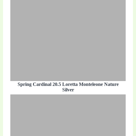
Spring Cardinal 20.5 Loretta Monteleone Nature
Silver