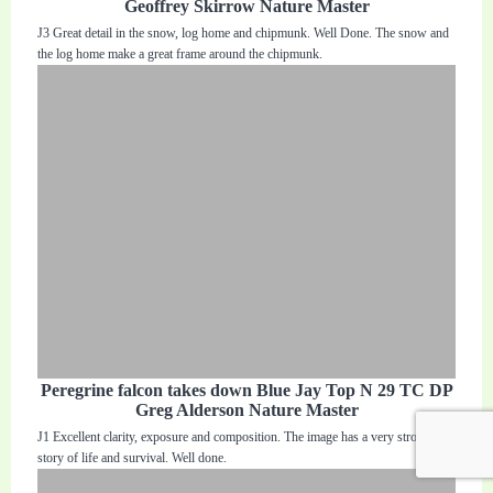
Geoffrey Skirrow Nature Master
J3 Great detail in the snow, log home and chipmunk. Well Done. The snow and
the log home make a great frame around the chipmunk.
Peregrine falcon takes down Blue Jay Top N 29 TC DP
Greg Alderson Nature Master
J1 Excellent clarity, exposure and composition. The image has a very strong
story of life and survival. Well done.