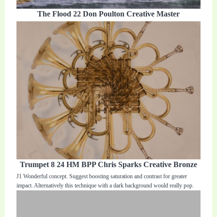
The Flood 22 Don Poulton Creative Master
Trumpet 8 24 HM BPP Chris Sparks Creative Bronze
J1 Wonderful concept. Suggest boosting saturation and contrast for greater
impact. Alternatively this technique with a dark background would really pop.