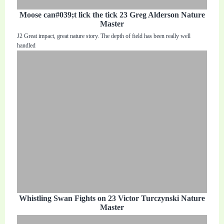
Moose can#039;t lick the tick 23 Greg Alderson Nature
Master
J2 Great impact, great nature story. The depth of field has been really well
handled
Whistling Swan Fights on 23 Victor Turczynski Nature
Master