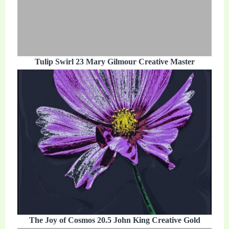
Tulip Swirl 23 Mary Gilmour Creative Master
The Joy of Cosmos 20.5 John King Creative Gold