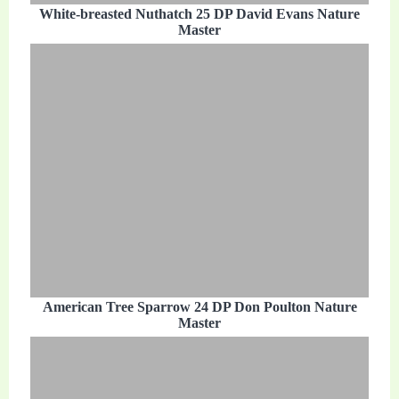
White-breasted Nuthatch 25 DP David Evans Nature
Master
American Tree Sparrow 24 DP Don Poulton Nature
Master