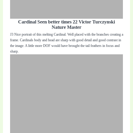
Cardinal Seen better times 22 Victor Turczynski
Nature Master
J3 Nice portrait of this melting Cardinal. Well placed with the branches creating a
frame. Cardinals body and head are sharp with good detail and good contrast in
the image. A little more DOF would have brought the tail feathers in focus and
sharp.