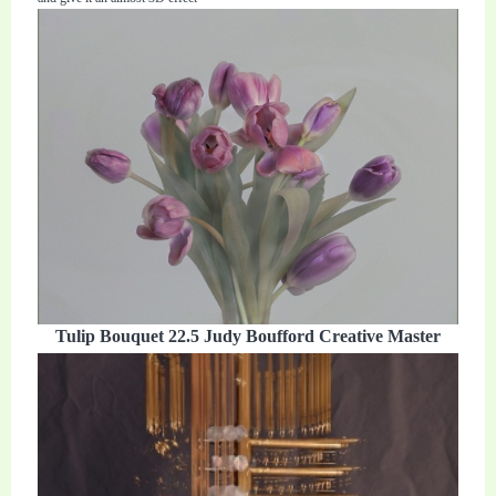
Tulip Bouquet 22.5 Judy Boufford Creative Master