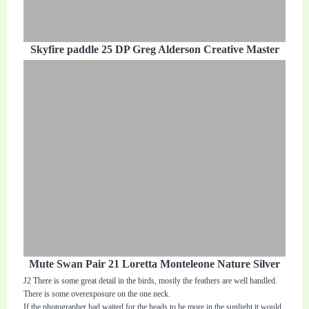
Skyfire paddle 25 DP Greg Alderson Creative Master
Mute Swan Pair 21 Loretta Monteleone Nature Silver
J2 There is some great detail in the birds, mostly the feathers are well handled.
There is some overexposure on the one neck.
If the photographer had waited for the heads to be more in the sunlight it would