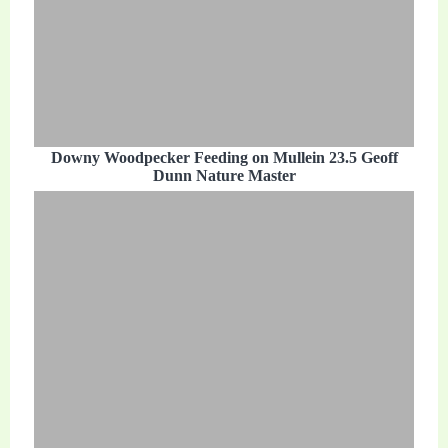
Downy Woodpecker Feeding on Mullein 23.5 Geoff
Dunn Nature Master