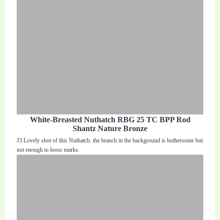
White-Breasted Nuthatch RBG 25 TC BPP Rod
Shantz Nature Bronze
J3 Lovely shot of this Nuthatch. the branch in the background is bothersome but
not enough to loose marks.