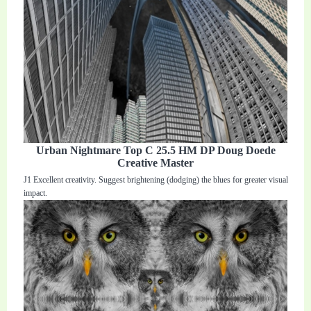
Urban Nightmare Top C 25.5 HM DP Doug Doede
Creative Master
J1 Excellent creativity. Suggest brightening (dodging) the blues for greater visual
impact.