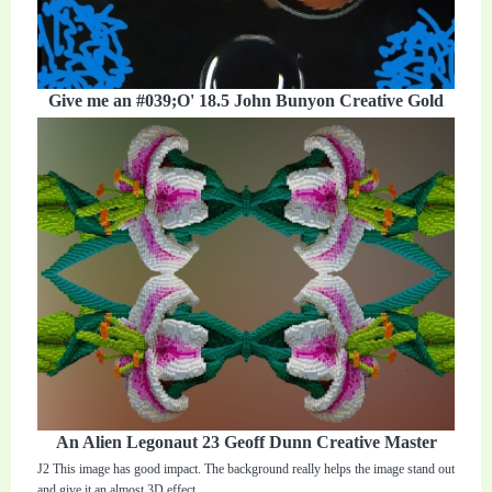
Give me an #039;O' 18.5 John Bunyon Creative Gold
An Alien Legonaut 23 Geoff Dunn Creative Master
J2 This image has good impact. The background really helps the image stand out
and give it an almost 3D effect