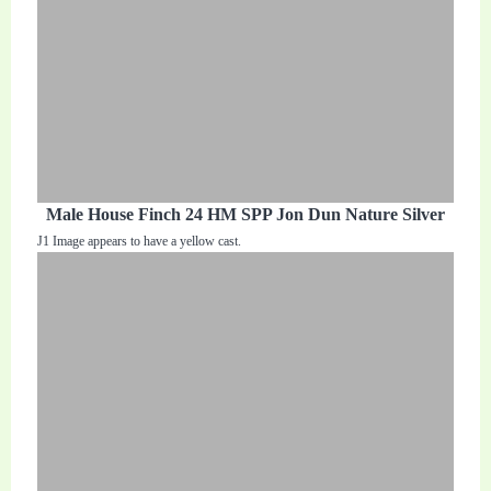
Male House Finch 24 HM SPP Jon Dun Nature Silver
J1 Image appears to have a yellow cast.