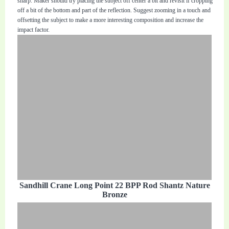
sharp. Maker should try placing the subject off center a bit and revisit if cropping
off a bit of the bottom and part of the reflection. Suggest zooming in a touch and
offsetting the subject to make a more interesting composition and increase the
impact factor.
Sandhill Crane Long Point 22 BPP Rod Shantz Nature
Bronze