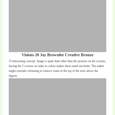
Visions 20 Jay Brownlee Creative Bronze
J3 Interesting concept. Image is quite dark other than the pictures on the screens,
having the 2 screens on sides in colour makes them stand out better. The maker
might consider reframing to remove some of the top of the trees above the
figures.