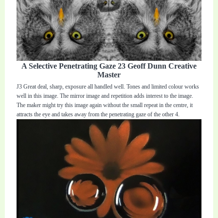
A Selective Penetrating Gaze 23 Geoff Dunn Creative
Master
J3 Great deal, sharp, exposure all handled well. Tones and limited colour works
well in this image. The mirror image and repetition adds interest to the image.
The maker might try this image again without the small repeat in the centre, it
attracts the eye and takes away from the penetrating gaze of the other 4.