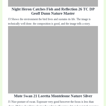
Night Heron Catches Fish and Reflection 26 TC DP
Geoff Dunn Nature Master
J3 Shows the environment the bird lives and sustains its life. The image is
technically well done. the composition is good, and the image tells a story.
Mute Swan 21 Loretta Monteleone Nature Silver
J1 Nice posture of swan. Exposure very good however the focus is less than