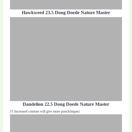
Hawkweed 23.5 Doug Doede Nature Master
Dandelion 22.5 Doug Doede Nature Master
J1 Increased contrast will give more punch/impact.