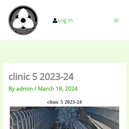
Skip
to
Log In
content
clinic 5 2023-24
By
admin
/
March 18, 2024
clinic 5 2023-24