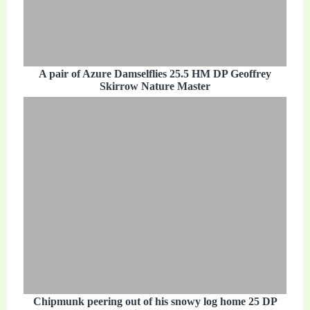
A pair of Azure Damselflies 25.5 HM DP Geoffrey
Skirrow Nature Master
Chipmunk peering out of his snowy log home 25 DP