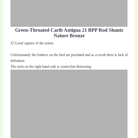
Green-Throated Carib Antigua 21 BPP Rod Shantz
Nature Bronze
J2 Good capture of the action.
Unfortunately the feathers on the bird are pixelated and as a result there is lack of
definition.
The stem on the right hand side is somewhat distracting