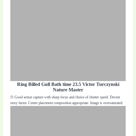
Ring Billed Gull Bath time 23.5 Victor Turczynski
Nature Master
J1 Good action capture with sharp focus and choice of shutter speed. Decent
story factor. Center placement composition appropriate. Image is oversaturated.