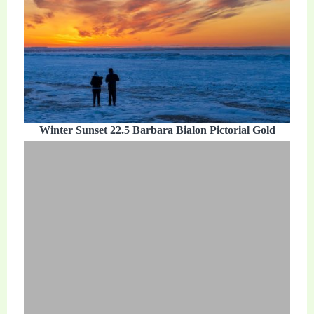
Winter Sunset 22.5 Barbara Bialon Pictorial Gold