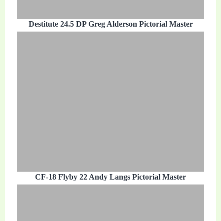
Destitute 24.5 DP Greg Alderson Pictorial Master
CF-18 Flyby 22 Andy Langs Pictorial Master