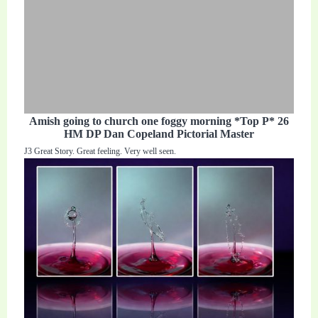
Amish going to church one foggy morning *Top P* 26
HM DP Dan Copeland Pictorial Master
J3 Great Story. Great feeling. Very well seen.