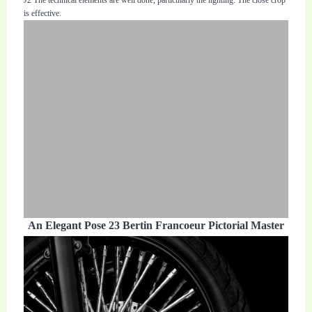
is effective.
An Elegant Pose 23 Bertin Francoeur Pictorial Master