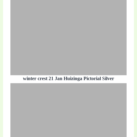
winter crest 21 Jan Huizinga Pictorial Silver