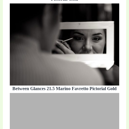
Between Glances 21.5 Marino Favretto Pictorial Gold