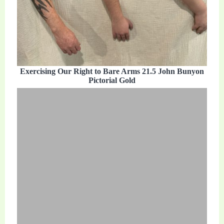
Exercising Our Right to Bare Arms 21.5 John Bunyon
Pictorial Gold