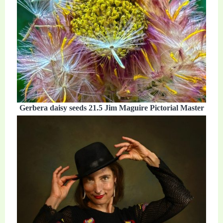
Gerbera daisy seeds 21.5 Jim Maguire Pictorial Master