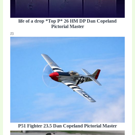
life of a drop *Top P* 26 HM DP Dan Copeland
Pictorial Master
J3
P51 Fighter 23.5 Dan Copeland Pictorial Master