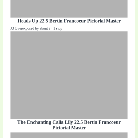
Heads Up 22.5 Bertin Francoeur Pictorial Master
J3 Overexposed by about ? - 1 stop
The Enchanting Calla Lily 22.5 Bertin Francoeur
Pictorial Master