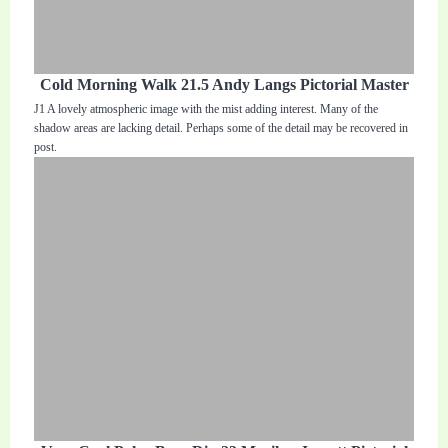
Cold Morning Walk 21.5 Andy Langs Pictorial Master
J1 A lovely atmospheric image with the mist adding interest. Many of the
shadow areas are lacking detail. Perhaps some of the detail may be recovered in
post.