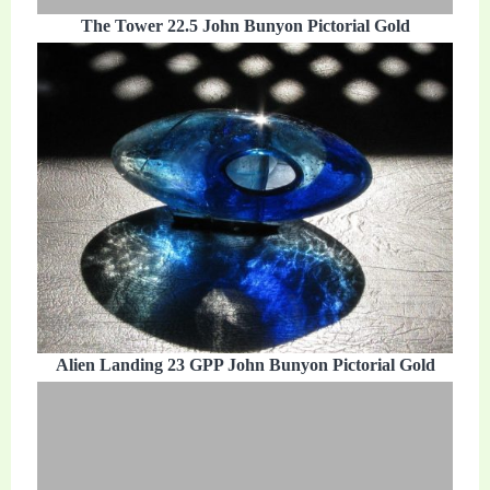
The Tower 22.5 John Bunyon Pictorial Gold
Alien Landing 23 GPP John Bunyon Pictorial Gold