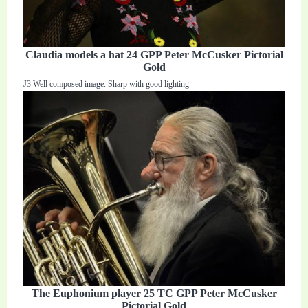
Claudia models a hat 24 GPP Peter McCusker Pictorial
Gold
J3 Well composed image. Sharp with good lighting
The Euphonium player 25 TC GPP Peter McCusker
Pictorial Gold