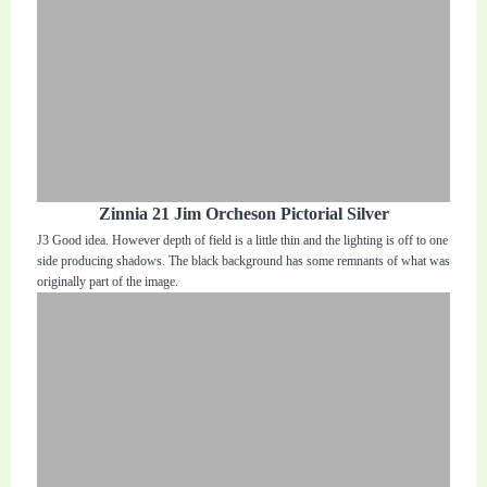
Zinnia 21 Jim Orcheson Pictorial Silver
J3 Good idea. However depth of field is a little thin and the lighting is off to one
side producing shadows. The black background has some remnants of what was
originally part of the image.