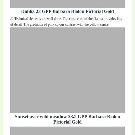
Dahlia 23 GPP Barbara Bialon Pictorial Gold
J2 Technical elements are well done. The close crop of the Dahlia provides lots
of detail. The gradation of pink colour contrast with the yellow centre.
Sunset over wild meadow 23.5 GPP Barbara Bialon
Pictorial Gold