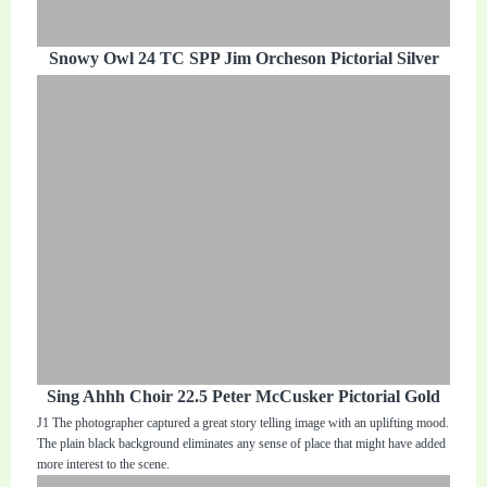
Snowy Owl 24 TC SPP Jim Orcheson Pictorial Silver
Sing Ahhh Choir 22.5 Peter McCusker Pictorial Gold
J1 The photographer captured a great story telling image with an uplifting mood.
The plain black background eliminates any sense of place that might have added
more interest to the scene.