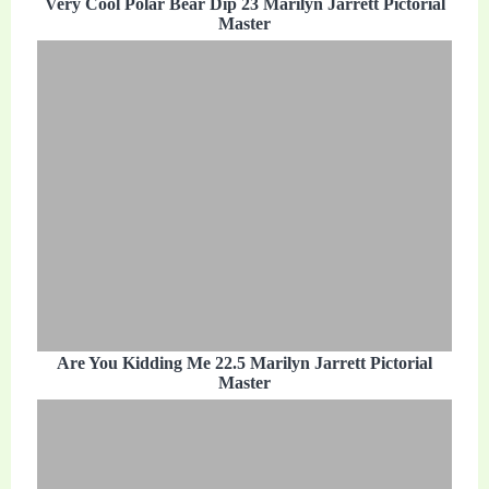
Very Cool Polar Bear Dip 23 Marilyn Jarrett Pictorial
Master
Are You Kidding Me 22.5 Marilyn Jarrett Pictorial
Master