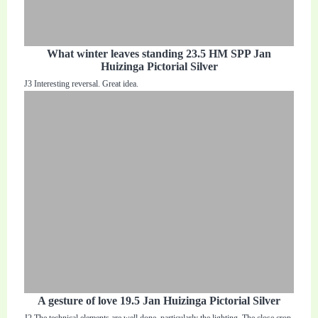
What winter leaves standing 23.5 HM SPP Jan
Huizinga Pictorial Silver
J3 Interesting reversal. Great idea.
A gesture of love 19.5 Jan Huizinga Pictorial Silver
J2 The technical elements are well done, particularly the lighting. The close crop