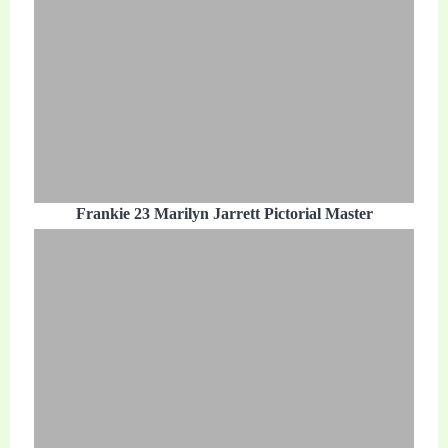
Frankie 23 Marilyn Jarrett Pictorial Master