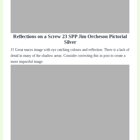
Reflections on a Screw 23 SPP Jim Orcheson Pictorial
Silver
J1 Great macro image with eye catching colours and reflection. There is a lack of
detail in many of the shadow areas. Consider correcting this in post to create a
more impactful image.