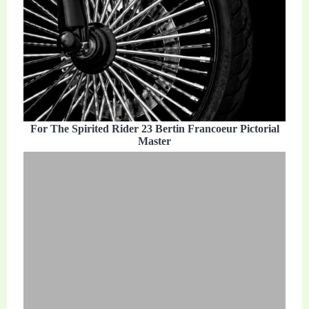
For The Spirited Rider 23 Bertin Francoeur Pictorial
Master