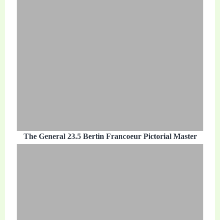
The General 23.5 Bertin Francoeur Pictorial Master