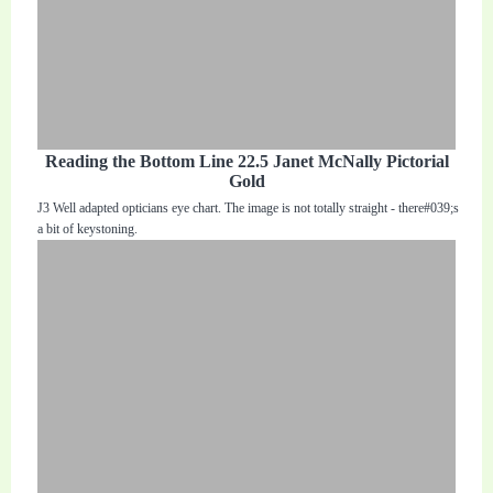
Reading the Bottom Line 22.5 Janet McNally Pictorial
Gold
J3 Well adapted opticians eye chart. The image is not totally straight - there#039;s
a bit of keystoning.