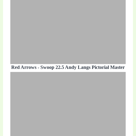
Red Arrows - Swoop 22.5 Andy Langs Pictorial Master