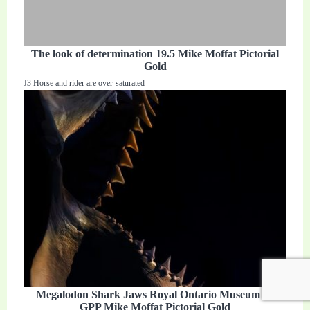
The look of determination 19.5 Mike Moffat Pictorial
Gold
J3 Horse and rider are over-saturated
Megalodon Shark Jaws Royal Ontario Museum 23
GPP Mike Moffat Pictorial Gold