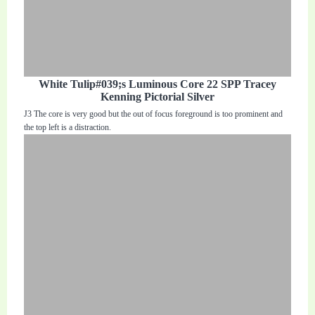
White Tulip#039;s Luminous Core 22 SPP Tracey
Kenning Pictorial Silver
J3 The core is very good but the out of focus foreground is too prominent and
the top left is a distraction.