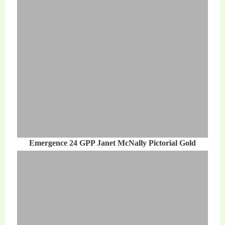
Emergence 24 GPP Janet McNally Pictorial Gold