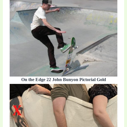
On the Edge 22 John Bunyon Pictorial Gold