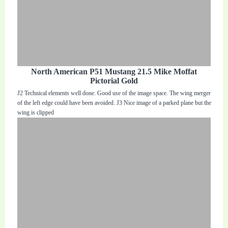
North American P51 Mustang 21.5 Mike Moffat
Pictorial Gold
J2 Technical elements well done. Good use of the image space. The wing merger
of the left edge could have been avoided. J3 Nice image of a parked plane but the
wing is clipped