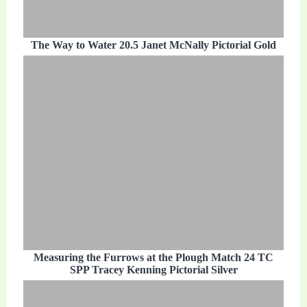
The Way to Water 20.5 Janet McNally Pictorial Gold
Measuring the Furrows at the Plough Match 24 TC
SPP Tracey Kenning Pictorial Silver