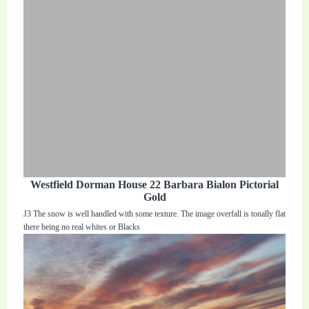
Westfield Dorman House 22 Barbara Bialon Pictorial
Gold
J3 The snow is well handled with some texture. The image overfall is tonally flat
there being no real whites or Blacks