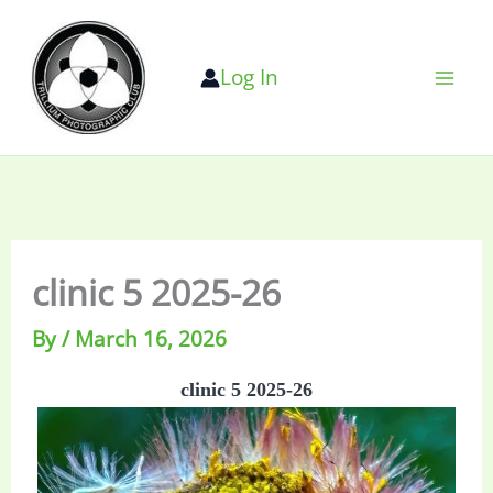
Skip
to
Log In
content
clinic 5 2025-26
By
/
March 16, 2026
clinic 5 2025-26