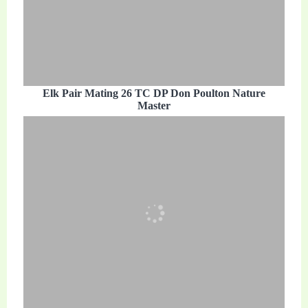
Elk Pair Mating 26 TC DP Don Poulton Nature
Master