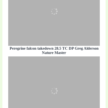
Peregrine falcon takedown 28.5 TC DP Greg Alderson
Nature Master