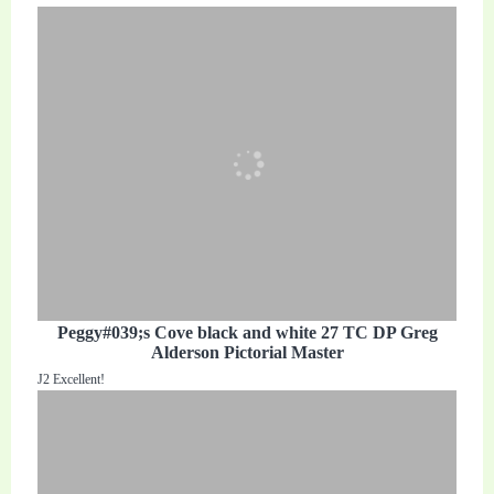
Peggy#039;s Cove black and white 27 TC DP Greg
Alderson Pictorial Master
J2 Excellent!