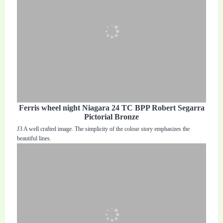
Ferris wheel night Niagara 24 TC BPP Robert Segarra
Pictorial Bronze
J3 A well crafted image. The simplicity of the colour story emphasizes the
beautiful lines.