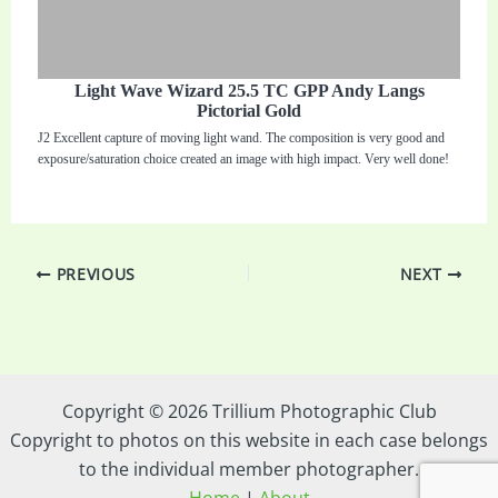
Light Wave Wizard 25.5 TC GPP Andy Langs
Pictorial Gold
J2 Excellent capture of moving light wand. The composition is very good and
exposure/saturation choice created an image with high impact. Very well done!
PREVIOUS
NEXT
Copyright © 2026 Trillium Photographic Club
Copyright to photos on this website in each case belongs
to the individual member photographer.