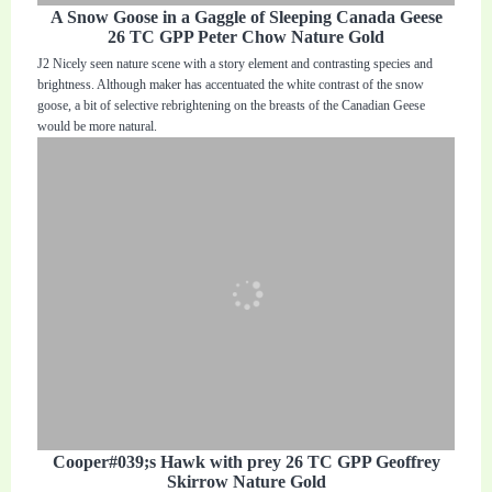
A Snow Goose in a Gaggle of Sleeping Canada Geese
26 TC GPP Peter Chow Nature Gold
J2 Nicely seen nature scene with a story element and contrasting species and
brightness. Although maker has accentuated the white contrast of the snow
goose, a bit of selective rebrightening on the breasts of the Canadian Geese
would be more natural.
Cooper#039;s Hawk with prey 26 TC GPP Geoffrey
Skirrow Nature Gold