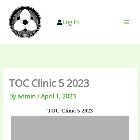
Skip
to
Log In
content
TOC Clinic 5 2023
By
admin
/
April 1, 2023
TOC Clinic 5 2023