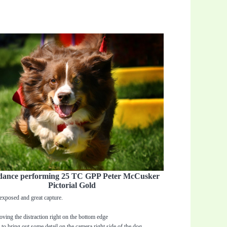
dance performing 25 TC GPP Peter McCusker
Pictorial Gold
exposed and great capture.
ving the distraction right on the bottom edge
 to bring out some detail on the camera right side of the dog.