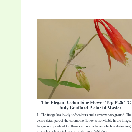
The Elegant Columbine Flower Top P 26 T
Judy Boufford Pictorial Master
J1 The image has lovely soft colours and a creamy background. The 
centre detail part of the columbine flower is not visible in the image.
foreground petals of the flower are not in focus which is distracting.
image has a beautiful artistic quality to it. Well done.