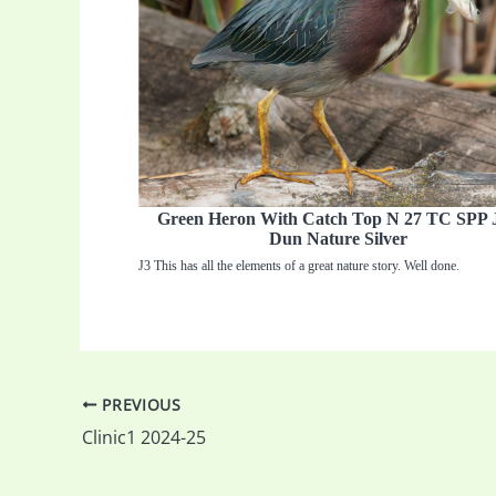
Green Heron With Catch Top N 27 TC SPP 
Dun Nature Silver
J3 This has all the elements of a great nature story. Well done.
PREVIOUS
Clinic1 2024-25