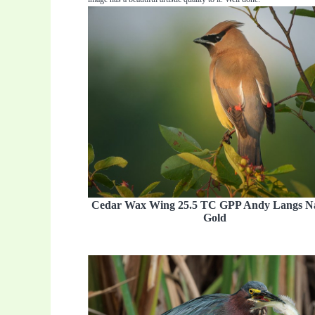
Cedar Wax Wing 25.5 TC GPP Andy Langs N
Gold