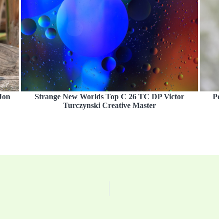
Jon
Strange New Worlds Top C 26 TC DP Victor
P
Turczynski Creative Master