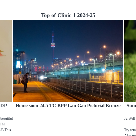
Top of Clinic 1 2024-25
C DP
Home soon 24.5 TC BPP Lan Gao Pictorial Bronze
Sun
beautiful
J2 Well 
 The
 J3 This
Try remo
Also try