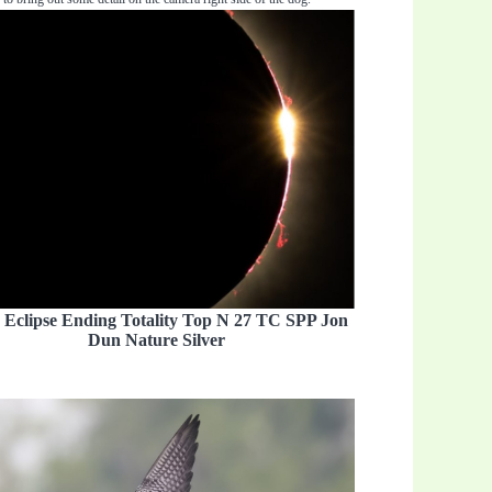
 Eclipse Ending Totality Top N 27 TC SPP Jon
Dun Nature Silver