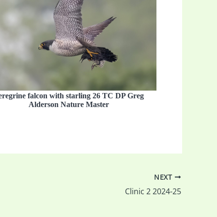
eregrine falcon with starling 26 TC DP Greg
Alderson Nature Master
NEXT
Clinic 2 2024-25