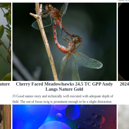
ature
Cherry Faced Meadowhawks 24.5 TC GPP Andy
2024
Langs Nature Gold
J3 Good nature story and technically well executed with adequate depth of
field. The out of focus twig is prominent enough to be a slight distraction.