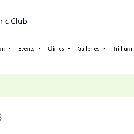
hic Club
am
Events
Clinics
Galleries
Trillium
5