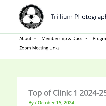
Skip
to
Trillium Photograp
content
About
Membership & Docs
Progr
Zoom Meeting Links
Top of Clinic 1 2024-2
By
/
October 15, 2024