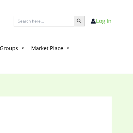
Search Button
Search
Log In
for:
 Groups
Market Place
Search
for:
Search Button