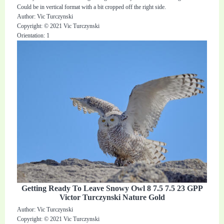
Could be in vertical format with a bit cropped off the right side.
Author: Vic Turczynski
Copyright: © 2021 Vic Turczynski
Orientation: 1
Getting Ready To Leave Snowy Owl 8 7.5 7.5 23 GPP
Victor Turczynski Nature Gold
Author: Vic Turczynski
Copyright: © 2021 Vic Turczynski