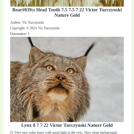
Bear#039;s Head Tooth 7.5 7.5 7 22 Victor Turczynski
Nature Gold
Author: Vic Turczynski
Copyright: © 2021 Vic Turczynski
Orientation: 1
Lynx 8 7 7 22 Victor Turczynski Nature Gold
J1 Very nice color tones with good light in the eyes. Nice clean background.