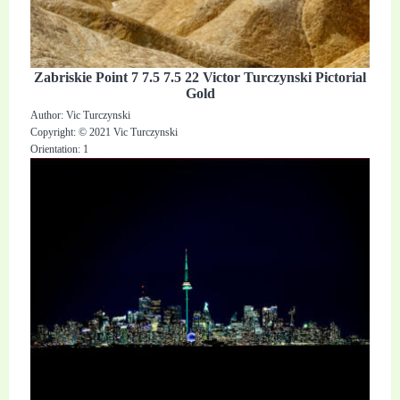
Zabriskie Point 7 7.5 7.5 22 Victor Turczynski Pictorial
Gold
Author: Vic Turczynski
Copyright: © 2021 Vic Turczynski
Orientation: 1