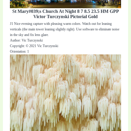
St Mary#039;s Church At Night 8 7 8.5 23.5 HM GPP
Victor Turczynski Pictorial Gold
J1 Nice evening capture with pleasing warm colors. Watch out for leaning
verticals (the main tower leaning slightly right). Use software to eliminate noise
in the sky and fix lens glare.
Author: Vic Turczynski
Copyright: © 2021 Vic Turczynski
Orientation: 1