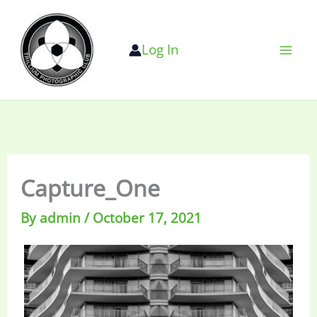
Skip
to
Log In
content
Capture_One
By
admin
/
October 17, 2021