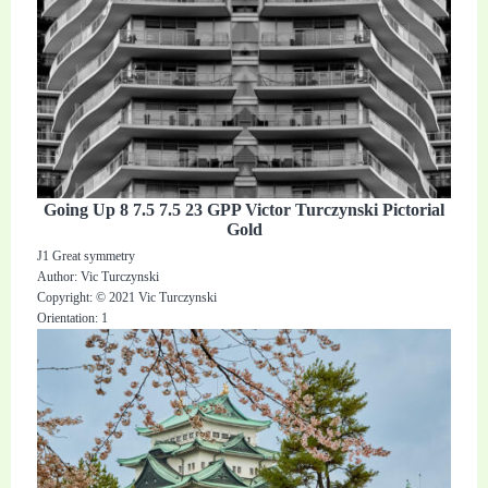
Going Up 8 7.5 7.5 23 GPP Victor Turczynski Pictorial
Gold
J1 Great symmetry
Author: Vic Turczynski
Copyright: © 2021 Vic Turczynski
Orientation: 1