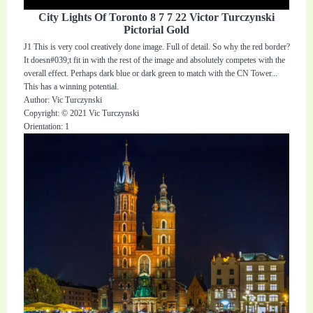
City Lights Of Toronto 8 7 7 22 Victor Turczynski
Pictorial Gold
J1 This is very cool creatively done image. Full of detail. So why the red border?
It doesn#039;t fit in with the rest of the image and absolutely competes with the
overall effect. Perhaps dark blue or dark green to match with the CN Tower...
This has a winning potential.
Author: Vic Turczynski
Copyright: © 2021 Vic Turczynski
Orientation: 1