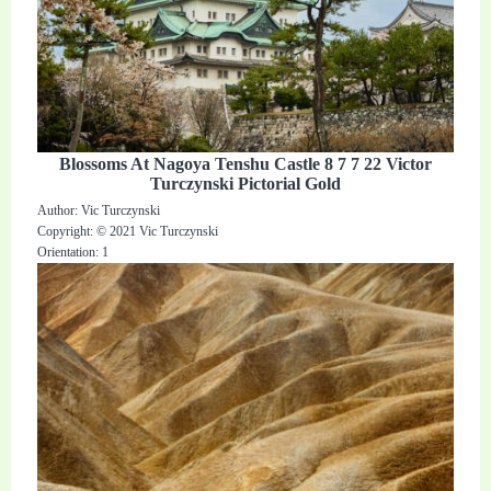
Blossoms At Nagoya Tenshu Castle 8 7 7 22 Victor
Turczynski Pictorial Gold
Author: Vic Turczynski
Copyright: © 2021 Vic Turczynski
Orientation: 1