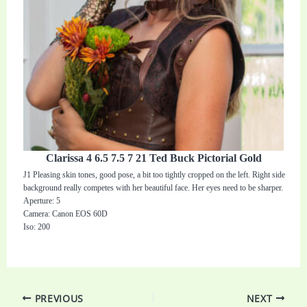
Clarissa 4 6.5 7.5 7 21 Ted Buck Pictorial Gold
J1 Pleasing skin tones, good pose, a bit too tightly cropped on the left. Right side
background really competes with her beautiful face. Her eyes need to be sharper.
Aperture: 5
Camera: Canon EOS 60D
Iso: 200
PREVIOUS
NEXT