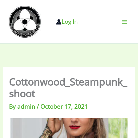
Skip
to
Log In
content
Cottonwood_Steampunk_
shoot
By
admin
/
October 17, 2021