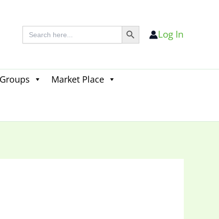
Search Button
Search
Log In
for:
 Groups
Market Place
Search
for:
Search Button