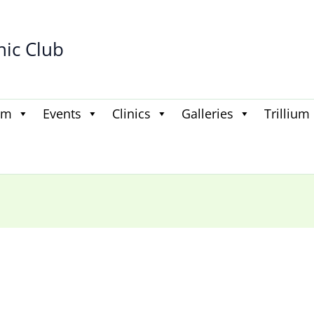
hic Club
am
Events
Clinics
Galleries
Trillium