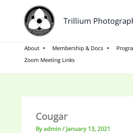
Skip
to
Trillium Photograp
content
About
Membership & Docs
Progr
Zoom Meeting Links
Cougar
By
admin
/
January 13, 2021