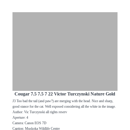
Cougar 7.5 7.5 7 22 Victor Turczynski Nature Gold
J3 Too bad the tail (and paw?) are merging with the head. Nice and sharp,
good stance for the cat. Well exposed considering all the white in the image.
Author: Vic Turczynski all rights reserv
Aperture: 4
Camera: Canon EOS 7D
Caption: Muskoka Wildlife Centre