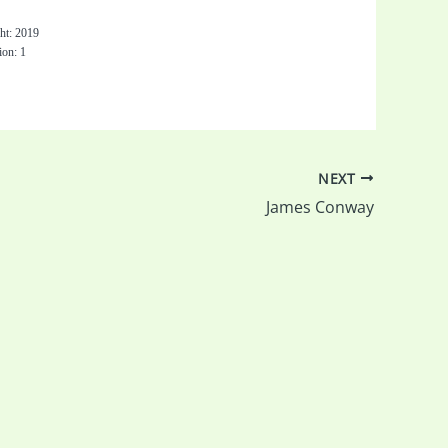
0
ht: 2019
ion: 1
NEXT
James Conway