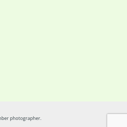
ember photographer.