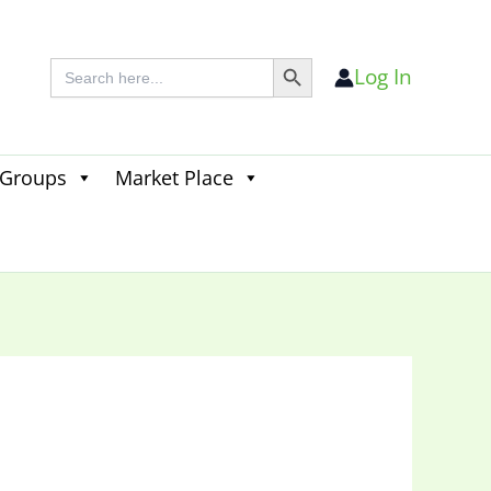
Search Button
Search
Log In
for:
 Groups
Market Place
Search
for:
Search Button