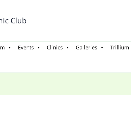
hic Club
am
Events
Clinics
Galleries
Trillium