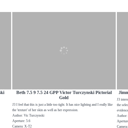
ski
Beth 7.5 9 7.5 24 GPP Victor Turczynski Pictorial
Jimm
Gold
J3 inter
J3 I feel that this is just a little too tight. It has nice lighting and I really like
the sele
the 'texture' of her skin as well as her expression.
evidenc
Author: Vic Turczynski
Author:
Aperture: 5.6
Aperture
Camera: X-T2
Camera