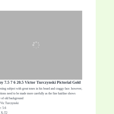
y 7.5 7 6 20.5 Victor Turczynski Pictorial Gold
esting subject with great tones in his beard and craggy face. however,
ctions need to be made more carefully as the fine hairline shows
e of old background
 Vic Turczynski
: 5.6
: X-T2