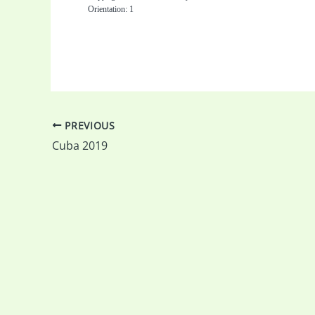
Orientation: 1
PREVIOUS
Cuba 2019