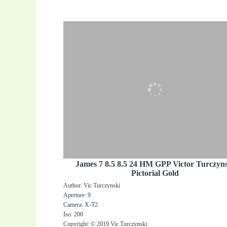
James 7 8.5 8.5 24 HM GPP Victor Turczyn
Pictorial Gold
Author: Vic Turczynski
Aperture: 9
Camera: X-T2
Iso: 200
Copyright: © 2019 Vic Turczynski