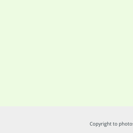
Copyright to photo