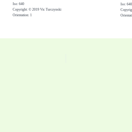
Iso: 640
Iso: 64
Copyright: © 2019 Vic Turczynski
Copyrig
Orientation: 1
Orientat