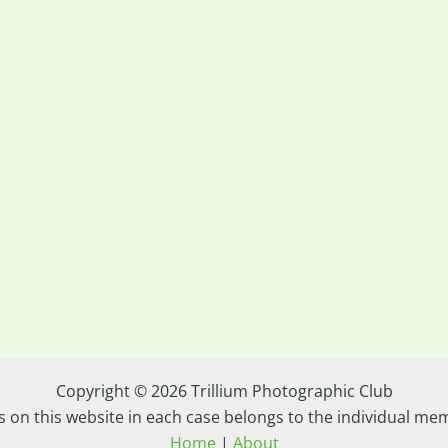
Copyright © 2026 Trillium Photographic Club
s on this website in each case belongs to the individual m
Home
|
About