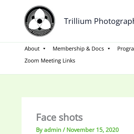
Skip
to
Trillium Photograp
content
About
Membership & Docs
Progr
Zoom Meeting Links
Face shots
By
admin
/
November 15, 2020