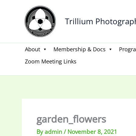
Skip
to
Trillium Photograp
content
About
Membership & Docs
Progr
Zoom Meeting Links
garden_flowers
By
admin
/
November 8, 2021