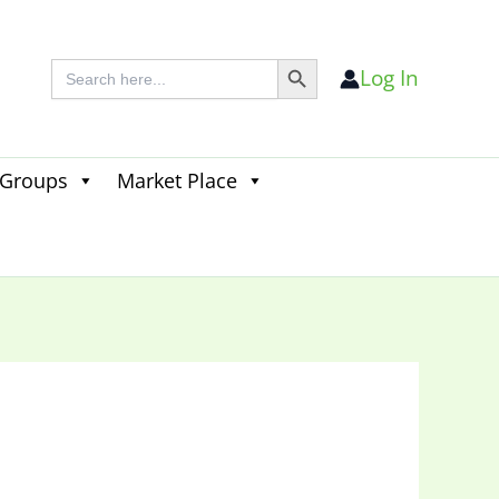
Search Button
Search
Log In
for:
 Groups
Market Place
Search
for:
Search Button