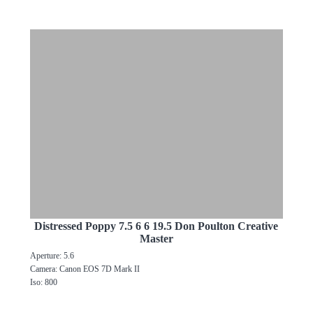
Distressed Poppy 7.5 6 6 19.5 Don Poulton Creative
Master
Aperture: 5.6
Camera: Canon EOS 7D Mark II
Iso: 800