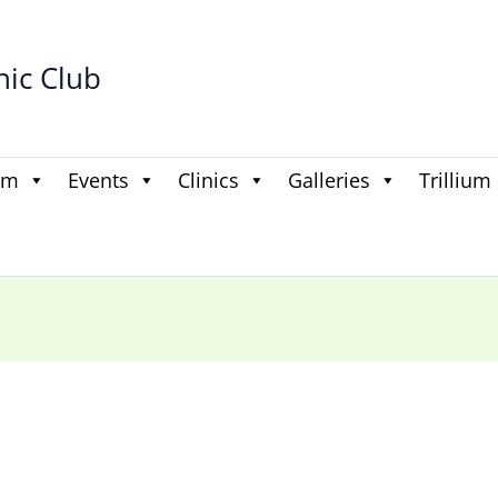
hic Club
am
Events
Clinics
Galleries
Trillium