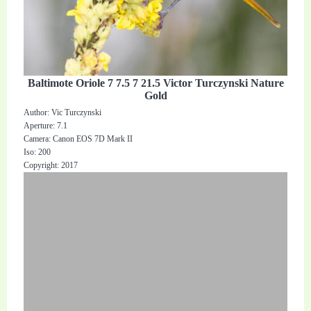
Baltimote Oriole 7 7.5 7 21.5 Victor Turczynski Nature
Gold
Author: Vic Turczynski
Aperture: 7.1
Camera: Canon EOS 7D Mark II
Iso: 200
Copyright: 2017