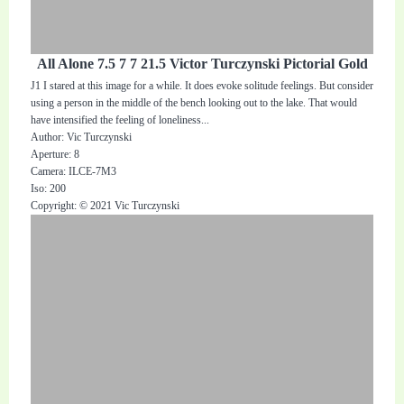
All Alone 7.5 7 7 21.5 Victor Turczynski Pictorial Gold
J1 I stared at this image for a while. It does evoke solitude feelings. But consider
using a person in the middle of the bench looking out to the lake. That would
have intensified the feeling of loneliness...
Author: Vic Turczynski
Aperture: 8
Camera: ILCE-7M3
Iso: 200
Copyright: © 2021 Vic Turczynski