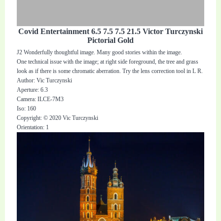
Covid Entertainment 6.5 7.5 7.5 21.5 Victor Turczynski
Pictorial Gold
J2 Wonderfully thoughtful image. Many good stories within the image.
One technical issue with the image; at right side foreground, the tree and grass
look as if there is some chromatic aberration. Try the lens correction tool in L R.
Author: Vic Turczynski
Aperture: 6.3
Camera: ILCE-7M3
Iso: 160
Copyright: © 2020 Vic Turczynski
Orientation: 1