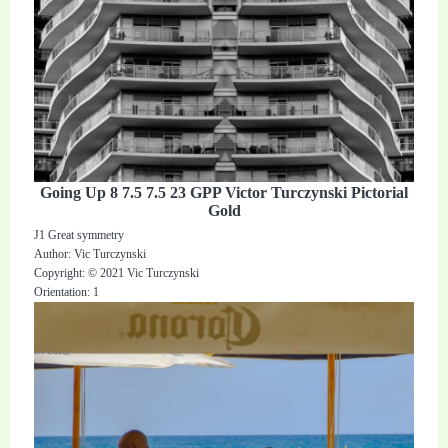
Going Up 8 7.5 7.5 23 GPP Victor Turczynski Pictorial
Gold
J1 Great symmetry
Author: Vic Turczynski
Copyright: © 2021 Vic Turczynski
Orientation: 1