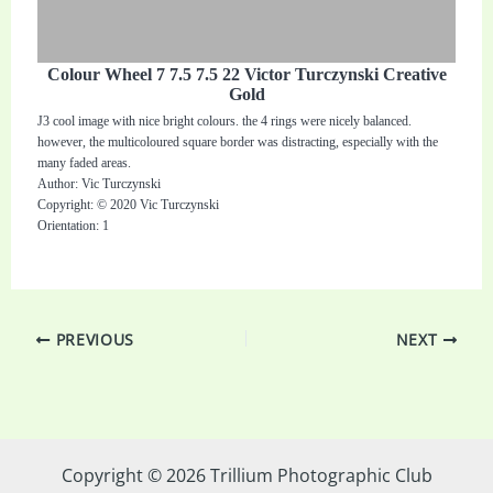
Colour Wheel 7 7.5 7.5 22 Victor Turczynski Creative
Gold
J3 cool image with nice bright colours. the 4 rings were nicely balanced.
however, the multicoloured square border was distracting, especially with the
many faded areas.
Author: Vic Turczynski
Copyright: © 2020 Vic Turczynski
Orientation: 1
PREVIOUS
NEXT
Copyright © 2026 Trillium Photographic Club