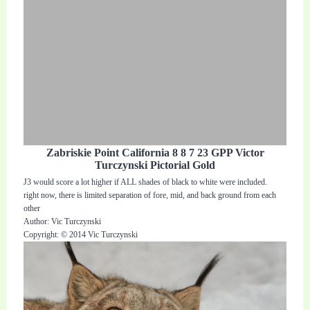
Zabriskie Point California 8 8 7 23 GPP Victor
Turczynski Pictorial Gold
J3 would score a lot higher if ALL shades of black to white were included.
right now, there is limited separation of fore, mid, and back ground from each
other
Author: Vic Turczynski
Copyright: © 2014 Vic Turczynski