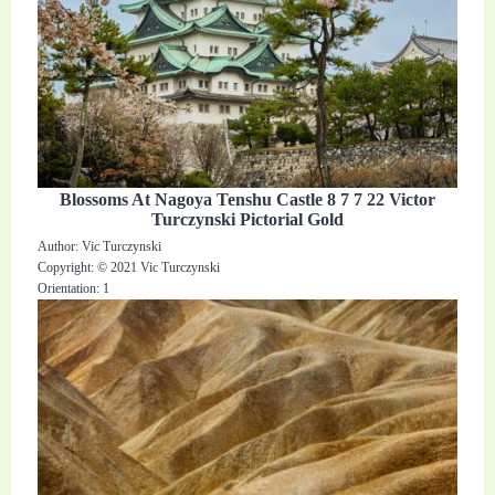
Blossoms At Nagoya Tenshu Castle 8 7 7 22 Victor
Turczynski Pictorial Gold
Author: Vic Turczynski
Copyright: © 2021 Vic Turczynski
Orientation: 1