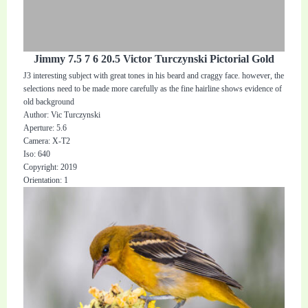
Jimmy 7.5 7 6 20.5 Victor Turczynski Pictorial Gold
J3 interesting subject with great tones in his beard and craggy face. however, the
selections need to be made more carefully as the fine hairline shows evidence of
old background
Author: Vic Turczynski
Aperture: 5.6
Camera: X-T2
Iso: 640
Copyright: 2019
Orientation: 1