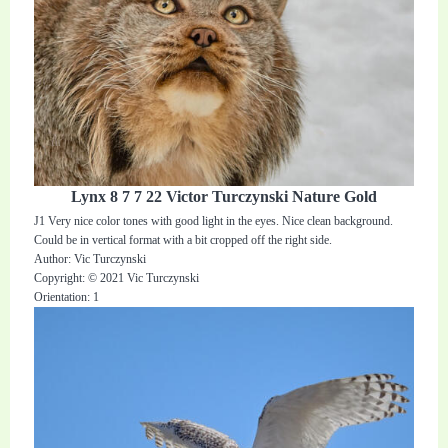
Lynx 8 7 7 22 Victor Turczynski Nature Gold
J1 Very nice color tones with good light in the eyes. Nice clean background.
Could be in vertical format with a bit cropped off the right side.
Author: Vic Turczynski
Copyright: © 2021 Vic Turczynski
Orientation: 1