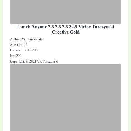
Lunch Anyone 7.5 7.5 7.5 22.5 Victor Turczynski
Creative Gold
Author: Vic Turczynski
Aperture: 10
Camera: ILCE-7M3
Iso: 200
Copyright: © 2021 Vic Turczynski