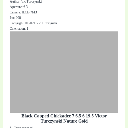
Author: Vic Turczynski
Aperture: 6.3
Camera: ILCE-7M3
Iso: 200
Copyright: © 2021 Vic Turczynski
Orientation: 1
Black Capped Chickadee 7 6.5 6 19.5 Victor
Turczynski Nature Gold
J1 Over exposed