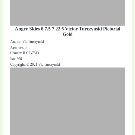
Angry Skies 8 7.5 7 22.5 Victor Turczynski Pictorial
Gold
Author: Vic Turczynski
Aperture: 8
Camera: ILCE-7M3
Iso: 200
Copyright: © 2021 Vic Turczynski