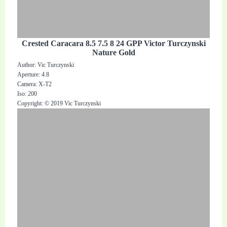
Crested Caracara 8.5 7.5 8 24 GPP Victor Turczynski
Nature Gold
Author: Vic Turczynski
Aperture: 4.8
Camera: X-T2
Iso: 200
Copyright: © 2019 Vic Turczynski