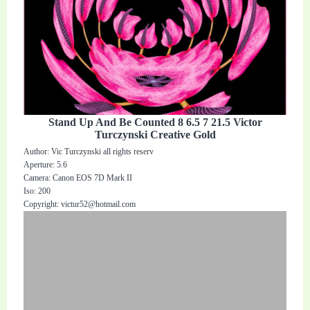
Stand Up And Be Counted 8 6.5 7 21.5 Victor
Turczynski Creative Gold
Author: Vic Turczynski all rights reserv
Aperture: 5.6
Camera: Canon EOS 7D Mark II
Iso: 200
Copyright:
victur52@hotmail.com