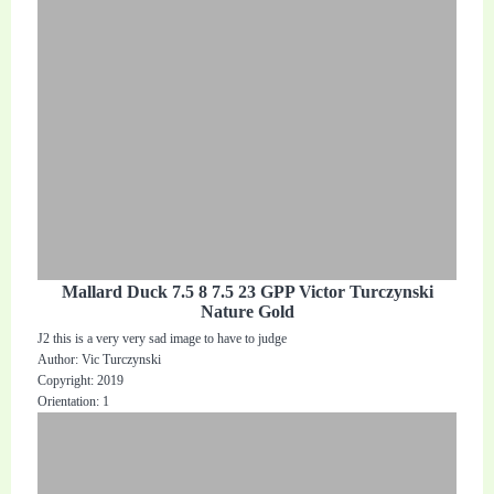
Mallard Duck 7.5 8 7.5 23 GPP Victor Turczynski
Nature Gold
J2 this is a very very sad image to have to judge
Author: Vic Turczynski
Copyright: 2019
Orientation: 1