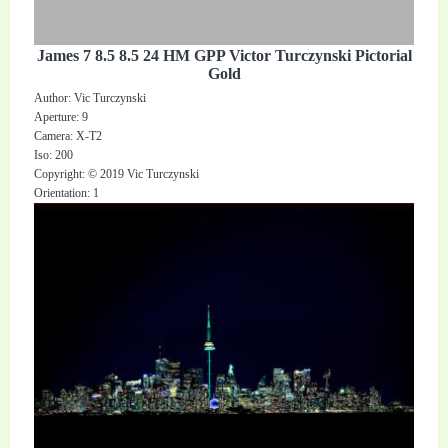
James 7 8.5 8.5 24 HM GPP Victor Turczynski Pictorial
Gold
Author: Vic Turczynski
Aperture: 9
Camera: X-T2
Iso: 200
Copyright: © 2019 Vic Turczynski
Orientation: 1