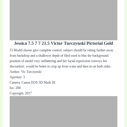
Jessica 7.5 7 7 21.5 Victor Turczynski Pictorial Gold
J3 Model shoots give complete control. subject should be sitting further away
from backdrop and a shallower depth of filed used to blur the background.
position of model very unflattering and her facial expression conveys her
discomfort. would be better to crop up from waist and then in on both sides.
Author: Vic Turczynski
Aperture: 5
Camera: Canon EOS 5D Mark III
Iso: 200
Copyright: 2017