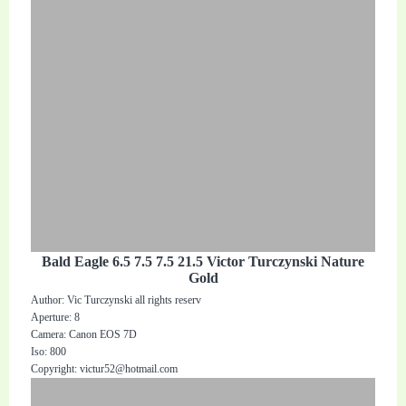
Bald Eagle 6.5 7.5 7.5 21.5 Victor Turczynski Nature
Gold
Author: Vic Turczynski all rights reserv
Aperture: 8
Camera: Canon EOS 7D
Iso: 800
Copyright:
victur52@hotmail.com