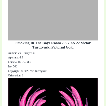
Smoking In The Boys Room 7.5 7 7.5 22 Victor
Turczynski Pictorial Gold
Author: Vic Turczynski
Aperture: 4.5
Camera: ILCE-7M3
Iso: 500
Copyright: © 2020 Vic Turczynski
Orientation: 1