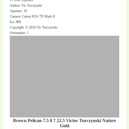
Author: Vic Turczynski
Aperture: 10
Camera: Canon EOS 7D Mark II
Iso: 800
Copyright: © 2016 Vic Turczynski
Orientation: 1
Brown Pelican 7.5 8 7 22.5 Victor Turczynski Nature
Gold