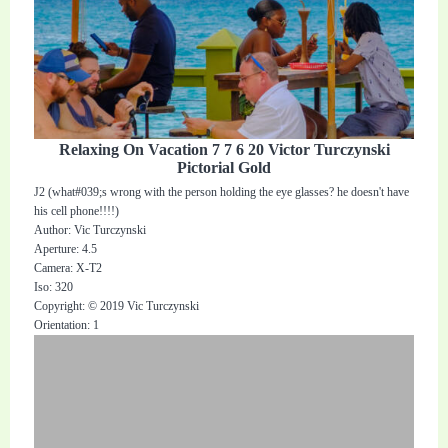
Relaxing On Vacation 7 7 6 20 Victor Turczynski
Pictorial Gold
J2 (what#039;s wrong with the person holding the eye glasses? he doesn't have
his cell phone!!!!)
Author: Vic Turczynski
Aperture: 4.5
Camera: X-T2
Iso: 320
Copyright: © 2019 Vic Turczynski
Orientation: 1