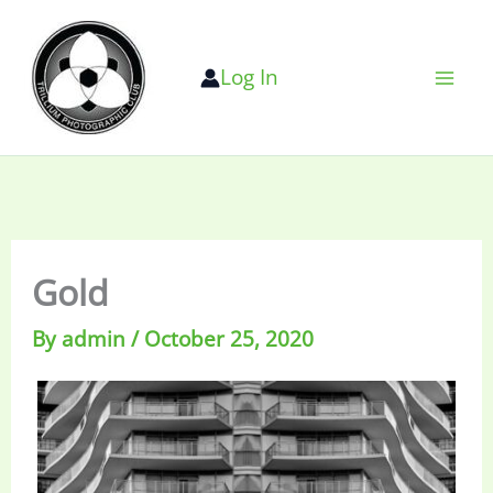
Skip
to
Log In
content
Gold
By
admin
/
October 25, 2020