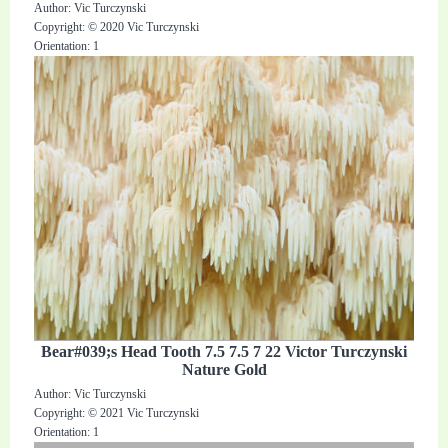
Author: Vic Turczynski
Copyright: © 2020 Vic Turczynski
Orientation: 1
Bear#039;s Head Tooth 7.5 7.5 7 22 Victor Turczynski
Nature Gold
Author: Vic Turczynski
Copyright: © 2021 Vic Turczynski
Orientation: 1