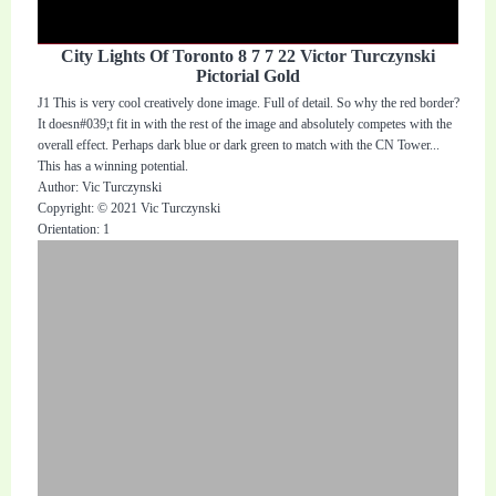
City Lights Of Toronto 8 7 7 22 Victor Turczynski
Pictorial Gold
J1 This is very cool creatively done image. Full of detail. So why the red border?
It doesn#039;t fit in with the rest of the image and absolutely competes with the
overall effect. Perhaps dark blue or dark green to match with the CN Tower...
This has a winning potential.
Author: Vic Turczynski
Copyright: © 2021 Vic Turczynski
Orientation: 1