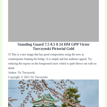
Standing Guard 7.5 8.5 8 24 HM GPP Victor
Turczynski Pictorial Gold
J3 This is a nice image that has good composition using the trees as
counterpoints framing the bridge. It is simple and has audience appeal. Try
reducing the expose on the foreground snow which is quite blown out with no
detail.
Author: Vic Turczynski
Copyright: © 2021 Vic Turczynski