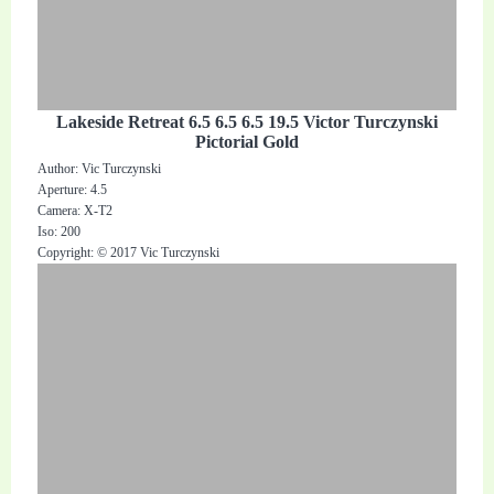
Lakeside Retreat 6.5 6.5 6.5 19.5 Victor Turczynski
Pictorial Gold
Author: Vic Turczynski
Aperture: 4.5
Camera: X-T2
Iso: 200
Copyright: © 2017 Vic Turczynski