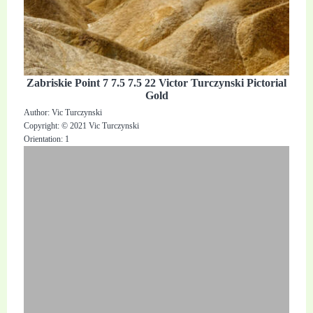
Zabriskie Point 7 7.5 7.5 22 Victor Turczynski Pictorial
Gold
Author: Vic Turczynski
Copyright: © 2021 Vic Turczynski
Orientation: 1