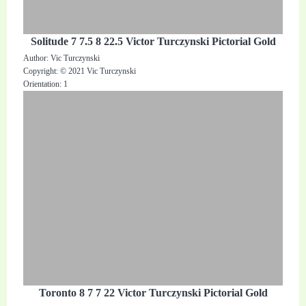
Solitude 7 7.5 8 22.5 Victor Turczynski Pictorial Gold
Author: Vic Turczynski
Copyright: © 2021 Vic Turczynski
Orientation: 1
Toronto 8 7 7 22 Victor Turczynski Pictorial Gold