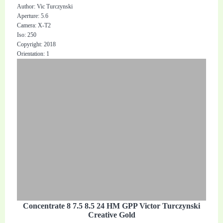
Author: Vic Turczynski
Aperture: 5.6
Camera: X-T2
Iso: 250
Copyright: 2018
Orientation: 1
Concentrate 8 7.5 8.5 24 HM GPP Victor Turczynski
Creative Gold