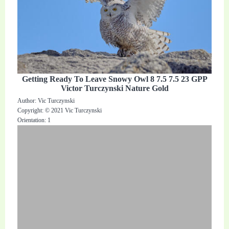
Getting Ready To Leave Snowy Owl 8 7.5 7.5 23 GPP
Victor Turczynski Nature Gold
Author: Vic Turczynski
Copyright: © 2021 Vic Turczynski
Orientation: 1