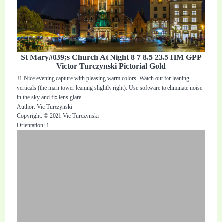
St Mary#039;s Church At Night 8 7 8.5 23.5 HM GPP
Victor Turczynski Pictorial Gold
J1 Nice evening capture with pleasing warm colors. Watch out for leaning
verticals (the main tower leaning slightly right). Use software to eliminate noise
in the sky and fix lens glare.
Author: Vic Turczynski
Copyright: © 2021 Vic Turczynski
Orientation: 1