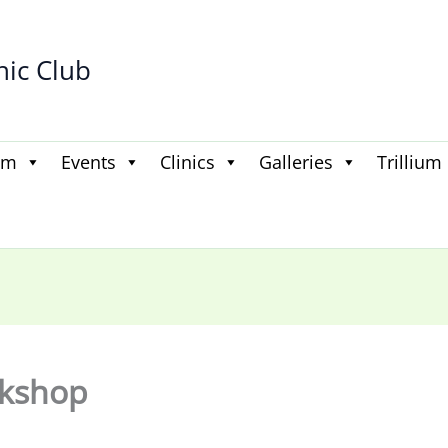
hic Club
am
Events
Clinics
Galleries
Trillium
rkshop