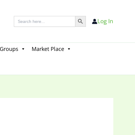
Search Button
Search
Log In
for:
 Groups
Market Place
Search
for:
Search Button