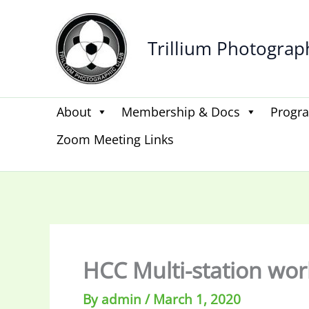
Skip
to
Trillium Photograp
content
About
Membership & Docs
Progr
Zoom Meeting Links
HCC Multi-station wo
By
admin
/
March 1, 2020