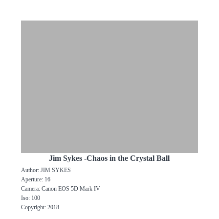
Jim Sykes -Chaos in the Crystal Ball
Author: JIM SYKES
Aperture: 16
Camera: Canon EOS 5D Mark IV
Iso: 100
Copyright: 2018