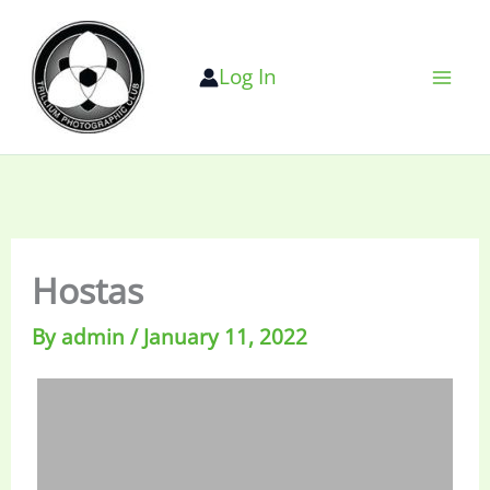
Skip
to
Log In
content
Hostas
By
admin
/
January 11, 2022