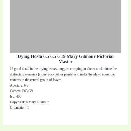
Dying Hosta 6.5 6.5 6 19 Mary Gilmour Pictorial
Master
J2 good detail in the drying leaves. suggest cropping in closer to eliminate the
distracting elements (stone, rock, other plants) and make the photo about the
textures in the central group of leaves
Aperture: 6.3
Camera: DC-G9
Iso: 400
Copyright: ©Mary Gilmour
Orientation: 1