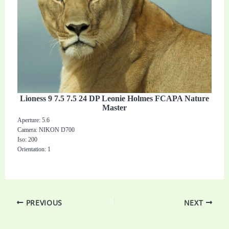
Lioness 9 7.5 7.5 24 DP Leonie Holmes FCAPA Nature
Master
Aperture: 5.6
Camera: NIKON D700
Iso: 200
Orientation: 1
PREVIOUS
NEXT