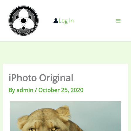
Skip
to
Log In
content
iPhoto Original
By
admin
/
October 25, 2020