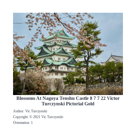
Blossoms At Nagoya Tenshu Castle 8 7 7 22 Victor
Turczynski Pictorial Gold
Author: Vic Turczynski
Copyright: © 2021 Vic Turczynski
Orientation: 1