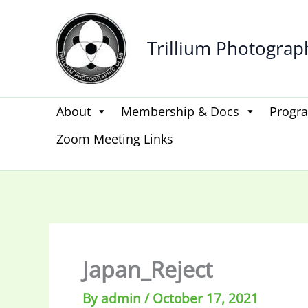
Skip
to
Trillium Photograp
content
About
Membership & Docs
Progr
Zoom Meeting Links
Japan_Reject
By
admin
/
October 17, 2021