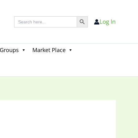
Search Button
Search
Log In
for:
 Groups
Market Place
Search
for:
Search Button