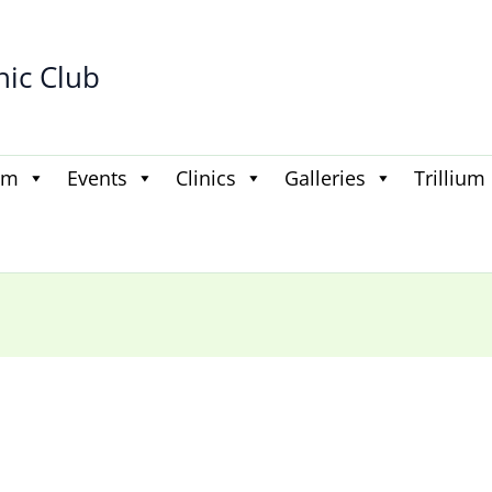
hic Club
am
Events
Clinics
Galleries
Trillium