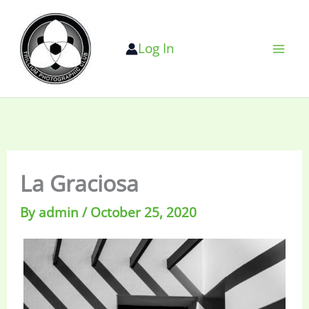
Skip
to
Log In
content
La Graciosa
By
admin
/
October 25, 2020