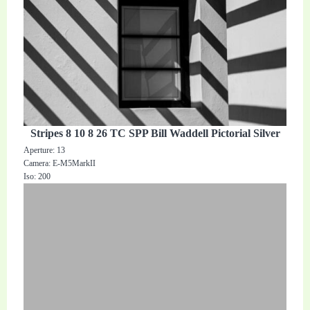
Stripes 8 10 8 26 TC SPP Bill Waddell Pictorial Silver
Aperture: 13
Camera: E-M5MarkII
Iso: 200