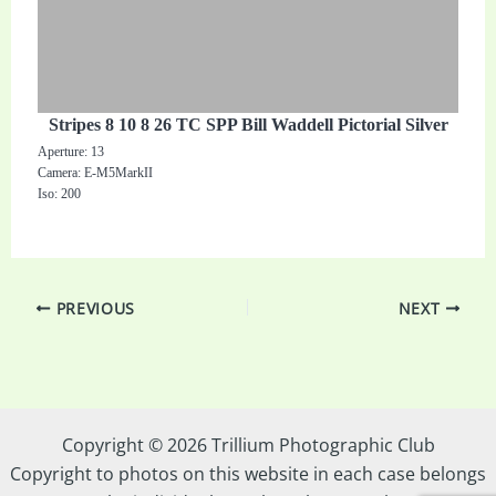
Stripes 8 10 8 26 TC SPP Bill Waddell Pictorial Silver
Aperture: 13
Camera: E-M5MarkII
Iso: 200
PREVIOUS
NEXT
Copyright © 2026 Trillium Photographic Club
Copyright to photos on this website in each case belongs