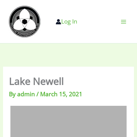
Skip
to
Log In
content
Lake Newell
By
admin
/
March 15, 2021