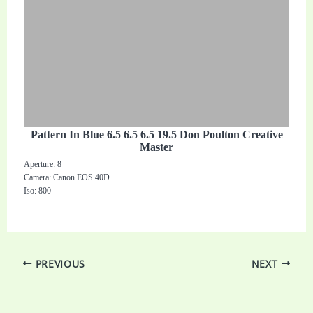
Pattern In Blue 6.5 6.5 6.5 19.5 Don Poulton Creative
Master
Aperture: 8
Camera: Canon EOS 40D
Iso: 800
PREVIOUS
NEXT