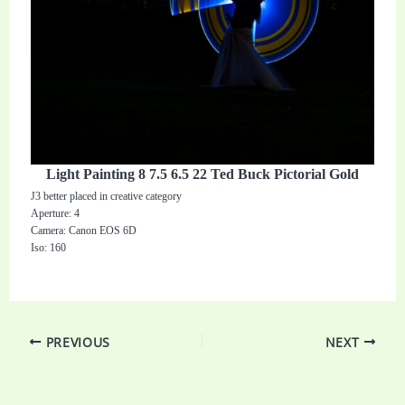
Light Painting 8 7.5 6.5 22 Ted Buck Pictorial Gold
J3 better placed in creative category
Aperture: 4
Camera: Canon EOS 6D
Iso: 160
PREVIOUS
NEXT