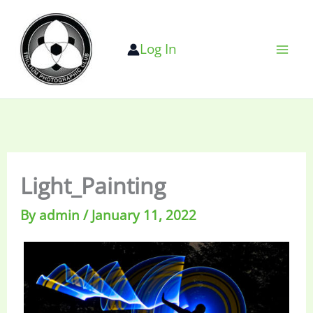
Skip
to
Log In
content
Light_Painting
By
admin
/
January 11, 2022