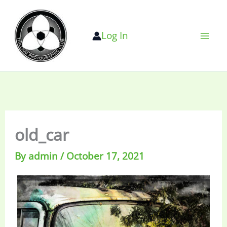
Skip
to
Log In
content
old_car
By
admin
/
October 17, 2021