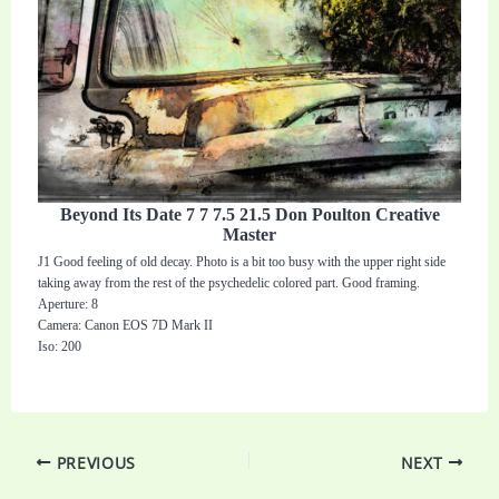
Beyond Its Date 7 7 7.5 21.5 Don Poulton Creative
Master
J1 Good feeling of old decay. Photo is a bit too busy with the upper right side
taking away from the rest of the psychedelic colored part. Good framing.
Aperture: 8
Camera: Canon EOS 7D Mark II
Iso: 200
PREVIOUS
NEXT