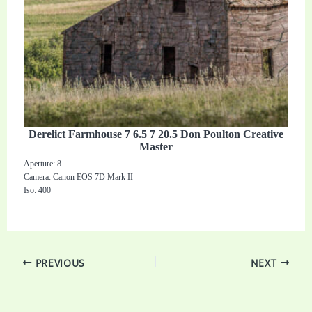
Derelict Farmhouse 7 6.5 7 20.5 Don Poulton Creative
Master
Aperture: 8
Camera: Canon EOS 7D Mark II
Iso: 400
PREVIOUS
NEXT