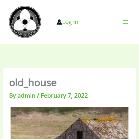
Skip
to
Log In
content
old_house
By
admin
/
February 7, 2022